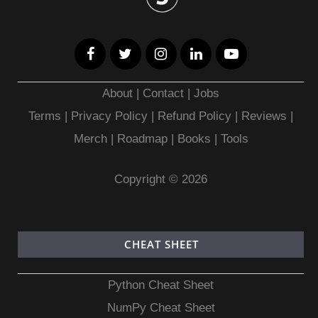
About
|
Contact
|
Jobs
Terms
|
Privacy Policy |
Refund Policy
|
Reviews
|
Merch
|
Roadmap
|
Books
|
Tools
Copyright © 2026
CHEAT SHEET
Python Cheat Sheet
NumPy Cheat Sheet