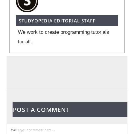
STUDYOPEDIA EDITORIAL STAFF
We work to create programming tutorials
for all.
POST A COMMENT