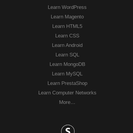
Learn WordPress
Learn Magento
Learn HTML5
Learn CSS
Learn Android
Learn SQL
Learn MongoDB
Learn MySQL
Learn PrestaShop
Learn Computer Networks
More…