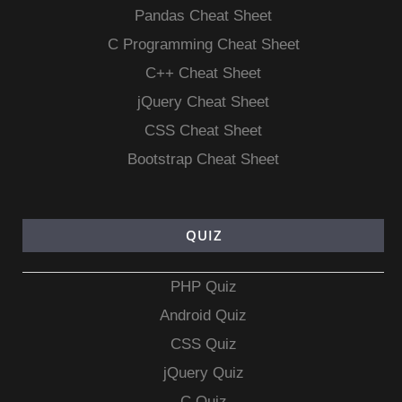
Pandas Cheat Sheet
C Programming Cheat Sheet
C++ Cheat Sheet
jQuery Cheat Sheet
CSS Cheat Sheet
Bootstrap Cheat Sheet
QUIZ
PHP Quiz
Android Quiz
CSS Quiz
jQuery Quiz
C Quiz