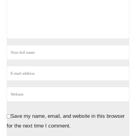
Save my name, email, and website in this browser
for the next time I comment.