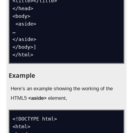
<title></title>

</head>

<body>

 <aside>

…

</aside>

</body>]

</html>
Example
Here’s an example showing the working of the
HTML5
<aside>
element,
<!DOCTYPE html>

<html>
