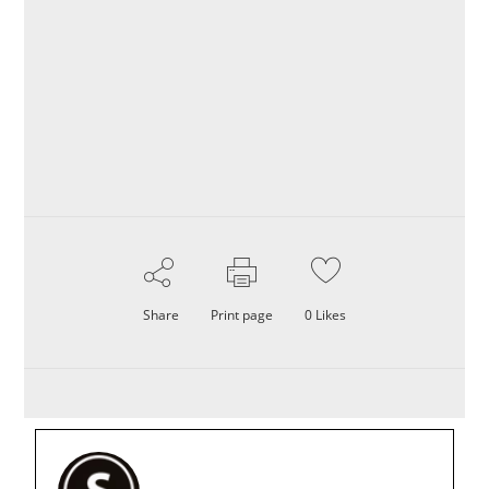
Share
Print page
0
Likes