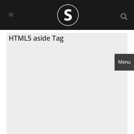
HTML5 aside Tag
Menu