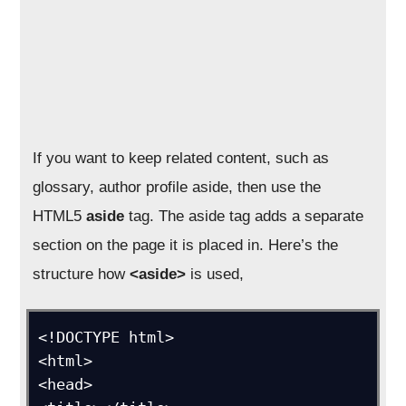
If you want to keep related content, such as
glossary, author profile aside, then use the
HTML5
aside
tag. The aside tag adds a separate
section on the page it is placed in. Here’s the
structure how
<aside>
is used,
<!DOCTYPE html>

<html>

<head>
