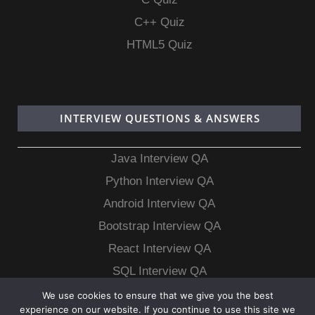
C++ Quiz
HTML5 Quiz
INTERVIEW QUESTIONS & ANSWERS
Java Interview QA
Python Interview QA
Android Interview QA
Bootstrap Interview QA
React Interview QA
SQL Interview QA
MongoDB Interview QA
We use cookies to ensure that we give you the best
experience on our website. If you continue to use this site we