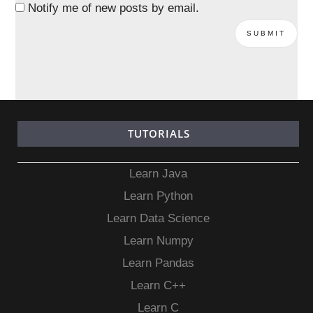
Notify me of new posts by email.
TUTORIALS
Learn Java
Learn Python
Learn Data Science
Learn Numpy
Learn Pandas
Learn C++
Learn C