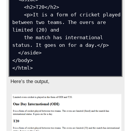
    <h2>T20</h2>

    <p>It is a form of cricket played 
between two teams. The overs are 
limited (20) and 

    the match has international 
status. It goes on for a day.</p>

  </aside>

</body>

</html>
Here’s the output,