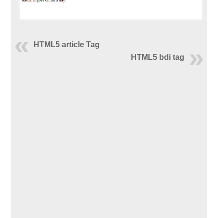
HTML5 article Tag
HTML5 bdi tag