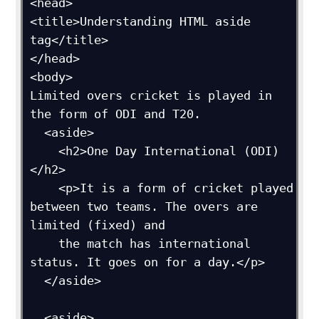
<head>

<title>Understanding HTML aside 
tag</title>

</head>

<body>

Limited overs cricket is played in 
the form of ODI and T20.

  <aside>

    <h2>One Day International (ODI)
</h2>

    <p>It is a form of cricket played 
between two teams. The overs are 
limited (fixed) and 

    the match has international 
status. It goes on for a day.</p>

  </aside> 

  <aside>
