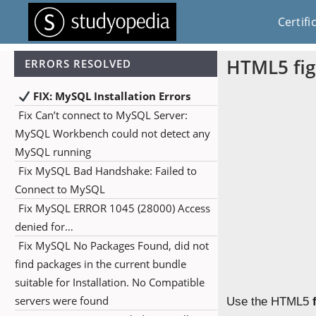
Certifi
HTML5 fig
ERRORS RESOLVED
FIX: MySQL Installation Errors
Fix Can’t connect to MySQL Server:
MySQL Workbench could not detect any
MySQL running
Fix MySQL Bad Handshake: Failed to
Connect to MySQL
Fix MySQL ERROR 1045 (28000) Access
denied for…
Fix MySQL No Packages Found, did not
find packages in the current bundle
suitable for Installation. No Compatible
servers were found
Use the HTML5