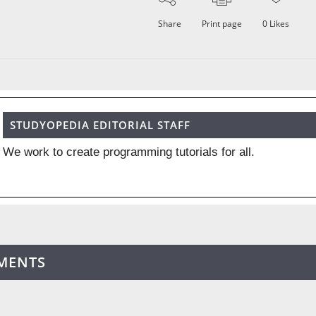
Share
Print page
0
Likes
STUDYOPEDIA EDITORIAL STAFF
We work to create programming tutorials for all.
MENTS