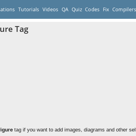
cations
Tutorials
Videos
QA
Quiz
Codes
Fix
Compiler
ure Tag
figure
tag if you want to add images, diagrams and other sel