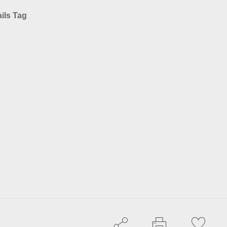
ils Tag