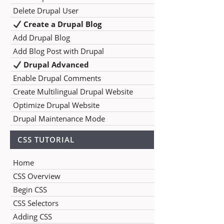
Delete Drupal User
Create a Drupal Blog
Add Drupal Blog
Add Blog Post with Drupal
Drupal Advanced
Enable Drupal Comments
Create Multilingual Drupal Website
Optimize Drupal Website
Drupal Maintenance Mode
CSS TUTORIAL
Home
CSS Overview
Begin CSS
CSS Selectors
Adding CSS