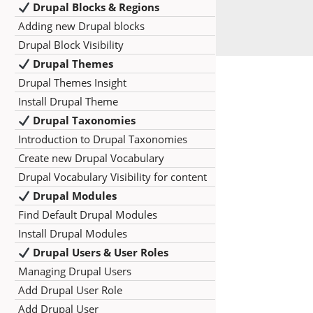
Drupal Blocks & Regions
Adding new Drupal blocks
Drupal Block Visibility
Drupal Themes
Drupal Themes Insight
Install Drupal Theme
Drupal Taxonomies
Introduction to Drupal Taxonomies
Create new Drupal Vocabulary
Drupal Vocabulary Visibility for content
Drupal Modules
Find Default Drupal Modules
Install Drupal Modules
Drupal Users & User Roles
Managing Drupal Users
Add Drupal User Role
Add Drupal User