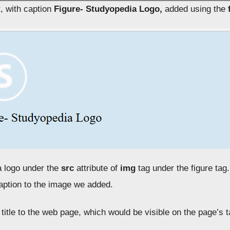
t, with caption
Figure- Studyopedia Logo,
added using the
 logo under the
src
attribute of
img
tag under the figure tag
caption to the image we added.
title to the web page, which would be visible on the page’s 