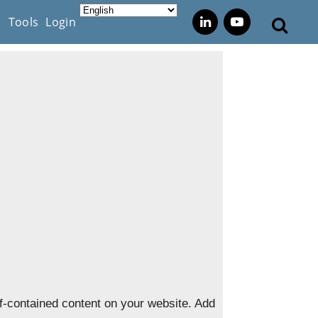
s
Tools
Login
f-contained content on your website. Add