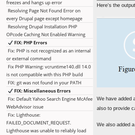
freezes and hangs up error
Here’s the outpu
Resolving Page Not Found Error on
every Drupal page except homepage
Resolving Drupal Installation PHP
OPcode Caching Not Enabled Warning
FIX: PHP Errors
Fix: PHP is not recognized as an internal
or external command
Fix PHP Warning: vcruntime140.dll 14.0
is not compatible with this PHP build
FIX: git was not found in your PATH
FIX: Miscellaneous Errors
Fix: Default Yahoo Search Engine McAfee
We have added a
WebAdvisor issue
also to provide 
Fix: Lighthouse:
FAILED_DOCUMENT_REQUEST.
We also added a 
Lighthouse was unable to reliably load