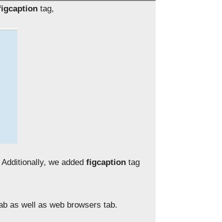
figcaption
tag,
. Additionally, we added
figcaption
tag
tab as well as web browsers tab.