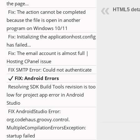
the page…
HTML5 deta
Fix: The action cannot be completed
because the file is open in another
program on Windows 10/11
Fix: Initializing the applicationhost.config
has failed…
Fix: The email account is almost full |
Hosting CPanel issue
FIX SMTP Error: Could not authenticate
FIX: Android Errors
Resolving SDK Build Tools revision is too
low for project app error in Android
Studio
FIX AndroidStudio Error:
org.codehaus.groovy.control.
MultipleCompilationErrorsException:
startup failed