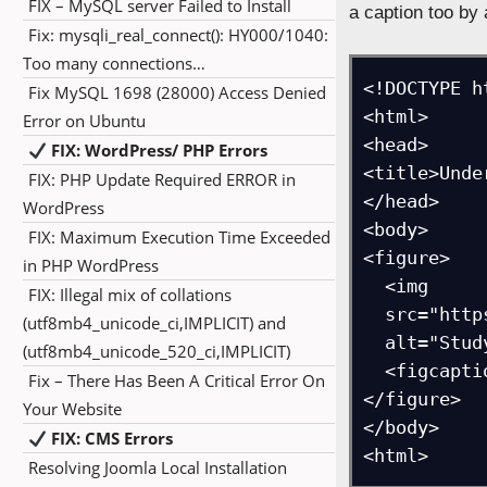
FIX – MySQL server Failed to Install
a caption too b
Fix: mysqli_real_connect(): HY000/1040:
Too many connections…
<!DOCTYPE ht
Fix MySQL 1698 (28000) Access Denied
<html>

Error on Ubuntu
<head>

FIX: WordPress/ PHP Errors
<title>Unde
FIX: PHP Update Required ERROR in
</head>

WordPress
<body>

FIX: Maximum Execution Time Exceeded
<figure>

in PHP WordPress
  <img

FIX: Illegal mix of collations
  src="https://studyopedia.com/wp-content/uploads/2017/02/studyopedia_logo.png"

(utf8mb4_unicode_ci,IMPLICIT) and
  alt="Studyopedia Logo">	

(utf8mb4_unicode_520_ci,IMPLICIT)
  <figcaption>Figure- Studyopedia Logo</figcaption>

Fix – There Has Been A Critical Error On
</figure>

Your Website
</body>

FIX: CMS Errors
<html>
Resolving Joomla Local Installation