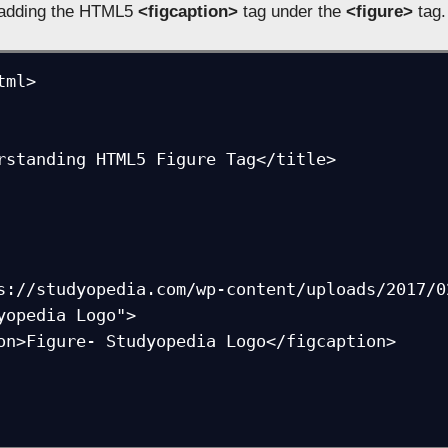
y adding the HTML5
<figcaption>
tag under the
<figure>
tag.
ml>

rstanding HTML5 Figure Tag</title>
