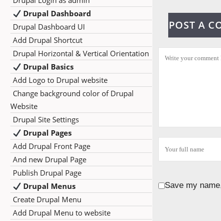
Drupal Login as admin
Drupal Dashboard
POST A 
Drupal Dashboard UI
Add Drupal Shortcut
Drupal Horizontal & Vertical Orientation
Drupal Basics
Add Logo to Drupal website
Change background color of Drupal
Website
Drupal Site Settings
Drupal Pages
Add Drupal Front Page
And new Drupal Page
Publish Drupal Page
Save my name, 
Drupal Menus
Create Drupal Menu
Add Drupal Menu to website