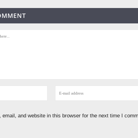
COMMENT
email, and website in this browser for the next time I comm