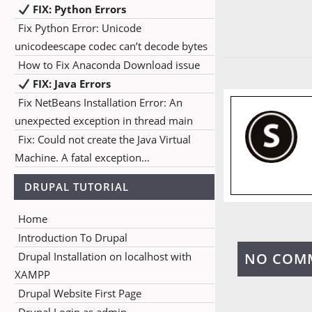
FIX: Python Errors
Fix Python Error: Unicode
unicodeescape codec can’t decode bytes
How to Fix Anaconda Download issue
FIX: Java Errors
Fix NetBeans Installation Error: An
unexpected exception in thread main
Fix: Could not create the Java Virtual
Machine. A fatal exception…
DRUPAL TUTORIAL
Home
Introduction To Drupal
Drupal Installation on localhost with
NO COM
XAMPP
Drupal Website First Page