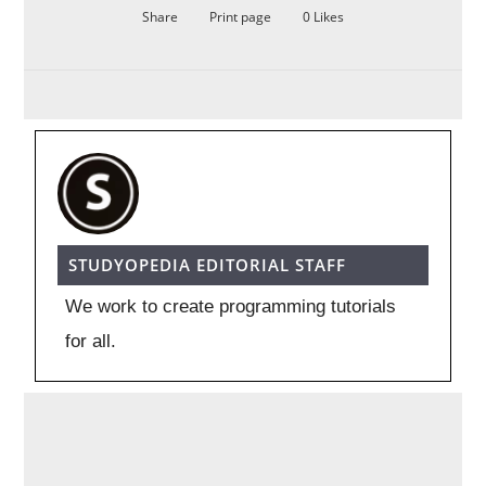
Share
Print page
0
Likes
STUDYOPEDIA EDITORIAL STAFF
We work to create programming tutorials
for all.