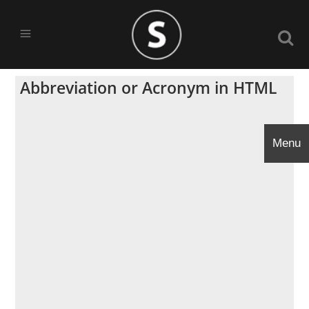
Abbreviation or Acronym in HTML
Menu