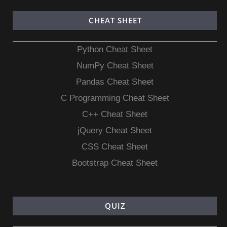
CHEAT SHEET
Python Cheat Sheet
NumPy Cheat Sheet
Pandas Cheat Sheet
C Programming Cheat Sheet
C++ Cheat Sheet
jQuery Cheat Sheet
CSS Cheat Sheet
Bootstrap Cheat Sheet
QUIZ