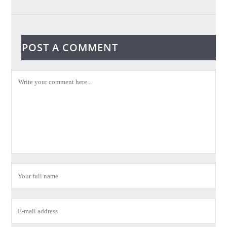
POST A COMMENT