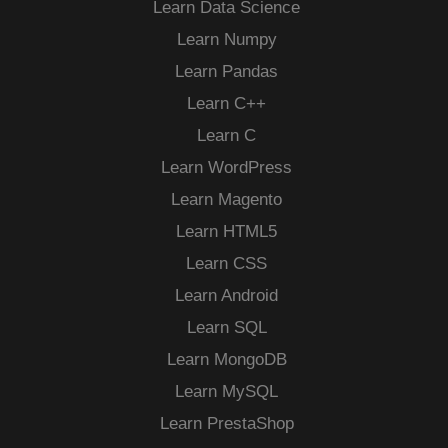
Learn Data Science
Learn Numpy
Learn Pandas
Learn C++
Learn C
Learn WordPress
Learn Magento
Learn HTML5
Learn CSS
Learn Android
Learn SQL
Learn MongoDB
Learn MySQL
Learn PrestaShop