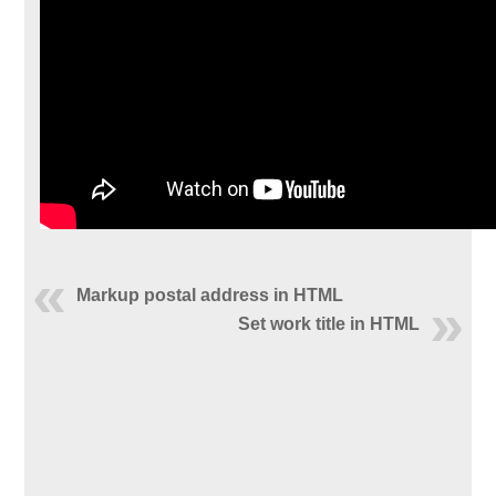
Markup postal address in HTML
Set work title in HTML