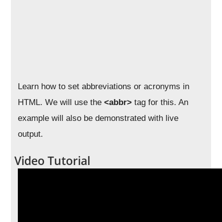
Learn how to set abbreviations or acronyms in
HTML. We will use the
<abbr>
tag for this. An
example will also be demonstrated with live
output.
Video Tutorial