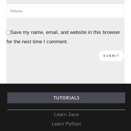
Save my name, email, and website in this browser
for the next time I comment.
TUTORIALS
Learn Java
Learn Python