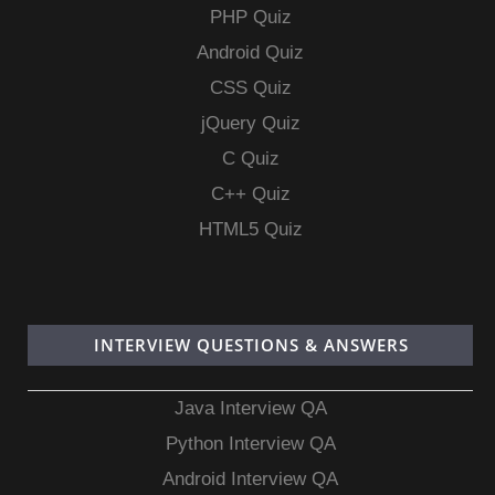
PHP Quiz
Android Quiz
CSS Quiz
jQuery Quiz
C Quiz
C++ Quiz
HTML5 Quiz
INTERVIEW QUESTIONS & ANSWERS
Java Interview QA
Python Interview QA
Android Interview QA