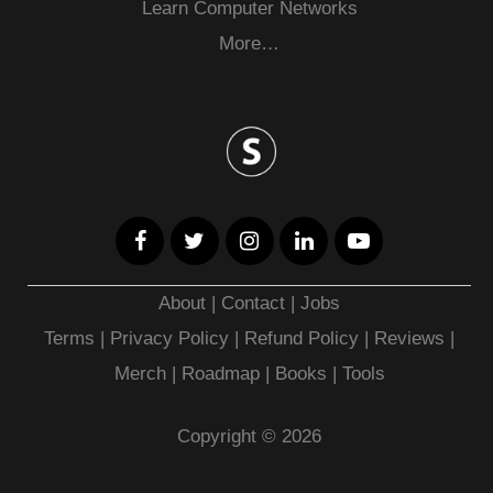
Learn Computer Networks
More…
About
|
Contact
|
Jobs
Terms
|
Privacy Policy |
Refund Policy
|
Reviews
|
Merch
|
Roadmap
|
Books
|
Tools
Copyright © 2026