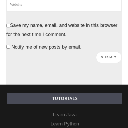
Save my name, email, and website in this browser
for the next time I comment.
Notify me of new posts by email.
TUTORIALS
Learn Java
Learn Python