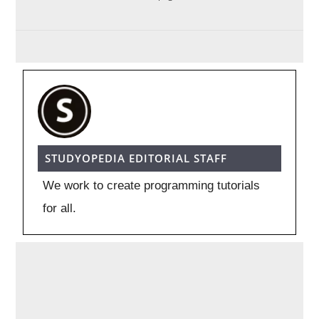
STUDYOPEDIA EDITORIAL STAFF
We work to create programming tutorials
for all.