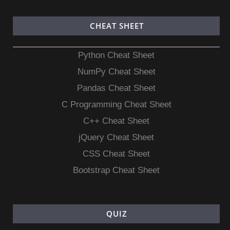
CHEAT SHEET
Python Cheat Sheet
NumPy Cheat Sheet
Pandas Cheat Sheet
C Programming Cheat Sheet
C++ Cheat Sheet
jQuery Cheat Sheet
CSS Cheat Sheet
Bootstrap Cheat Sheet
QUIZ