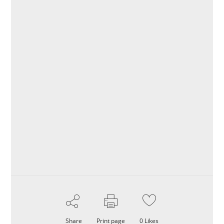
Share
Print page
0
Likes