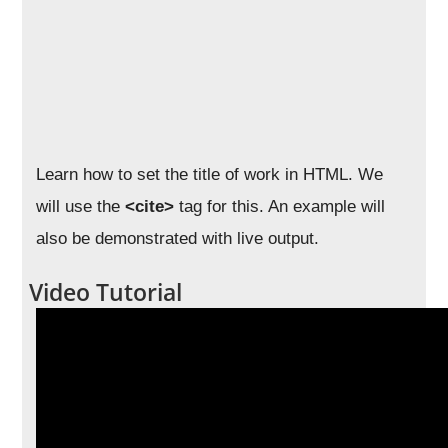
Learn how to set the title of work in HTML. We
will use the
<cite>
tag for this. An example will
also be demonstrated with live output.
Video Tutorial