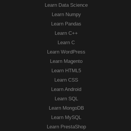
Learn Data Science
Learn Numpy
Learn Pandas
Learn C++
Learn C
Learn WordPress
Learn Magento
Learn HTML5
Learn CSS
Learn Android
Learn SQL
Learn MongoDB
Learn MySQL
Learn PrestaShop