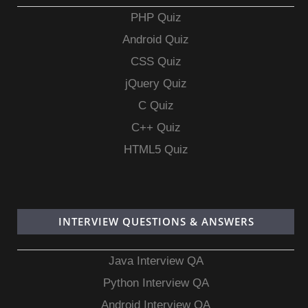
PHP Quiz
Android Quiz
CSS Quiz
jQuery Quiz
C Quiz
C++ Quiz
HTML5 Quiz
INTERVIEW QUESTIONS & ANSWERS
Java Interview QA
Python Interview QA
Android Interview QA