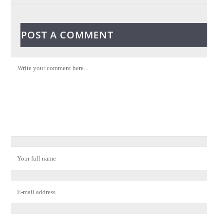
POST A COMMENT