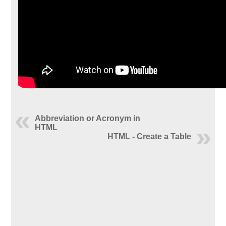
Abbreviation or Acronym in
HTML
HTML - Create a Table