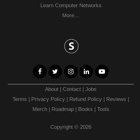
Learn Computer Networks
More…
About
|
Contact
|
Jobs
Terms
|
Privacy Policy |
Refund Policy
|
Reviews
|
Merch
|
Roadmap
|
Books
|
Tools
Copyright © 2026