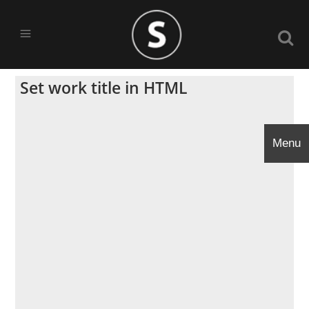
Set work title in HTML
Menu