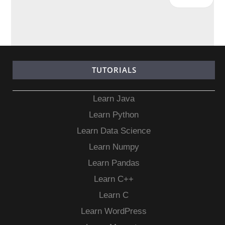
TUTORIALS
Learn Java
Learn Python
Learn Data Science
Learn Numpy
Learn Pandas
Learn C++
Learn C
Learn WordPress