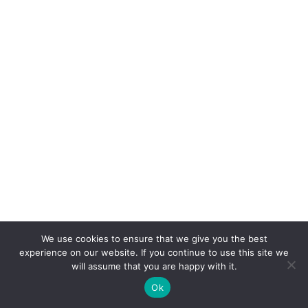
We use cookies to ensure that we give you the best
experience on our website. If you continue to use this site we
will assume that you are happy with it.
Ok