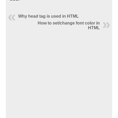
Why head tag is used in HTML
How to set/change font color in
HTML