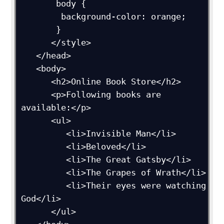
       body {

        background-color: orange;

       }

      </style>

   </head>

   <body>

      <h2>Online Book Store</h2>

      <p>Following books are 
available:</p>

      <ul>

         <li>Invisible Man</li>

         <li>Beloved</li>

         <li>The Great Gatsby</li>

         <li>The Grapes of Wrath</li>

         <li>Their eyes were watching 
God</li>

      </ul>
