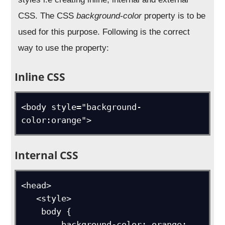
CSS. The CSS
background-color
property is to be
used for this purpose. Following is the correct
way to use the property:
Inline CSS
<body style="background-
color:orange">
Internal CSS
<head>

   <style>

    body {

        background-color: orange;
