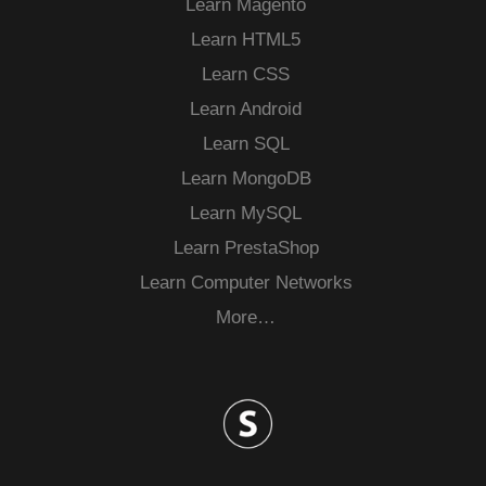
Learn Magento
Learn HTML5
Learn CSS
Learn Android
Learn SQL
Learn MongoDB
Learn MySQL
Learn PrestaShop
Learn Computer Networks
More…