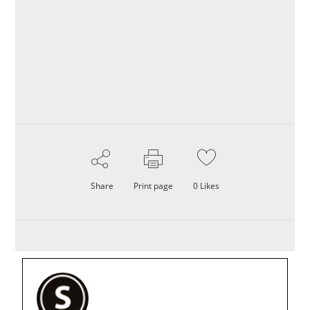
Share
Print page
0
Likes