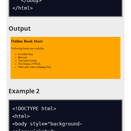
   </body>

</html>
Output
Example 2
<!DOCTYPE html>

<html>

<body style="background-