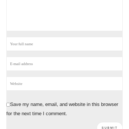
Save my name, email, and website in this browser
for the next time I comment.