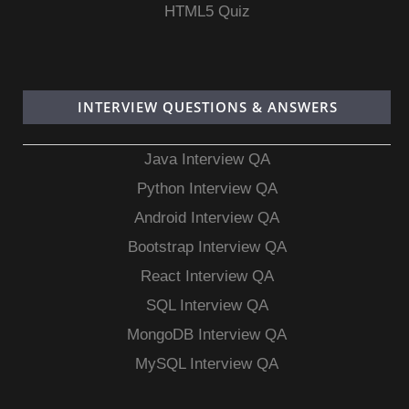
HTML5 Quiz
INTERVIEW QUESTIONS & ANSWERS
Java Interview QA
Python Interview QA
Android Interview QA
Bootstrap Interview QA
React Interview QA
SQL Interview QA
MongoDB Interview QA
MySQL Interview QA