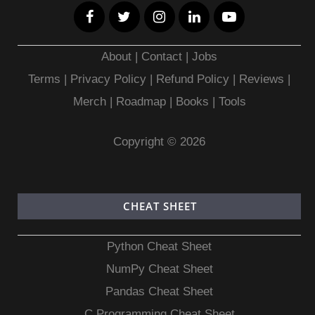
About
|
Contact
|
Jobs
Terms
|
Privacy Policy |
Refund Policy
|
Reviews
|
Merch
|
Roadmap
|
Books
|
Tools
Copyright © 2026
CHEAT SHEET
Python Cheat Sheet
NumPy Cheat Sheet
Pandas Cheat Sheet
C Programming Cheat Sheet