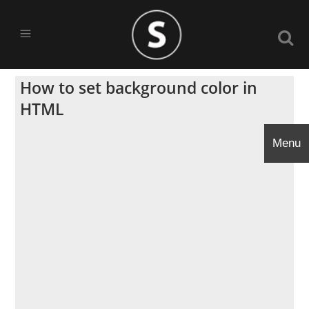
How to set background color in
HTML
Menu