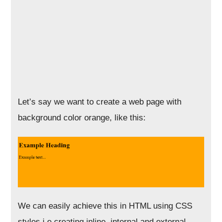
Let’s say we want to create a web page with
background color orange, like this:
We can easily achieve this in HTML using CSS
styles i.e creating inline, internal and external