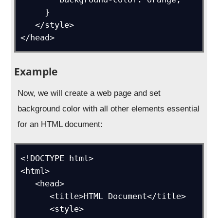
     }

   </style>

</head>
Example
Now, we will create a web page and set
background color with all other elements essential
for an HTML document:
<!DOCTYPE html>

<html>

   <head>

      <title>HTML Document</title>

      <style>
