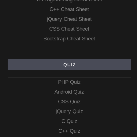
C++ Cheat Sheet
jQuery Cheat Sheet
CSS Cheat Sheet
Bootstrap Cheat Sheet
QUIZ
PHP Quiz
Android Quiz
CSS Quiz
jQuery Quiz
C Quiz
C++ Quiz