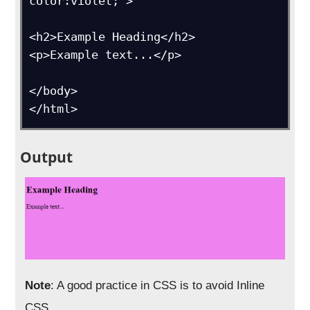
color:violet;">

<h2>Example Heading</h2>

<p>Example text...</p>

</body>

</html>
Output
Note
: A good practice in CSS is to avoid Inline
CSS.