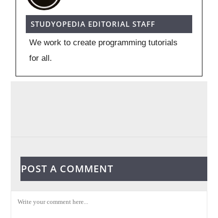
STUDYOPEDIA EDITORIAL STAFF
We work to create programming tutorials
for all.
POST A COMMENT