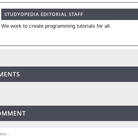
STUDYOPEDIA EDITORIAL STAFF
We work to create programming tutorials for all.
MENTS
COMMENT