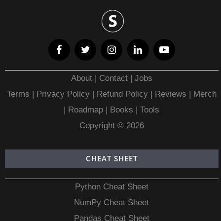
About
|
Contact
|
Jobs
Terms
|
Privacy Policy |
Refund Policy
|
Reviews
|
Merch
|
Roadmap
|
Books
|
Tools
Copyright © 2026
CHEAT SHEET
Python Cheat Sheet
NumPy Cheat Sheet
Pandas Cheat Sheet