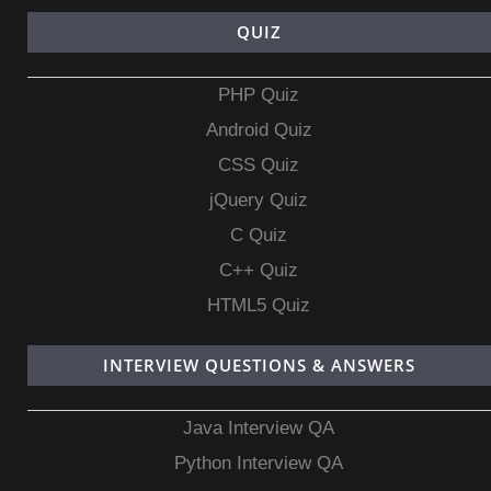
QUIZ
PHP Quiz
Android Quiz
CSS Quiz
jQuery Quiz
C Quiz
C++ Quiz
HTML5 Quiz
INTERVIEW QUESTIONS & ANSWERS
Java Interview QA
Python Interview QA