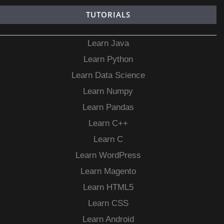
TUTORIALS
Learn Java
Learn Python
Learn Data Science
Learn Numpy
Learn Pandas
Learn C++
Learn C
Learn WordPress
Learn Magento
Learn HTML5
Learn CSS
Learn Android