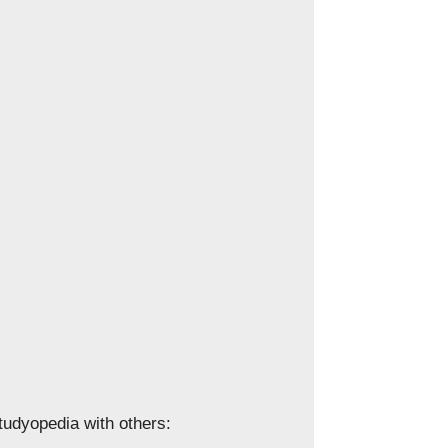
Studyopedia with others: