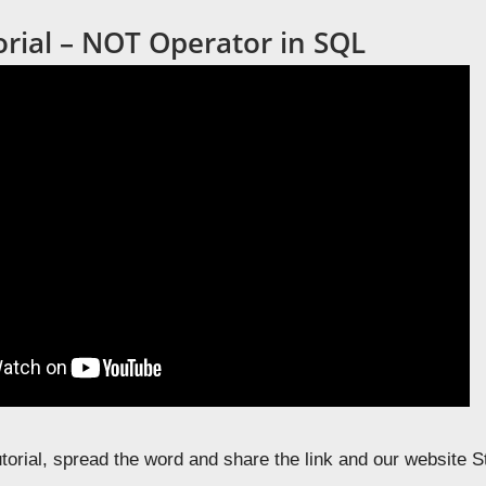
orial – NOT Operator in SQL
tutorial, spread the word and share the link and our website 