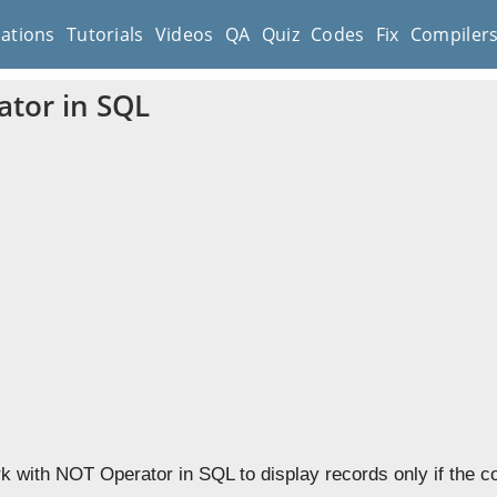
cations
Tutorials
Videos
QA
Quiz
Codes
Fix
Compiler
tor in SQL
k with NOT Operator in SQL to display records only if the co