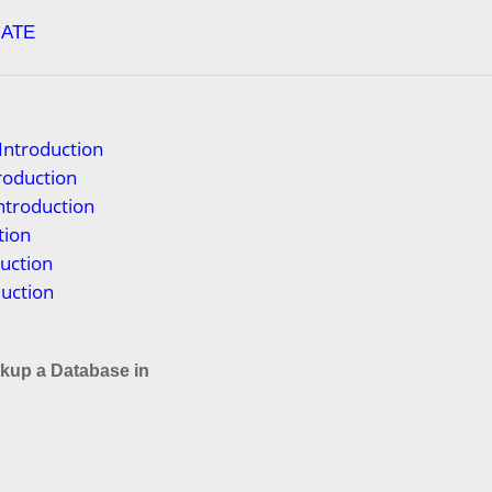
ATE
Introduction
troduction
ntroduction
tion
uction
duction
kup a Database in