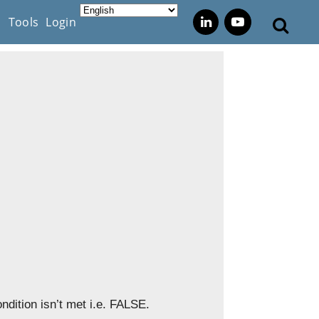
s
Tools
Login
ndition isn’t met i.e. FALSE.