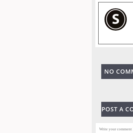
NO COM
POST A 