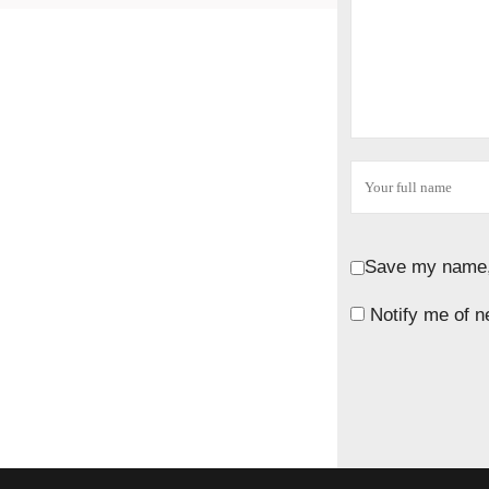
Save my name, 
Notify me of n