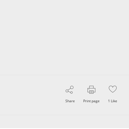
Share
Print page
1
Like