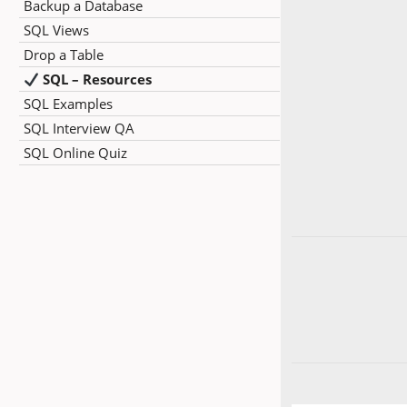
Backup a Database
SQL Views
Drop a Table
SQL – Resources
SQL Examples
SQL Interview QA
SQL Online Quiz