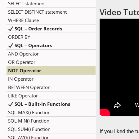
SELECT statement
Video Tut
SELECT DISTINCT statement
WHERE Clause
SQL – Order Records
ORDER BY
SQL – Operators
AND Operator
OR Operator
NOT Operator
IN Operator
BETWEEN Operator
LIKE Operator
SQL – Built-in Functions
SQL MAX() Function
SQL MIN() Function
SQL SUM() Function
If you liked the 
SQL AVG() Function