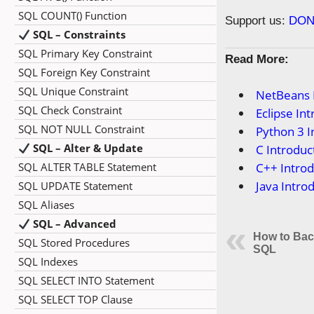
SQL COUNT() Function
Support us:
DON
SQL – Constraints
SQL Primary Key Constraint
Read More:
SQL Foreign Key Constraint
SQL Unique Constraint
NetBeans 
SQL Check Constraint
Eclipse In
SQL NOT NULL Constraint
Python 3 I
SQL – Alter & Update
C Introduc
SQL ALTER TABLE Statement
C++ Introd
Java Intro
SQL UPDATE Statement
SQL Aliases
SQL – Advanced
How to Bac
SQL Stored Procedures
SQL
SQL Indexes
SQL SELECT INTO Statement
SQL SELECT TOP Clause