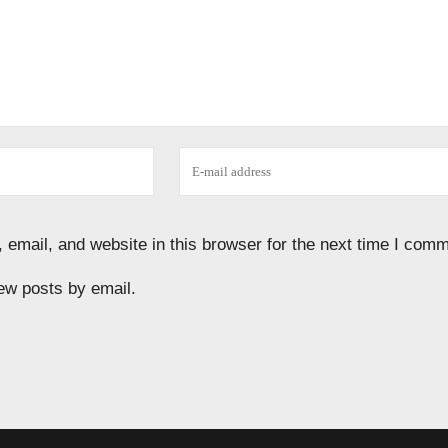
email, and website in this browser for the next time I comm
ew posts by email.