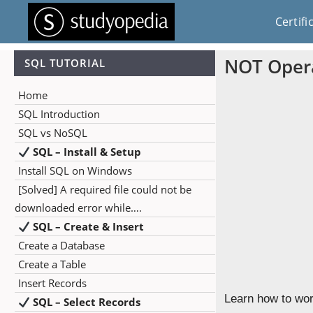
Certifi
NOT Opera
SQL TUTORIAL
Home
SQL Introduction
SQL vs NoSQL
SQL – Install & Setup
Install SQL on Windows
[Solved] A required file could not be
downloaded error while….
SQL – Create & Insert
Create a Database
Create a Table
Insert Records
Learn how to wor
SQL – Select Records