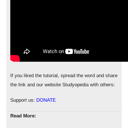
If you liked the tutorial, spread the word and share
the link and our website Studyopedia with others:
Support us:
DONATE
Read More: