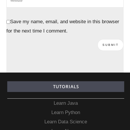
Save my name, email, and website in this browser
for the next time I comment.
TUTORIALS
Learn Java
Learn Python
Learn Data Science