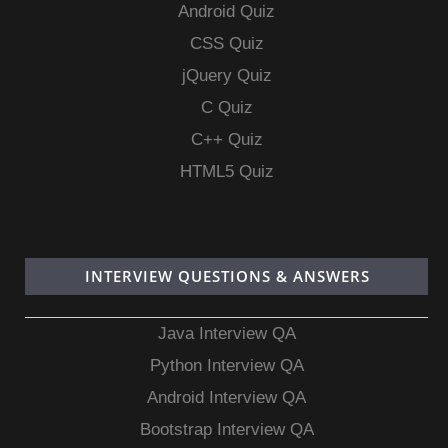
Android Quiz
CSS Quiz
jQuery Quiz
C Quiz
C++ Quiz
HTML5 Quiz
INTERVIEW QUESTIONS & ANSWERS
Java Interview QA
Python Interview QA
Android Interview QA
Bootstrap Interview QA