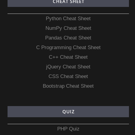
CHEAT SHEET
Python Cheat Sheet
NumPy Cheat Sheet
Pandas Cheat Sheet
C Programming Cheat Sheet
C++ Cheat Sheet
jQuery Cheat Sheet
CSS Cheat Sheet
Bootstrap Cheat Sheet
QUIZ
PHP Quiz