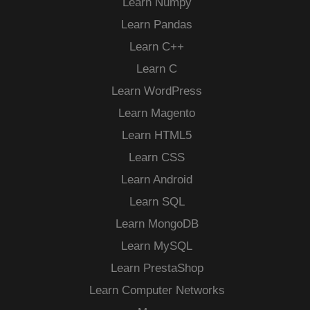
Learn Numpy
Learn Pandas
Learn C++
Learn C
Learn WordPress
Learn Magento
Learn HTML5
Learn CSS
Learn Android
Learn SQL
Learn MongoDB
Learn MySQL
Learn PrestaShop
Learn Computer Networks