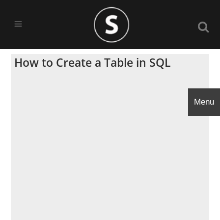
How to Create a Table in SQL
Menu