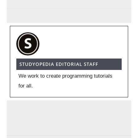
STUDYOPEDIA EDITORIAL STAFF
We work to create programming tutorials
for all.