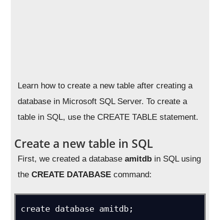
Learn how to create a new table after creating a
database in Microsoft SQL Server. To create a
table in SQL, use the CREATE TABLE statement.
Create a new table in SQL
First, we created a database
amitdb
in SQL using
the
CREATE DATABASE
command:
create database amitdb;