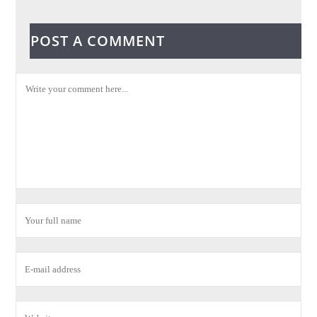
POST A COMMENT