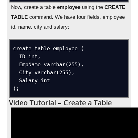
Now, create a table
employee
using the
CREATE
TABLE
command. We have four fields, employee
id, name, city and salary:
create table employee (

  ID int,

  EmpName varchar(255),

  City varchar(255),

  Salary int

Video Tutorial – Create a Table