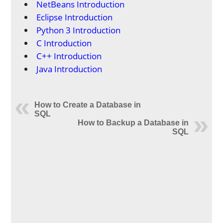
NetBeans Introduction
Eclipse Introduction
Python 3 Introduction
C Introduction
C++ Introduction
Java Introduction
How to Create a Database in
SQL
How to Backup a Database in
SQL