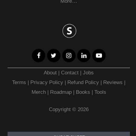
More…
About
|
Contact
|
Jobs
Terms
|
Privacy Policy |
Refund Policy
|
Reviews
|
Merch
|
Roadmap
|
Books
|
Tools
Copyright © 2026