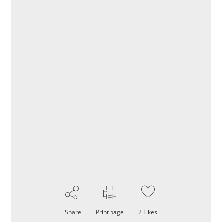
Share
Print page
2
Likes