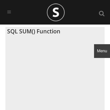
SQL SUM() Function
Menu