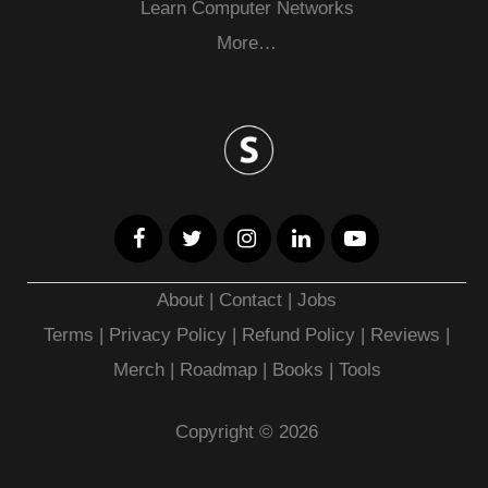
Learn Computer Networks
More…
About
|
Contact
|
Jobs
Terms
|
Privacy Policy |
Refund Policy
|
Reviews
|
Merch
|
Roadmap
|
Books
|
Tools
Copyright © 2026