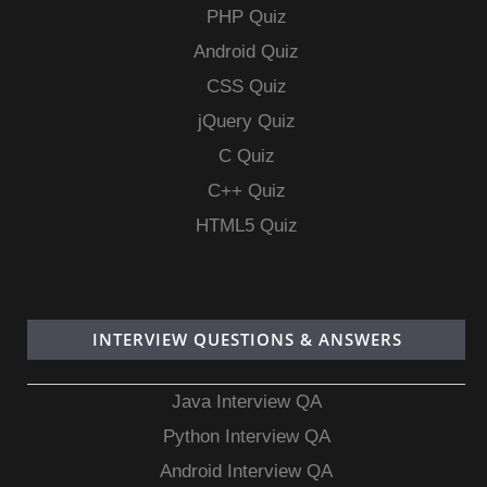
PHP Quiz
Android Quiz
CSS Quiz
jQuery Quiz
C Quiz
C++ Quiz
HTML5 Quiz
INTERVIEW QUESTIONS & ANSWERS
Java Interview QA
Python Interview QA
Android Interview QA