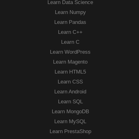
Learn Data Science
Learn Numpy
Learn Pandas
Learn C++
Learn C
Learn WordPress
Learn Magento
Learn HTML5
Learn CSS
Learn Android
Learn SQL
Learn MongoDB
Learn MySQL
Learn PrestaShop