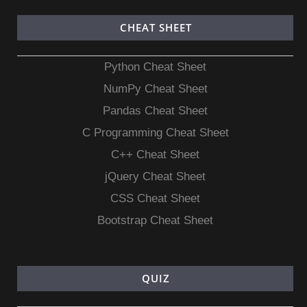
CHEAT SHEET
Python Cheat Sheet
NumPy Cheat Sheet
Pandas Cheat Sheet
C Programming Cheat Sheet
C++ Cheat Sheet
jQuery Cheat Sheet
CSS Cheat Sheet
Bootstrap Cheat Sheet
QUIZ