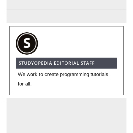
STUDYOPEDIA EDITORIAL STAFF
We work to create programming tutorials
for all.