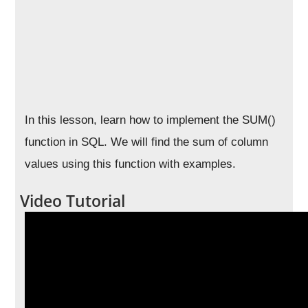
In this lesson, learn how to implement the SUM()
function in SQL. We will find the sum of column
values using this function with examples.
Video Tutorial