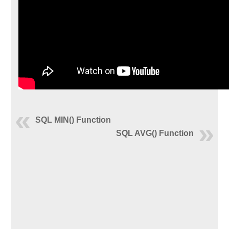
SQL MIN() Function
SQL AVG() Function