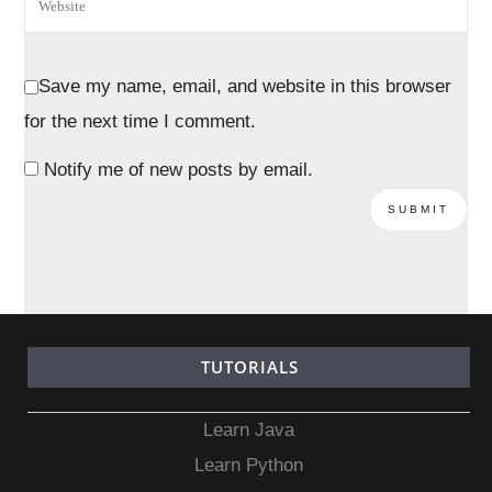
Save my name, email, and website in this browser
for the next time I comment.
Notify me of new posts by email.
TUTORIALS
Learn Java
Learn Python