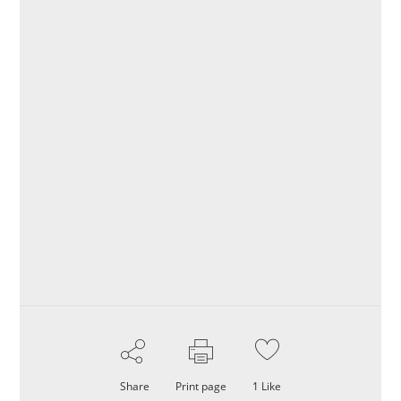
Share
Print page
1
Like