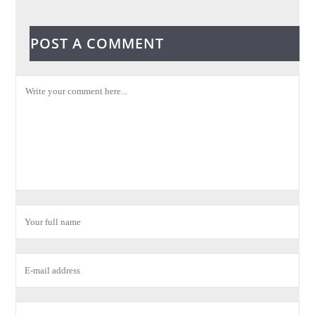
POST A COMMENT