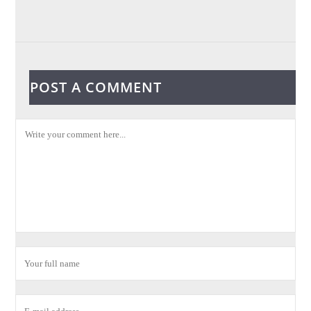
POST A COMMENT