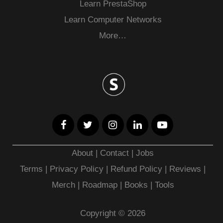
Learn PrestaShop
Learn Computer Networks
More…
About
|
Contact
|
Jobs
Terms
|
Privacy Policy |
Refund Policy
|
Reviews
|
Merch
|
Roadmap
|
Books
|
Tools
Copyright © 2026