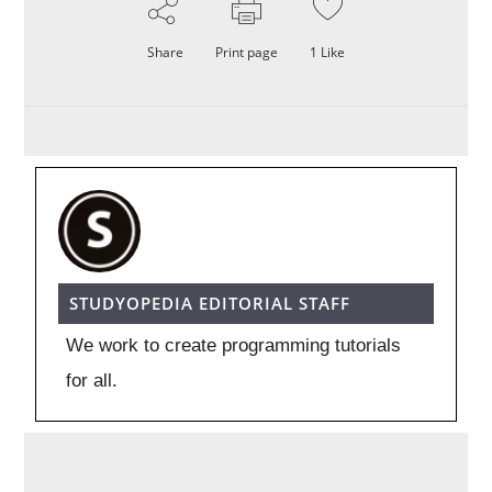
Share
Print page
1
Like
STUDYOPEDIA EDITORIAL STAFF
We work to create programming tutorials
for all.