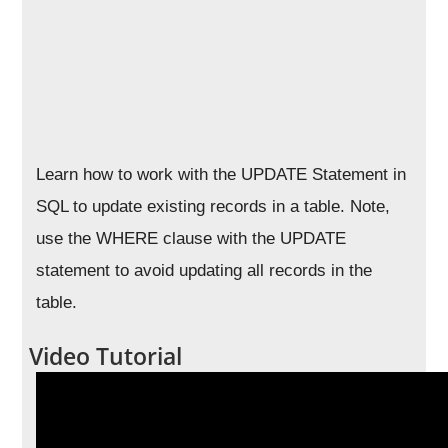
Learn how to work with the UPDATE Statement in
SQL to update existing records in a table. Note,
use the WHERE clause with the UPDATE
statement to avoid updating all records in the
table.
Video Tutorial