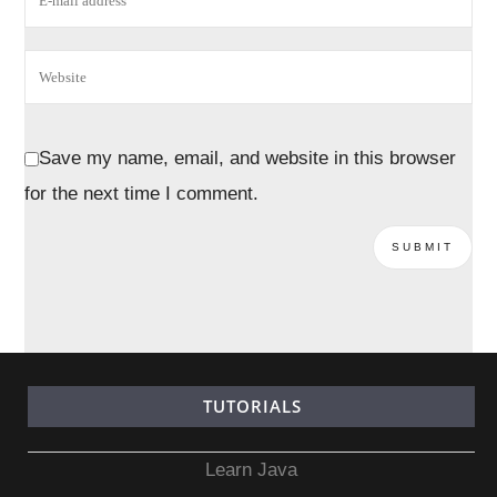
Save my name, email, and website in this browser
for the next time I comment.
TUTORIALS
Learn Java