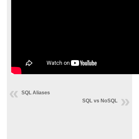
SQL Aliases
SQL vs NoSQL