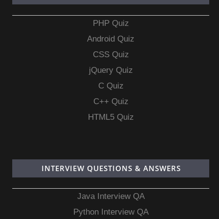
PHP Quiz
Android Quiz
CSS Quiz
jQuery Quiz
C Quiz
C++ Quiz
HTML5 Quiz
INTERVIEW QUESTIONS & ANSWERS
Java Interview QA
Python Interview QA