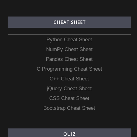
CHEAT SHEET
Python Cheat Sheet
NumPy Cheat Sheet
Pandas Cheat Sheet
C Programming Cheat Sheet
C++ Cheat Sheet
jQuery Cheat Sheet
CSS Cheat Sheet
Bootstrap Cheat Sheet
QUIZ