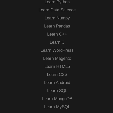
Learn Python
Learn Data Science
Learn Numpy
Learn Pandas
Learn C++
Learn C
Learn WordPress
Learn Magento
Learn HTML5
Learn CSS
Learn Android
Learn SQL
Learn MongoDB
Learn MySQL