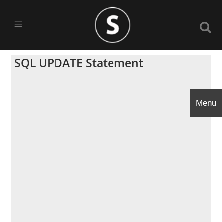
SQL UPDATE Statement
Menu