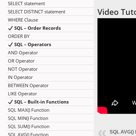
SELECT statement
Video Tuto
SELECT DISTINCT statement
WHERE Clause
SQL – Order Records
ORDER BY
SQL – Operators
AND Operator
OR Operator
NOT Operator
IN Operator
BETWEEN Operator
LIKE Operator
SQL – Built-in Functions
SQL MAX() Function
SQL MIN() Function
SQL SUM() Function
SQL AVG() 
SQL AVG() Function