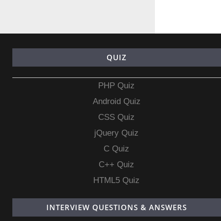
QUIZ
PHP Quiz
Android Quiz
CSS Quiz
jQuery Quiz
C Quiz
C++ Quiz
HTML5 Quiz
INTERVIEW QUESTIONS & ANSWERS