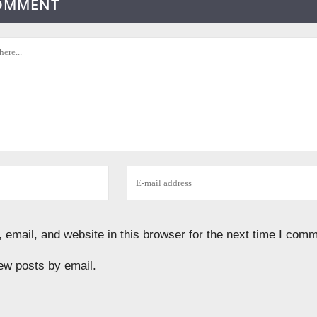
COMMENT
email, and website in this browser for the next time I comm
ew posts by email.