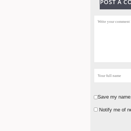
POST A 
Save my name, 
Notify me of n