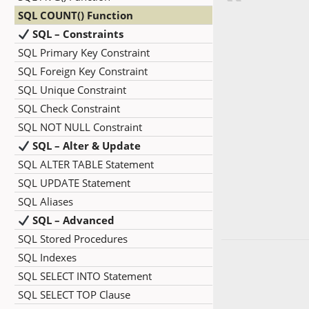
SQL COUNT() Function
SQL – Constraints
SQL Primary Key Constraint
SQL Foreign Key Constraint
SQL Unique Constraint
SQL Check Constraint
SQL NOT NULL Constraint
SQL – Alter & Update
SQL ALTER TABLE Statement
SQL UPDATE Statement
SQL Aliases
SQL – Advanced
SQL Stored Procedures
SQL Indexes
SQL SELECT INTO Statement
SQL SELECT TOP Clause