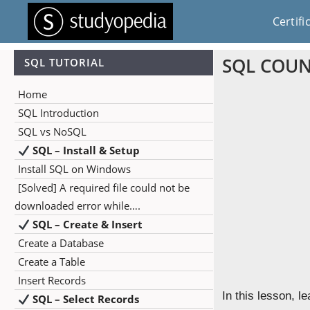
Certifi
SQL COUNT
SQL TUTORIAL
Home
SQL Introduction
SQL vs NoSQL
SQL – Install & Setup
Install SQL on Windows
[Solved] A required file could not be
downloaded error while….
SQL – Create & Insert
Create a Database
Create a Table
Insert Records
In this lesson, 
SQL – Select Records