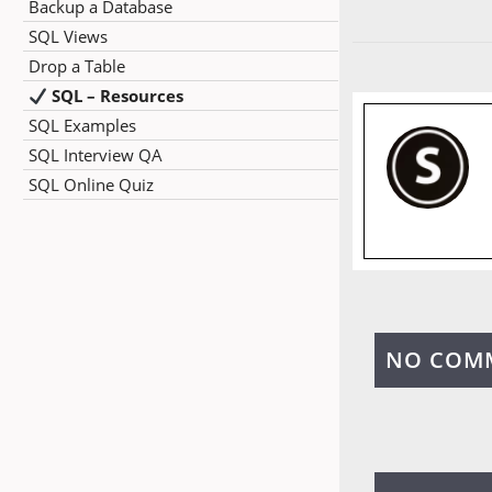
Backup a Database
SQL Views
Drop a Table
SQL – Resources
SQL Examples
SQL Interview QA
SQL Online Quiz
NO COM