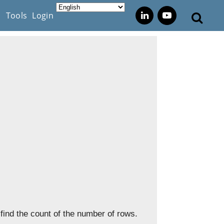
s
Tools
Login
find the count of the number of rows.