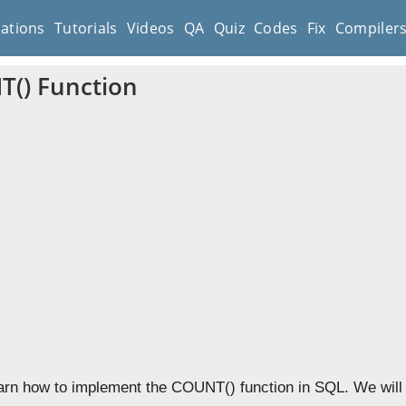
cations
Tutorials
Videos
QA
Quiz
Codes
Fix
Compiler
() Function
learn how to implement the COUNT() function in SQL. We will 