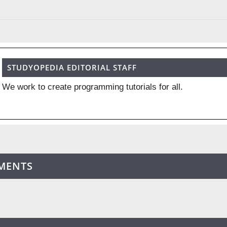
STUDYOPEDIA EDITORIAL STAFF
We work to create programming tutorials for all.
MENTS