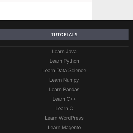
TUTORIALS
Learn Java
Learn Python
Learn Data Science
Learn Numpy
Learn Pandas
Learn C++
Learn C
Learn WordPress
Learn Magento