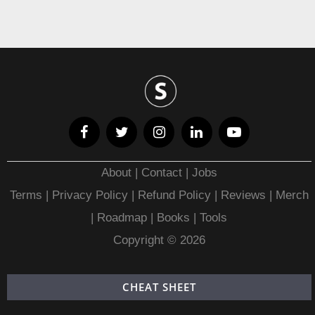
About
|
Contact
|
Jobs
Terms
|
Privacy Policy |
Refund Policy
|
Reviews
|
Merch
|
Roadmap
|
Books
|
Tools
Copyright © 2026
CHEAT SHEET