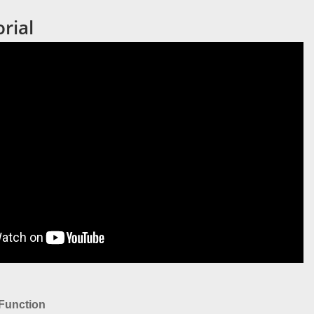
rial
Function