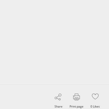
Share
Print page
0
Likes