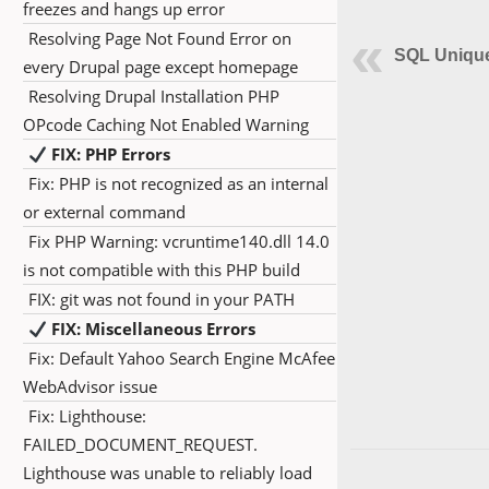
freezes and hangs up error
Resolving Page Not Found Error on
SQL Unique
every Drupal page except homepage
Resolving Drupal Installation PHP
OPcode Caching Not Enabled Warning
FIX: PHP Errors
Fix: PHP is not recognized as an internal
or external command
Fix PHP Warning: vcruntime140.dll 14.0
is not compatible with this PHP build
FIX: git was not found in your PATH
FIX: Miscellaneous Errors
Fix: Default Yahoo Search Engine McAfee
WebAdvisor issue
Fix: Lighthouse:
FAILED_DOCUMENT_REQUEST.
Lighthouse was unable to reliably load