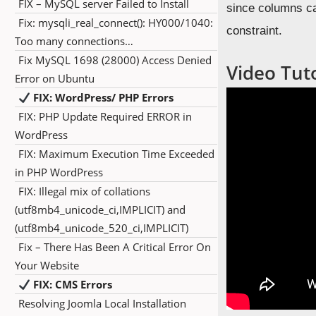
FIX – MySQL server Failed to Install
since columns c
Fix: mysqli_real_connect(): HY000/1040:
constraint.
Too many connections…
Fix MySQL 1698 (28000) Access Denied
Video Tuto
Error on Ubuntu
FIX: WordPress/ PHP Errors
FIX: PHP Update Required ERROR in
WordPress
FIX: Maximum Execution Time Exceeded
in PHP WordPress
FIX: Illegal mix of collations
(utf8mb4_unicode_ci,IMPLICIT) and
(utf8mb4_unicode_520_ci,IMPLICIT)
Fix – There Has Been A Critical Error On
Your Website
FIX: CMS Errors
Resolving Joomla Local Installation