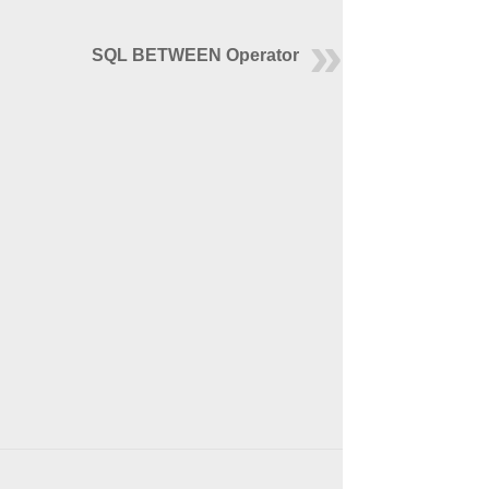
SQL BETWEEN Operator