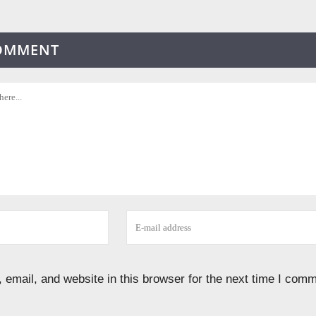
COMMENT
email, and website in this browser for the next time I comm