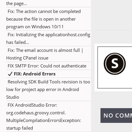
the page…
Fix: The action cannot be completed
because the file is open in another
program on Windows 10/11
Fix: Initializing the applicationhost.config
has failed…
Fix: The email account is almost full |
Hosting CPanel issue
FIX SMTP Error: Could not authenticate
FIX: Android Errors
Resolving SDK Build Tools revision is too
low for project app error in Android
Studio
FIX AndroidStudio Error:
org.codehaus.groovy.control.
NO COM
MultipleCompilationErrorsException:
startup failed