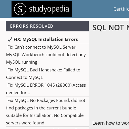
Certifi
SQL NOT N
ERRORS RESOLVED
FIX: MySQL Installation Errors
Fix Can’t connect to MySQL Server:
MySQL Workbench could not detect any
MySQL running
Fix MySQL Bad Handshake: Failed to
Connect to MySQL
Fix MySQL ERROR 1045 (28000) Access
denied for…
Fix MySQL No Packages Found, did not
find packages in the current bundle
suitable for Installation. No Compatible
servers were found
Learn how to wor