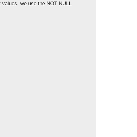
pt values, we use the NOT NULL