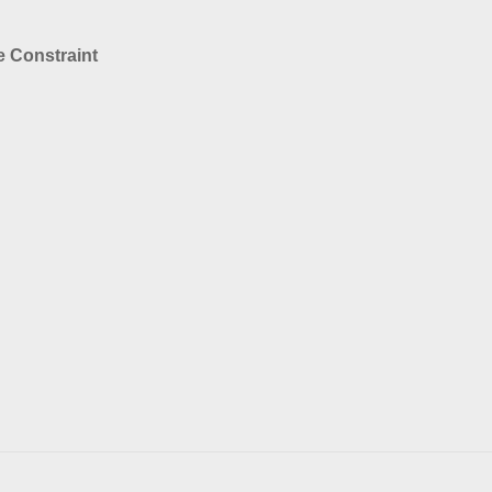
 Constraint