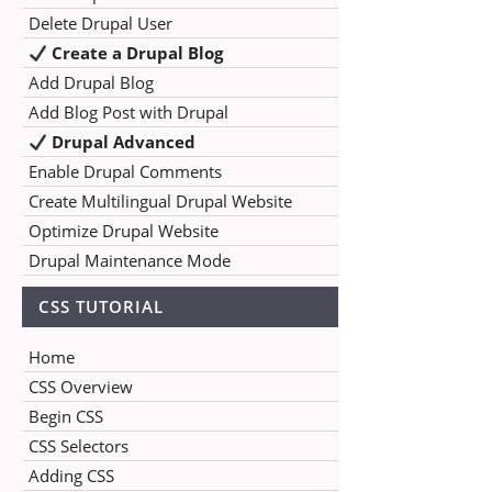
Delete Drupal User
Create a Drupal Blog
Add Drupal Blog
Add Blog Post with Drupal
Drupal Advanced
Enable Drupal Comments
Create Multilingual Drupal Website
Optimize Drupal Website
Drupal Maintenance Mode
CSS TUTORIAL
Home
CSS Overview
Begin CSS
CSS Selectors
Adding CSS