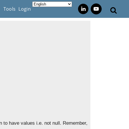
s
Tools
Login
 to have values i.e. not null. Remember,