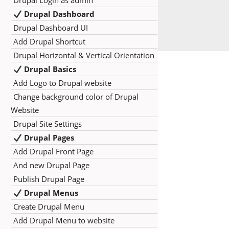
Drupal Login as admin
Drupal Dashboard
Drupal Dashboard UI
Add Drupal Shortcut
Drupal Horizontal & Vertical Orientation
Drupal Basics
Add Logo to Drupal website
Change background color of Drupal
Website
Drupal Site Settings
Drupal Pages
Add Drupal Front Page
And new Drupal Page
Publish Drupal Page
Drupal Menus
Create Drupal Menu
Add Drupal Menu to website