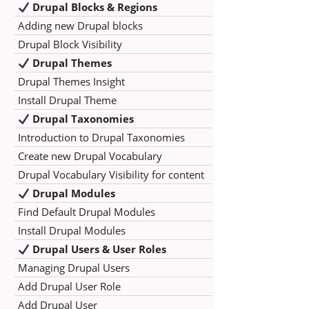
Drupal Blocks & Regions
Adding new Drupal blocks
Drupal Block Visibility
Drupal Themes
Drupal Themes Insight
Install Drupal Theme
Drupal Taxonomies
Introduction to Drupal Taxonomies
Create new Drupal Vocabulary
Drupal Vocabulary Visibility for content
Drupal Modules
Find Default Drupal Modules
Install Drupal Modules
Drupal Users & User Roles
Managing Drupal Users
Add Drupal User Role
Add Drupal User