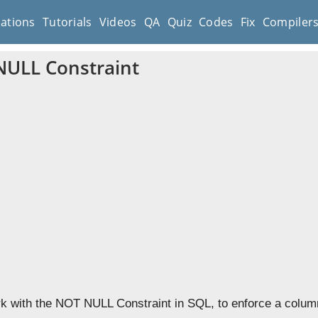
cations
Tutorials
Videos
QA
Quiz
Codes
Fix
Compiler
ULL Constraint
k with the NOT NULL Constraint in SQL, to enforce a column