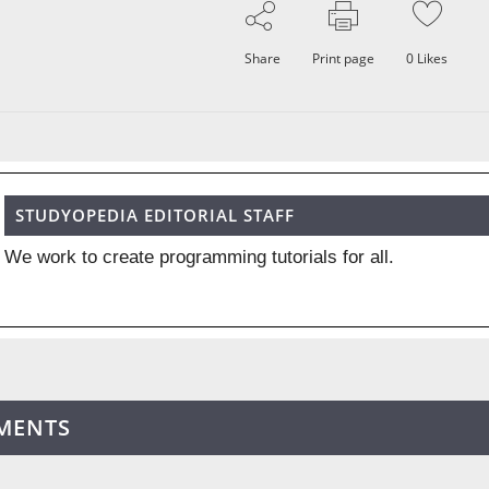
Share
Print page
0
Likes
STUDYOPEDIA EDITORIAL STAFF
We work to create programming tutorials for all.
MENTS