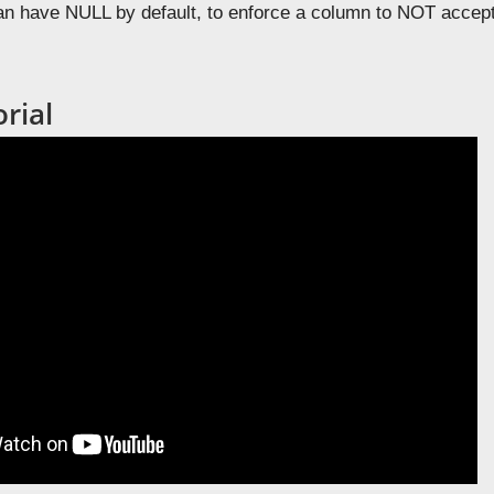
an have NULL by default, to enforce a column to NOT acce
rial