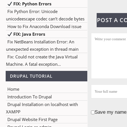
FIX: Python Errors
Fix Python Error: Unicode
unicodeescape codec can’t decode bytes
POST A 
How to Fix Anaconda Download issue
FIX: Java Errors
Fix NetBeans Installation Error: An
unexpected exception in thread main
Fix: Could not create the Java Virtual
Machine. A fatal exception…
DRUPAL TUTORIAL
Home
Introduction To Drupal
Drupal Installation on localhost with
XAMPP
Save my name, 
Drupal Website First Page