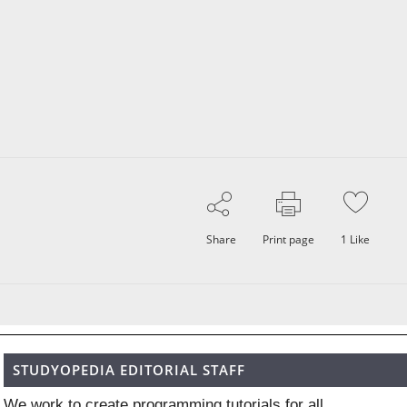
Share
Print page
1
Like
STUDYOPEDIA EDITORIAL STAFF
We work to create programming tutorials for all.