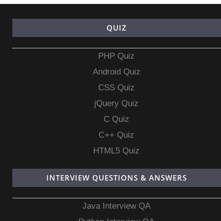
QUIZ
PHP Quiz
Android Quiz
CSS Quiz
jQuery Quiz
C Quiz
C++ Quiz
HTML5 Quiz
INTERVIEW QUESTIONS & ANSWERS
Java Interview QA