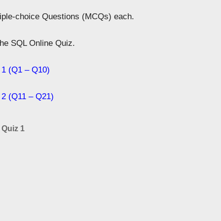
tiple-choice Questions (MCQs) each.
 the SQL Online Quiz.
 1 (Q1 – Q10)
 2 (Q11 – Q21)
 Quiz 1