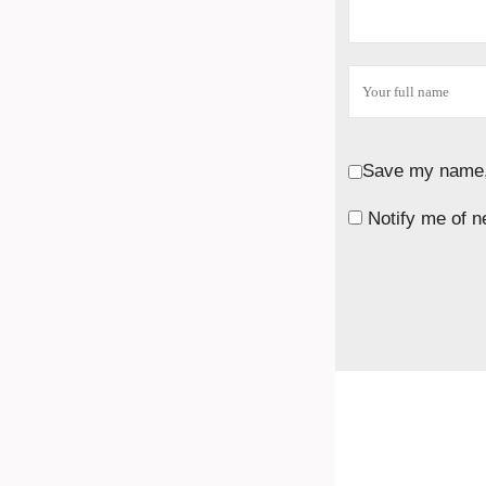
Save my name, 
Notify me of n