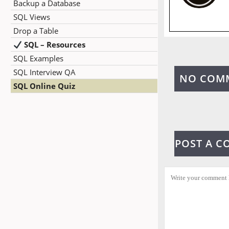
Backup a Database
SQL Views
Drop a Table
SQL – Resources
SQL Examples
SQL Interview QA
NO COM
SQL Online Quiz
POST A 