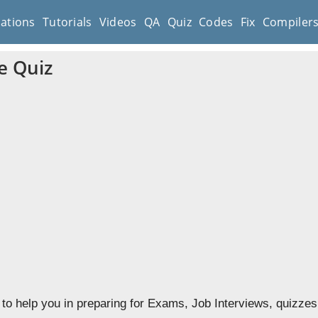
cations
Tutorials
Videos
QA
Quiz
Codes
Fix
Compiler
e Quiz
to help you in preparing for Exams, Job Interviews, quizzes