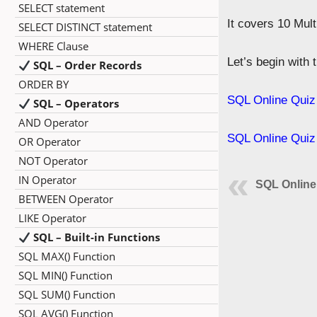
SELECT statement
It covers 10 Mul
SELECT DISTINCT statement
WHERE Clause
Let’s begin with
SQL – Order Records
ORDER BY
SQL Online Quiz
SQL – Operators
AND Operator
SQL Online Quiz
OR Operator
NOT Operator
IN Operator
SQL Online
BETWEEN Operator
LIKE Operator
SQL – Built-in Functions
SQL MAX() Function
SQL MIN() Function
SQL SUM() Function
SQL AVG() Function