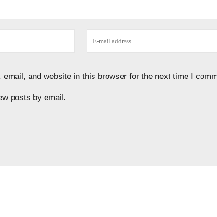
email, and website in this browser for the next time I comm
ew posts by email.