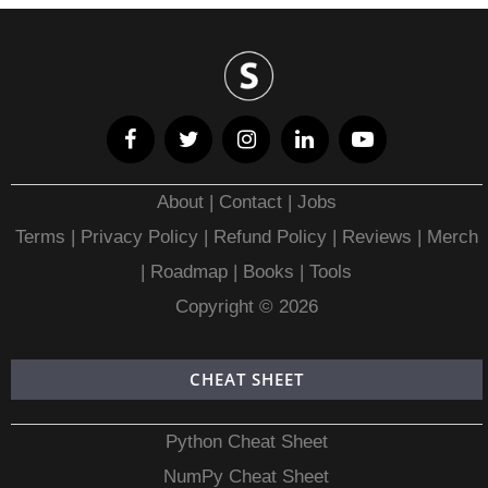
About
|
Contact
|
Jobs
Terms
|
Privacy Policy |
Refund Policy
|
Reviews
|
Merch
|
Roadmap
|
Books
|
Tools
Copyright © 2026
CHEAT SHEET
Python Cheat Sheet
NumPy Cheat Sheet