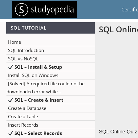
Certifi
SQL Onlin
SQL TUTORIAL
Home
SQL Introduction
SQL vs NoSQL
SQL – Install & Setup
Install SQL on Windows
[Solved] A required file could not be
downloaded error while….
SQL – Create & Insert
Create a Database
Create a Table
Insert Records
SQL Online Quiz 
SQL – Select Records