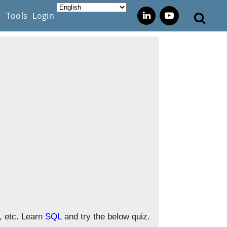
s
Tools
Login
, etc. Learn
SQL
and try the below quiz.