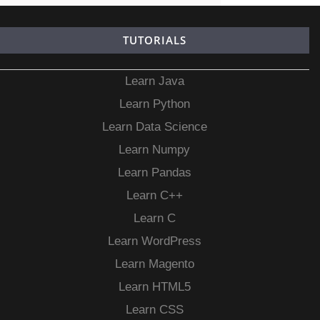
TUTORIALS
Learn Java
Learn Python
Learn Data Science
Learn Numpy
Learn Pandas
Learn C++
Learn C
Learn WordPress
Learn Magento
Learn HTML5
Learn CSS