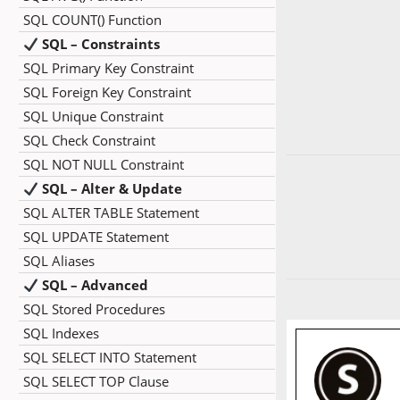
SQL COUNT() Function
SQL – Constraints
SQL Primary Key Constraint
SQL Foreign Key Constraint
SQL Unique Constraint
SQL Check Constraint
SQL NOT NULL Constraint
SQL – Alter & Update
SQL ALTER TABLE Statement
SQL UPDATE Statement
SQL Aliases
SQL – Advanced
SQL Stored Procedures
SQL Indexes
SQL SELECT INTO Statement
SQL SELECT TOP Clause