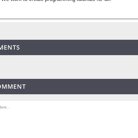
MENTS
COMMENT