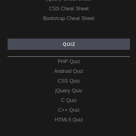
CSS Cheat Sheet
Bootstrap Cheat Sheet
QUIZ
PHP Quiz
Android Quiz
CSS Quiz
jQuery Quiz
C Quiz
C++ Quiz
HTML5 Quiz