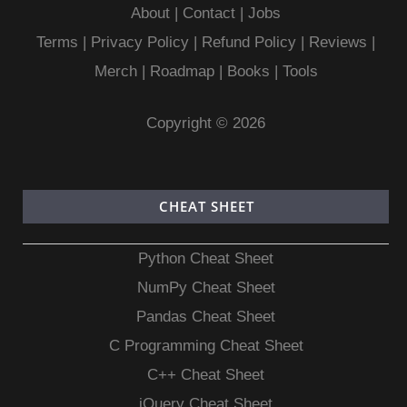
About
|
Contact
|
Jobs
Terms
|
Privacy Policy |
Refund Policy
|
Reviews
|
Merch
|
Roadmap
|
Books
|
Tools
Copyright © 2026
CHEAT SHEET
Python Cheat Sheet
NumPy Cheat Sheet
Pandas Cheat Sheet
C Programming Cheat Sheet
C++ Cheat Sheet
jQuery Cheat Sheet