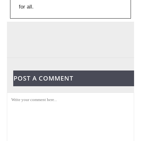
for all.
POST A COMMENT