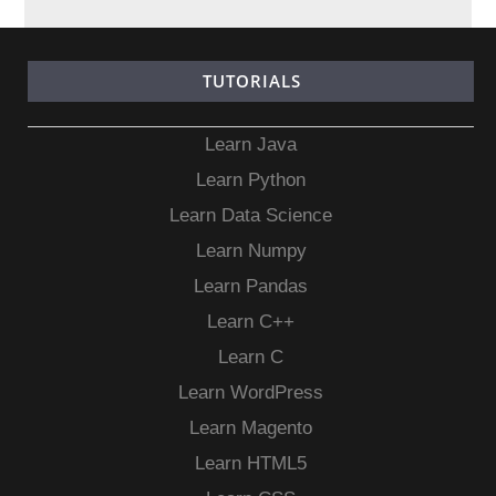
TUTORIALS
Learn Java
Learn Python
Learn Data Science
Learn Numpy
Learn Pandas
Learn C++
Learn C
Learn WordPress
Learn Magento
Learn HTML5