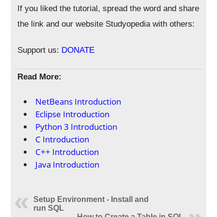
If you liked the tutorial, spread the word and share
the link and our website Studyopedia with others:
Support us:
DONATE
Read More:
NetBeans Introduction
Eclipse Introduction
Python 3 Introduction
C Introduction
C++ Introduction
Java Introduction
Setup Environment - Install and
run SQL
How to Create a Table in SQL