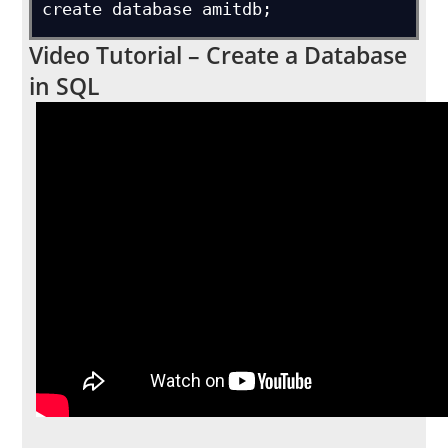
create database amitdb;
Video Tutorial – Create a Database
in SQL