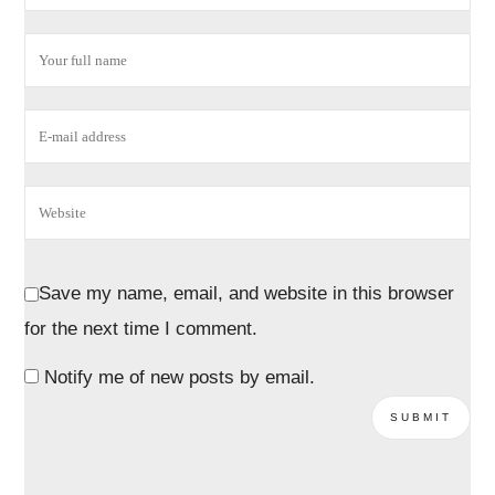
Save my name, email, and website in this browser
for the next time I comment.
Notify me of new posts by email.