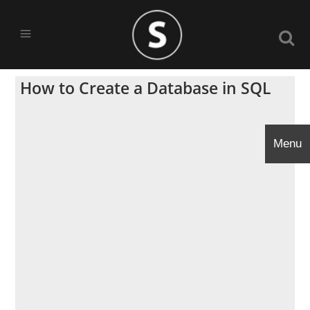
How to Create a Database in SQL
Menu