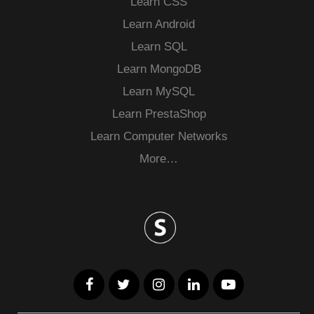
Learn CSS
Learn Android
Learn SQL
Learn MongoDB
Learn MySQL
Learn PrestaShop
Learn Computer Networks
More…