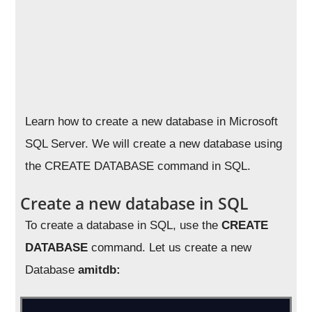
Learn how to create a new database in Microsoft
SQL Server. We will create a new database using
the CREATE DATABASE command in SQL.
Create a new database in SQL
To create a database in SQL, use the
CREATE
DATABASE
command. Let us create a new
Database
amitdb: