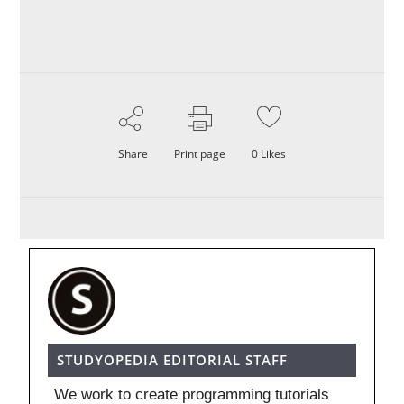
Share
Print page
0
Likes
STUDYOPEDIA EDITORIAL STAFF
We work to create programming tutorials