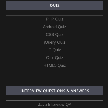
QUIZ
PHP Quiz
Android Quiz
CSS Quiz
jQuery Quiz
C Quiz
C++ Quiz
HTML5 Quiz
INTERVIEW QUESTIONS & ANSWERS
Java Interview QA