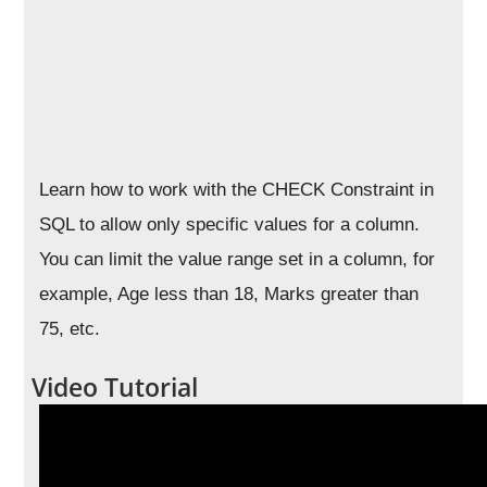
Learn how to work with the CHECK Constraint in
SQL to allow only specific values for a column.
You can limit the value range set in a column, for
example, Age less than 18, Marks greater than
75, etc.
Video Tutorial