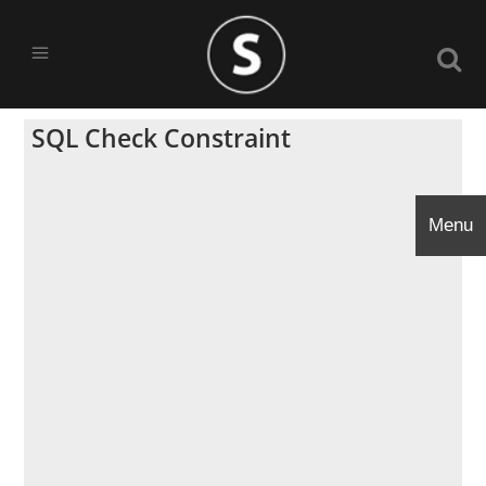
SQL Check Constraint
Menu