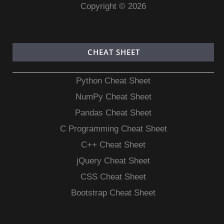
Copyright © 2026
CHEAT SHEET
Python Cheat Sheet
NumPy Cheat Sheet
Pandas Cheat Sheet
C Programming Cheat Sheet
C++ Cheat Sheet
jQuery Cheat Sheet
CSS Cheat Sheet
Bootstrap Cheat Sheet