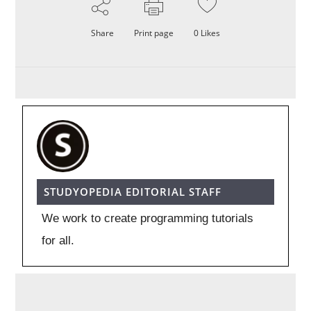
Share
Print page
0
Likes
STUDYOPEDIA EDITORIAL STAFF
We work to create programming tutorials
for all.