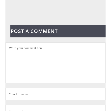
POST A COMMENT