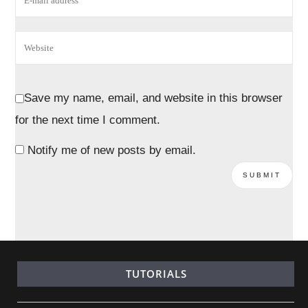
Save my name, email, and website in this browser
for the next time I comment.
Notify me of new posts by email.
TUTORIALS