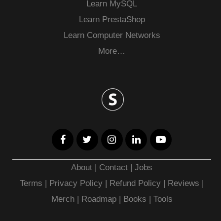
Learn MySQL
Learn PrestaShop
Learn Computer Networks
More…
About
|
Contact
|
Jobs
Terms
|
Privacy Policy |
Refund Policy
|
Reviews
|
Merch
|
Roadmap
|
Books
|
Tools