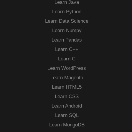
Learn Java
Learn Python
Learn Data Science
Learn Numpy
Learn Pandas
Learn C++
Learn C
Learn WordPress
Learn Magento
Learn HTML5
Learn CSS
Learn Android
Learn SQL
Learn MongoDB