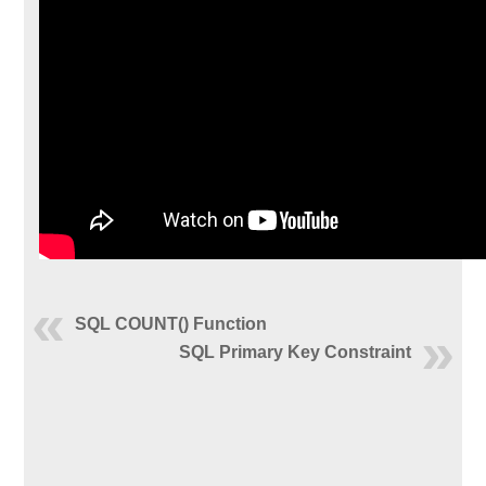
SQL COUNT() Function
SQL Primary Key Constraint