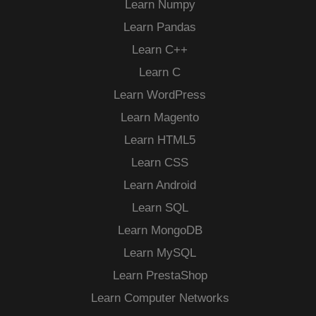
Learn Numpy
Learn Pandas
Learn C++
Learn C
Learn WordPress
Learn Magento
Learn HTML5
Learn CSS
Learn Android
Learn SQL
Learn MongoDB
Learn MySQL
Learn PrestaShop
Learn Computer Networks