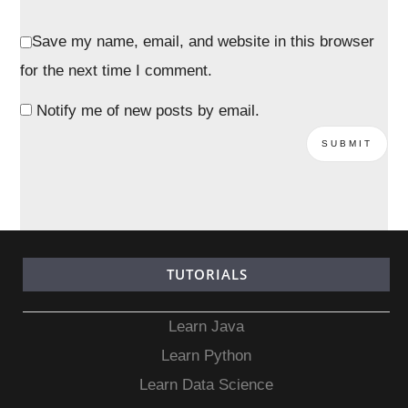
Save my name, email, and website in this browser
for the next time I comment.
Notify me of new posts by email.
TUTORIALS
Learn Java
Learn Python
Learn Data Science