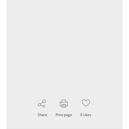
Share
Print page
0
Likes