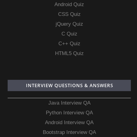
Android Quiz
CSS Quiz
jQuery Quiz
C Quiz
C++ Quiz
HTML5 Quiz
INTERVIEW QUESTIONS & ANSWERS
Java Interview QA
Python Interview QA
Android Interview QA
Bootstrap Interview QA