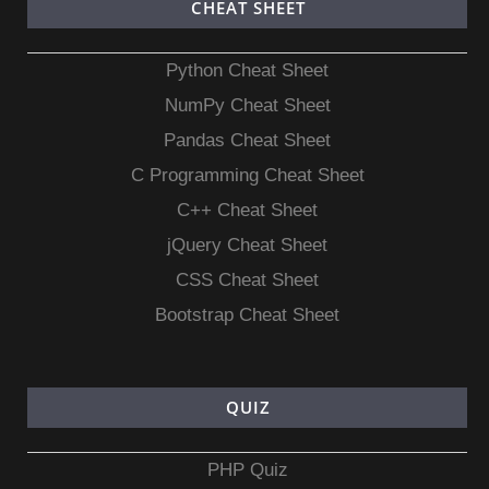
CHEAT SHEET
Python Cheat Sheet
NumPy Cheat Sheet
Pandas Cheat Sheet
C Programming Cheat Sheet
C++ Cheat Sheet
jQuery Cheat Sheet
CSS Cheat Sheet
Bootstrap Cheat Sheet
QUIZ
PHP Quiz