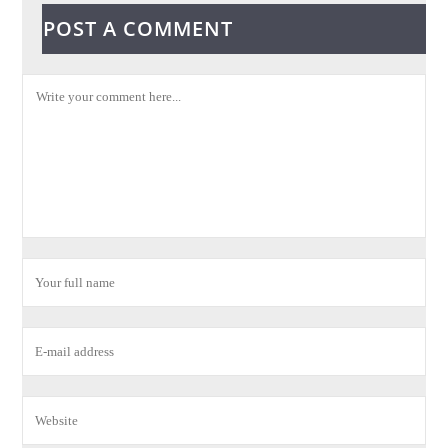
POST A COMMENT