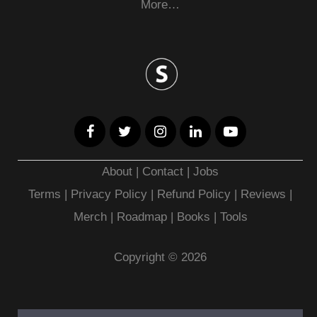
More…
About
|
Contact
|
Jobs
Terms
|
Privacy Policy |
Refund Policy
|
Reviews
|
Merch
|
Roadmap
|
Books
|
Tools
Copyright © 2026