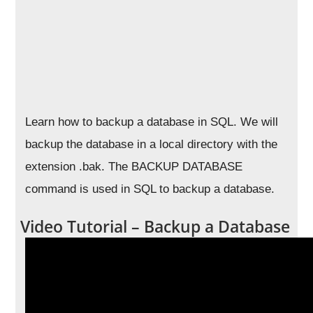
Learn how to backup a database in SQL. We will
backup the database in a local directory with the
extension .bak. The BACKUP DATABASE
command is used in SQL to backup a database.
Video Tutorial – Backup a Database