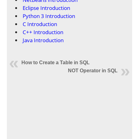
Eclipse Introduction
Python 3 Introduction
C Introduction
C++ Introduction
Java Introduction
How to Create a Table in SQL
NOT Operator in SQL