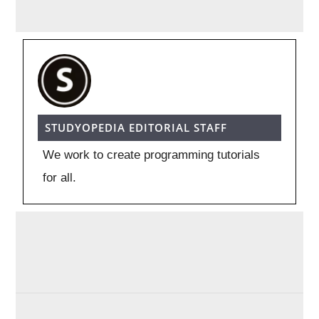
STUDYOPEDIA EDITORIAL STAFF
We work to create programming tutorials
for all.