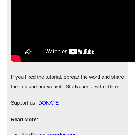
If you liked the tutorial, spread the word and share
the link and our website Studyopedia with others:
Support us:
DONATE
Read More:
NetBeans Introduction