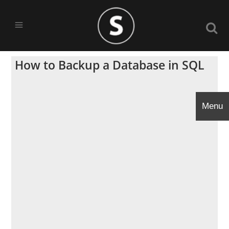
How to Backup a Database in SQL
Menu