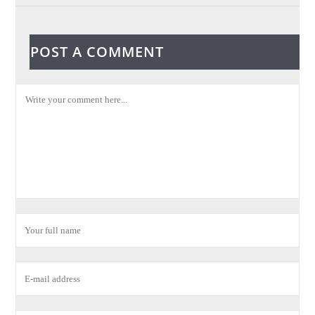
POST A COMMENT