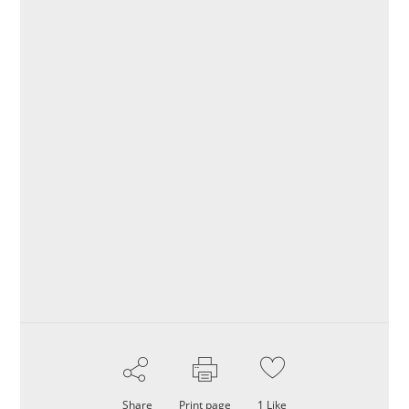
Share
Print page
1
Like