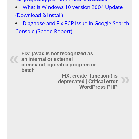
What is Windows 10 version 2004 Update
(Download & Install)
Diagnose and Fix FCP issue in Google Search
Console (Speed Report)
FIX: javac is not recognized as
an internal or external
command, operable program or
batch
FIX: create_function() is
deprecated | Critical error
WordPress PHP