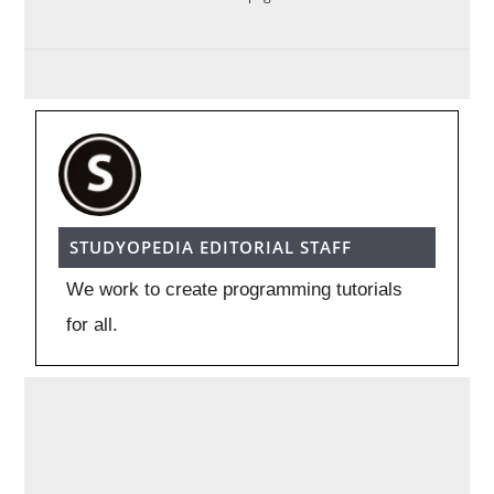
STUDYOPEDIA EDITORIAL STAFF
We work to create programming tutorials
for all.