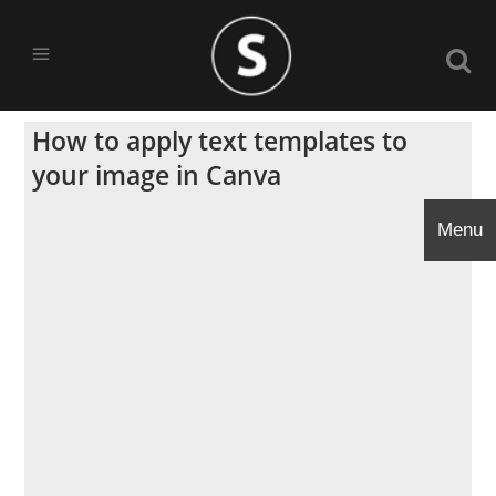
How to apply text templates to
your image in Canva
Menu