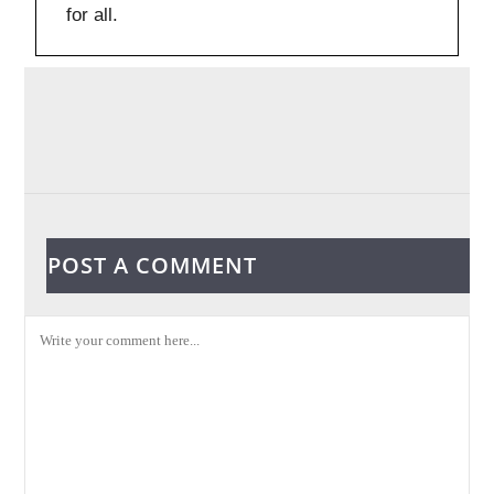
for all.
POST A COMMENT