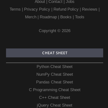
About
|
Contact
|
Jobs
Terms
|
Privacy Policy |
Refund Policy
|
Reviews
|
Merch
|
Roadmap
|
Books
|
Tools
Copyright © 2026
CHEAT SHEET
Python Cheat Sheet
NumPy Cheat Sheet
Pandas Cheat Sheet
C Programming Cheat Sheet
C++ Cheat Sheet
jQuery Cheat Sheet