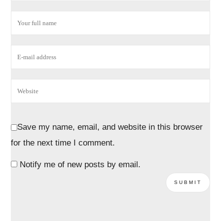
Save my name, email, and website in this browser
for the next time I comment.
Notify me of new posts by email.