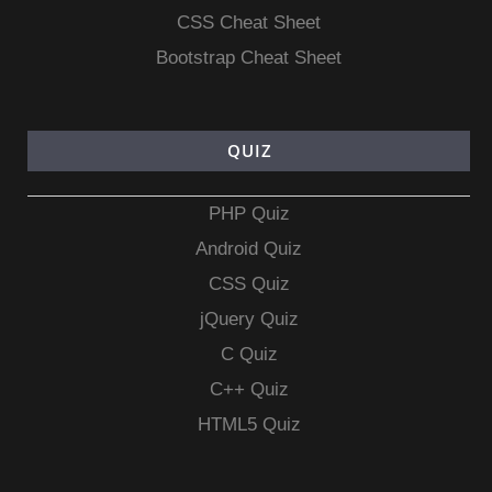
CSS Cheat Sheet
Bootstrap Cheat Sheet
QUIZ
PHP Quiz
Android Quiz
CSS Quiz
jQuery Quiz
C Quiz
C++ Quiz
HTML5 Quiz