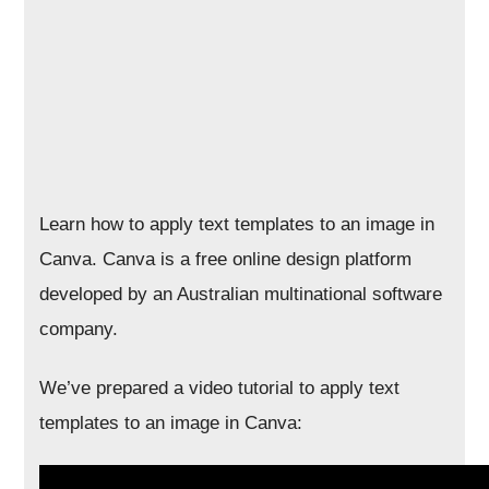
Learn how to apply text templates to an image in
Canva. Canva is a free online design platform
developed by an Australian multinational software
company.
We’ve prepared a video tutorial to apply text
templates to an image in Canva: