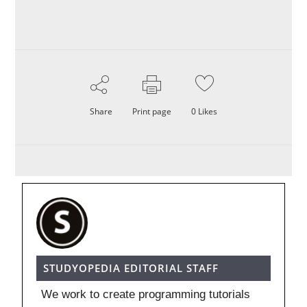
Share
Print page
0
Likes
STUDYOPEDIA EDITORIAL STAFF
We work to create programming tutorials