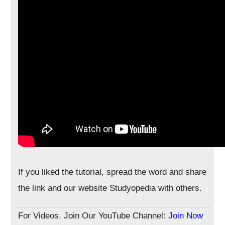
If you liked the tutorial, spread the word and share
the link and our website Studyopedia with others.
For Videos, Join Our YouTube Channel:
Join Now