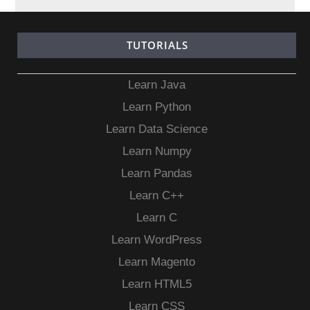
TUTORIALS
Learn Java
Learn Python
Learn Data Science
Learn Numpy
Learn Pandas
Learn C++
Learn C
Learn WordPress
Learn Magento
Learn HTML5
Learn CSS