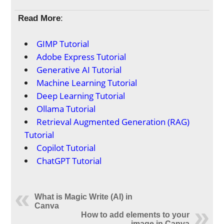
Read More
:
GIMP Tutorial
Adobe Express Tutorial
Generative AI Tutorial
Machine Learning Tutorial
Deep Learning Tutorial
Ollama Tutorial
Retrieval Augmented Generation (RAG)
Tutorial
Copilot Tutorial
ChatGPT Tutorial
What is Magic Write (AI) in
Canva
How to add elements to your
image in Canva