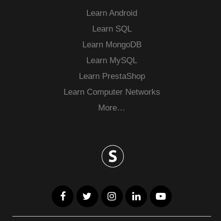
Learn Android
Learn SQL
Learn MongoDB
Learn MySQL
Learn PrestaShop
Learn Computer Networks
More…