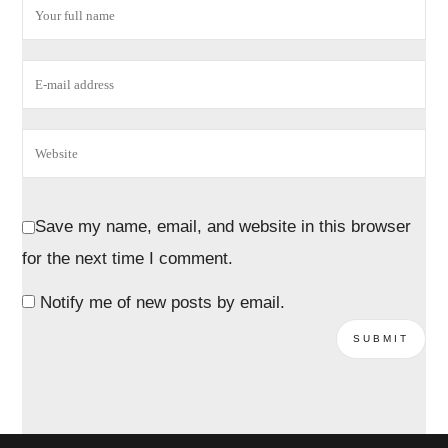
Save my name, email, and website in this browser
for the next time I comment.
Notify me of new posts by email.