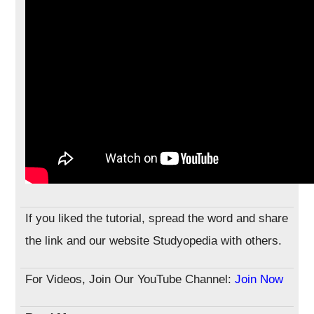
If you liked the tutorial, spread the word and share
the link and our website Studyopedia with others.
For Videos, Join Our YouTube Channel:
Join Now