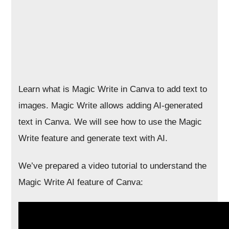
Learn what is Magic Write in Canva to add text to
images. Magic Write allows adding AI-generated
text in Canva. We will see how to use the Magic
Write feature and generate text with AI.
We’ve prepared a video tutorial to understand the
Magic Write AI feature of Canva: