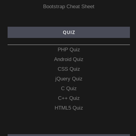
Bootstrap Cheat Sheet
QUIZ
PHP Quiz
Android Quiz
CSS Quiz
jQuery Quiz
C Quiz
C++ Quiz
HTML5 Quiz