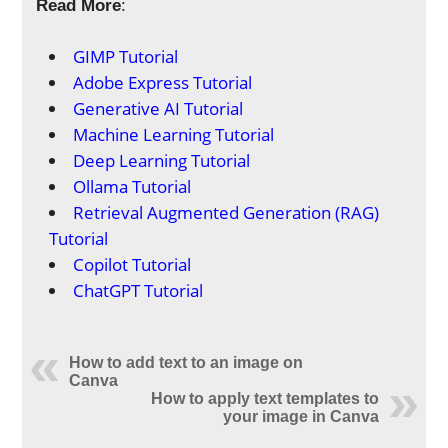
Read More
:
GIMP Tutorial
Adobe Express Tutorial
Generative AI Tutorial
Machine Learning Tutorial
Deep Learning Tutorial
Ollama Tutorial
Retrieval Augmented Generation (RAG)
Tutorial
Copilot Tutorial
ChatGPT Tutorial
How to add text to an image on
Canva
How to apply text templates to
your image in Canva