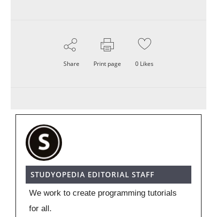
Share
Print page
0
Likes
STUDYOPEDIA EDITORIAL STAFF
We work to create programming tutorials
for all.