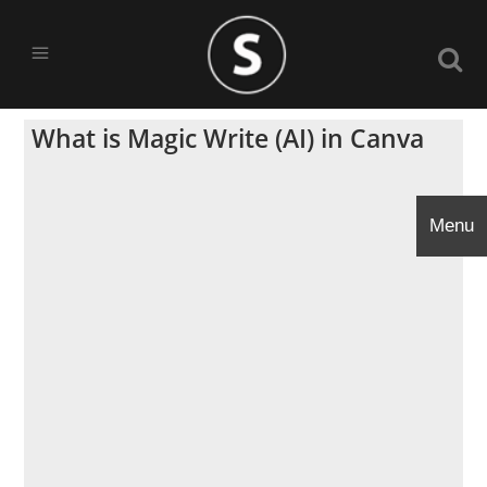
What is Magic Write (AI) in Canva
Menu