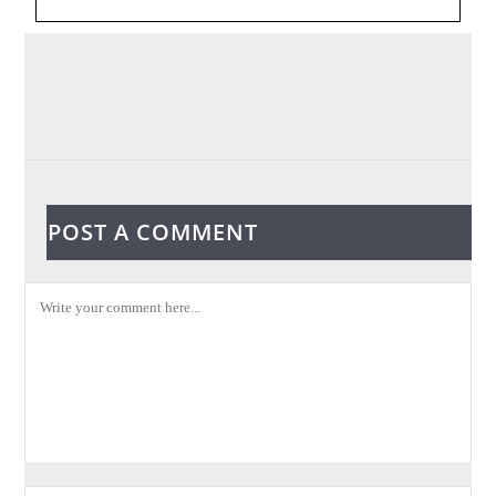
POST A COMMENT