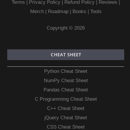
Terms
|
Privacy Policy |
Refund Policy
|
Reviews
|
Merch
|
Roadmap
|
Books
|
Tools
Copyright © 2026
CHEAT SHEET
Python Cheat Sheet
NumPy Cheat Sheet
Pandas Cheat Sheet
C Programming Cheat Sheet
C++ Cheat Sheet
jQuery Cheat Sheet
CSS Cheat Sheet