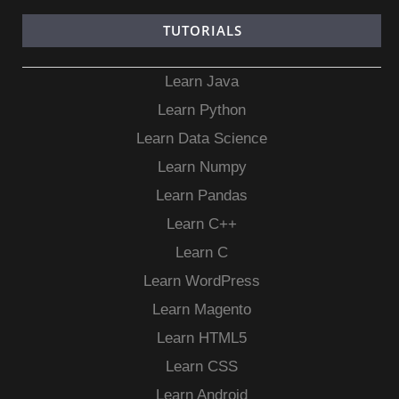
TUTORIALS
Learn Java
Learn Python
Learn Data Science
Learn Numpy
Learn Pandas
Learn C++
Learn C
Learn WordPress
Learn Magento
Learn HTML5
Learn CSS
Learn Android