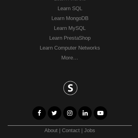
Learn SQL
Learn MongoDB
Learn MySQL
Learn PrestaShop
Learn Computer Networks
More…
About
|
Contact
|
Jobs