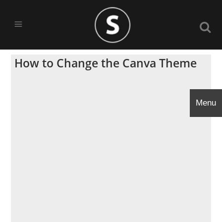
How to Change the Canva Theme
Menu