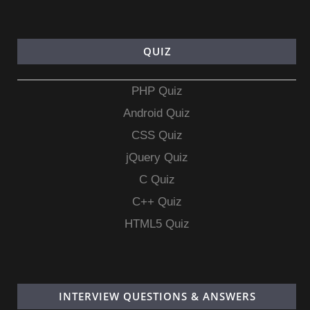
QUIZ
PHP Quiz
Android Quiz
CSS Quiz
jQuery Quiz
C Quiz
C++ Quiz
HTML5 Quiz
INTERVIEW QUESTIONS & ANSWERS