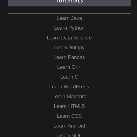
TUTORIALS
Learn Java
Learn Python
Learn Data Science
Learn Numpy
Learn Pandas
Learn C++
Learn C
Learn WordPress
Learn Magento
Learn HTML5
Learn CSS
Learn Android
Learn SQL