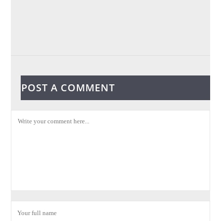
POST A COMMENT