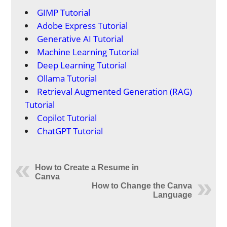
GIMP Tutorial
Adobe Express Tutorial
Generative AI Tutorial
Machine Learning Tutorial
Deep Learning Tutorial
Ollama Tutorial
Retrieval Augmented Generation (RAG)
Tutorial
Copilot Tutorial
ChatGPT Tutorial
How to Create a Resume in
Canva
How to Change the Canva
Language