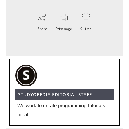
Share
Print page
0
Likes
STUDYOPEDIA EDITORIAL STAFF
We work to create programming tutorials
for all.