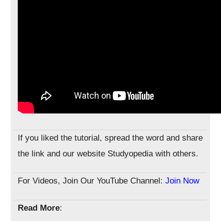
If you liked the tutorial, spread the word and share
the link and our website Studyopedia with others.
For Videos, Join Our YouTube Channel:
Join Now
Read More
: