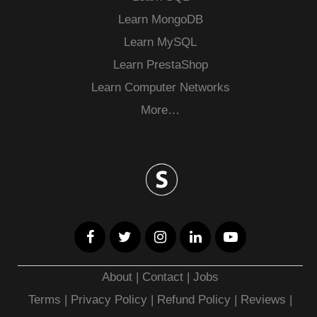
Learn MongoDB
Learn MySQL
Learn PrestaShop
Learn Computer Networks
More…
About
|
Contact
|
Jobs
Terms
|
Privacy Policy |
Refund Policy
|
Reviews
|