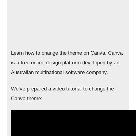
Learn how to change the theme on Canva. Canva
is a free online design platform developed by an
Australian multinational software company.
We’ve prepared a video tutorial to change the
Canva theme: