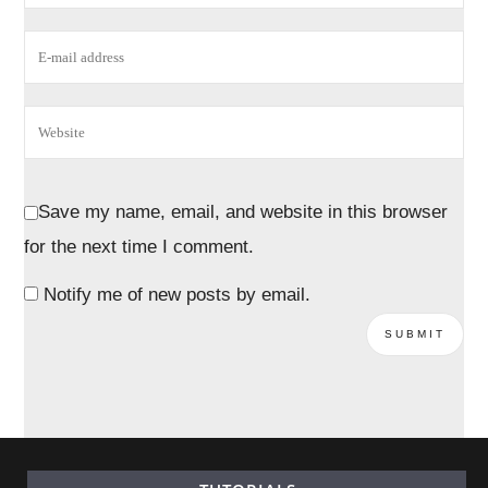
Save my name, email, and website in this browser
for the next time I comment.
Notify me of new posts by email.