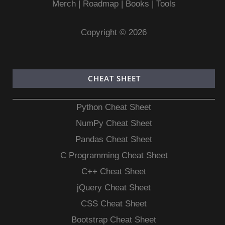
Merch
|
Roadmap
|
Books
|
Tools
Copyright © 2026
CHEAT SHEET
Python Cheat Sheet
NumPy Cheat Sheet
Pandas Cheat Sheet
C Programming Cheat Sheet
C++ Cheat Sheet
jQuery Cheat Sheet
CSS Cheat Sheet
Bootstrap Cheat Sheet