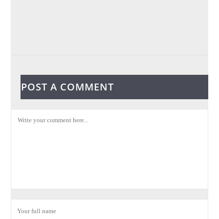
POST A COMMENT