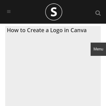
How to Create a Logo in Canva
Menu