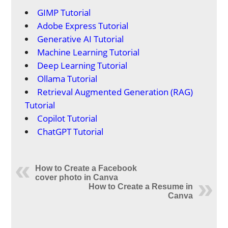
GIMP Tutorial
Adobe Express Tutorial
Generative AI Tutorial
Machine Learning Tutorial
Deep Learning Tutorial
Ollama Tutorial
Retrieval Augmented Generation (RAG)
Tutorial
Copilot Tutorial
ChatGPT Tutorial
How to Create a Facebook
cover photo in Canva
How to Create a Resume in
Canva