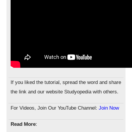
If you liked the tutorial, spread the word and share
the link and our website Studyopedia with others.
For Videos, Join Our YouTube Channel:
Join Now
Read More
: