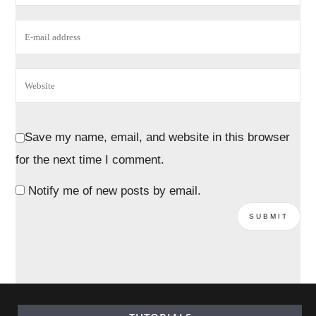
Save my name, email, and website in this browser
for the next time I comment.
Notify me of new posts by email.