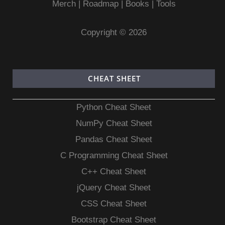
Merch
|
Roadmap
|
Books
|
Tools
Copyright © 2026
CHEAT SHEET
Python Cheat Sheet
NumPy Cheat Sheet
Pandas Cheat Sheet
C Programming Cheat Sheet
C++ Cheat Sheet
jQuery Cheat Sheet
CSS Cheat Sheet
Bootstrap Cheat Sheet