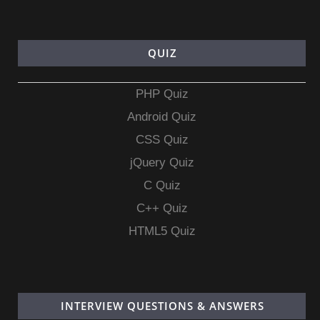
QUIZ
PHP Quiz
Android Quiz
CSS Quiz
jQuery Quiz
C Quiz
C++ Quiz
HTML5 Quiz
INTERVIEW QUESTIONS & ANSWERS