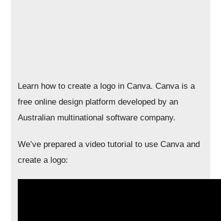
Learn how to create a logo in Canva. Canva is a
free online design platform developed by an
Australian multinational software company.
We’ve prepared a video tutorial to use Canva and
create a logo: