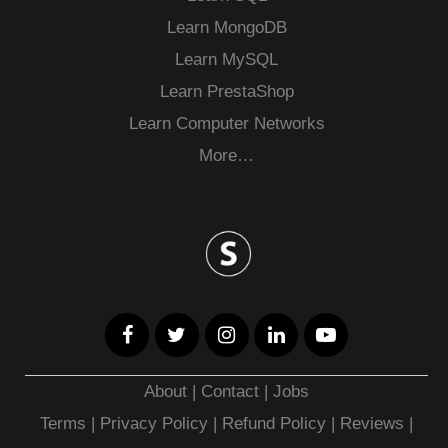
Learn MongoDB
Learn MySQL
Learn PrestaShop
Learn Computer Networks
More…
About
|
Contact
|
Jobs
Terms
|
Privacy Policy |
Refund Policy
|
Reviews
|