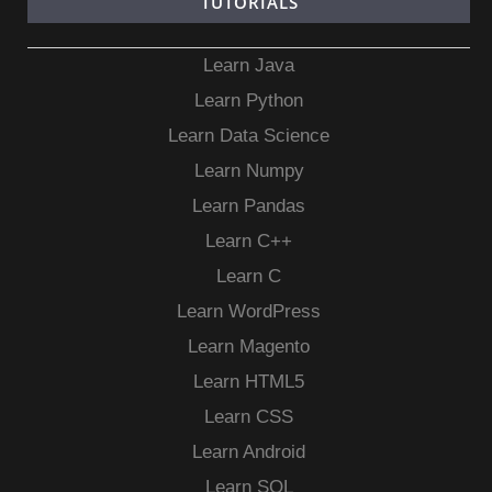
TUTORIALS
Learn Java
Learn Python
Learn Data Science
Learn Numpy
Learn Pandas
Learn C++
Learn C
Learn WordPress
Learn Magento
Learn HTML5
Learn CSS
Learn Android
Learn SQL