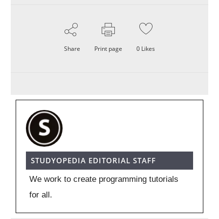
Share
Print page
0
Likes
STUDYOPEDIA EDITORIAL STAFF
We work to create programming tutorials
for all.