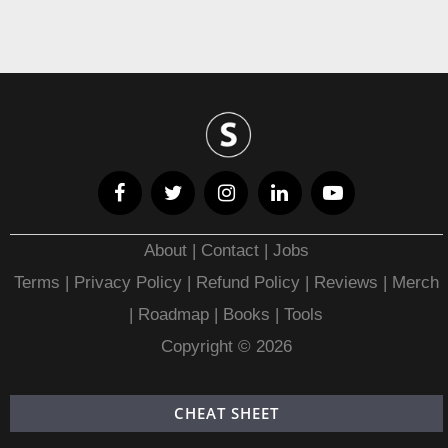
About
|
Contact
|
Jobs
Terms
|
Privacy Policy |
Refund Policy
|
Reviews
|
Merch
|
Roadmap
|
Books
|
Tools
Copyright © 2026
CHEAT SHEET