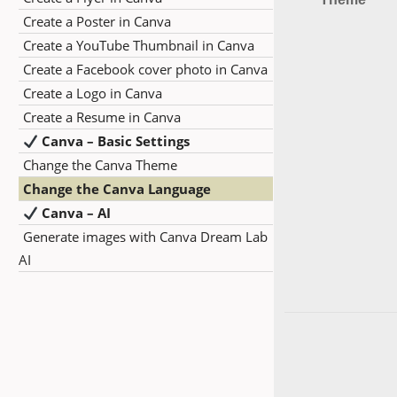
Create a Poster in Canva
Create a YouTube Thumbnail in Canva
Create a Facebook cover photo in Canva
Create a Logo in Canva
Create a Resume in Canva
Canva – Basic Settings
Change the Canva Theme
Change the Canva Language
Canva – AI
Generate images with Canva Dream Lab
AI