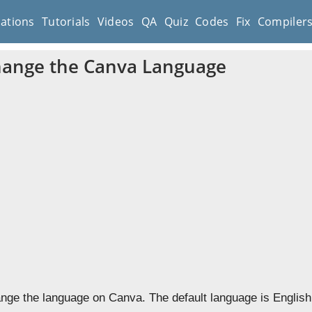
cations
Tutorials
Videos
QA
Quiz
Codes
Fix
Compiler
hange the Canva Language
nge the language on Canva. The default language is English,