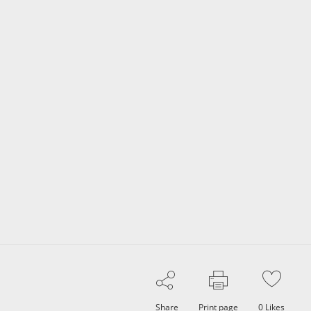
Share
Print page
0
Likes