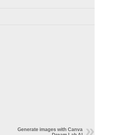
Generate images with Canva
Dream Lab AI