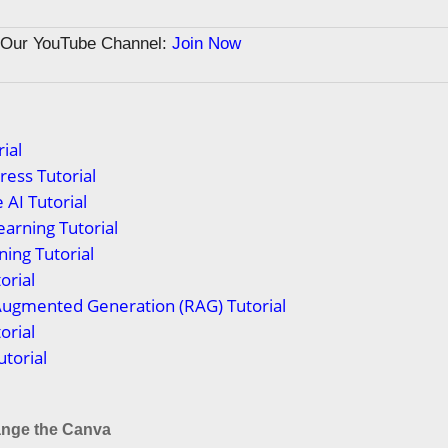
n Our YouTube Channel:
Join Now
ial
ess Tutorial
 AI Tutorial
arning Tutorial
ing Tutorial
orial
Augmented Generation (RAG) Tutorial
orial
torial
nge the Canva