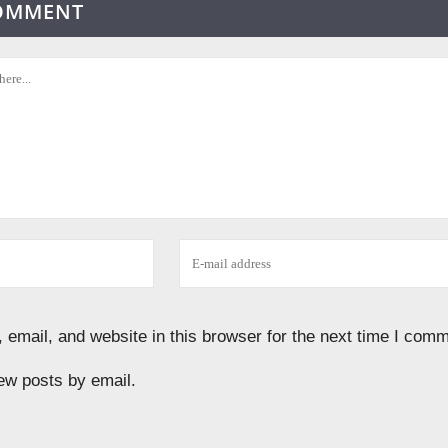
COMMENT
email, and website in this browser for the next time I comm
ew posts by email.