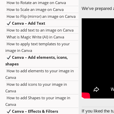
How to Rotate an image on Canva
We’ve prepared a
How to Scale an image on Canva
How to Flip (mirror) an image on Canva
Canva – Add Text
How to add text to an image on Canva
What is Magic Write (AI) in Canva
How to apply text templates to your
image in Canva
Canva – Add elements, icons,
shapes
How to add elements to your image in
Canva
How to add icons to your image in
Canva
How to add Shapes to your image in
Canva
Canva – Effects & Filters
If you liked the 