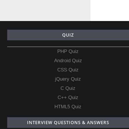
QUIZ
PHP Quiz
Android Quiz
CSS Quiz
jQuery Quiz
C Quiz
C++ Quiz
HTML5 Quiz
INTERVIEW QUESTIONS & ANSWERS