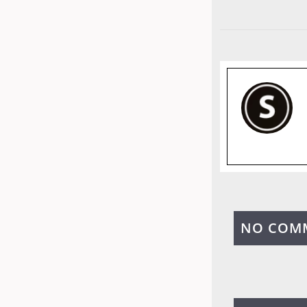
NO COM