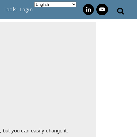
s
Tools
Login
 but you can easily change it.