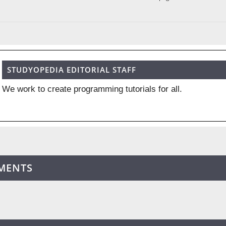
STUDYOPEDIA EDITORIAL STAFF
We work to create programming tutorials for all.
MENTS