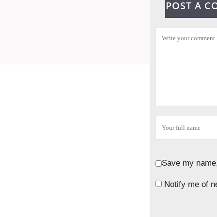
POST A 
Save my name, 
Notify me of n