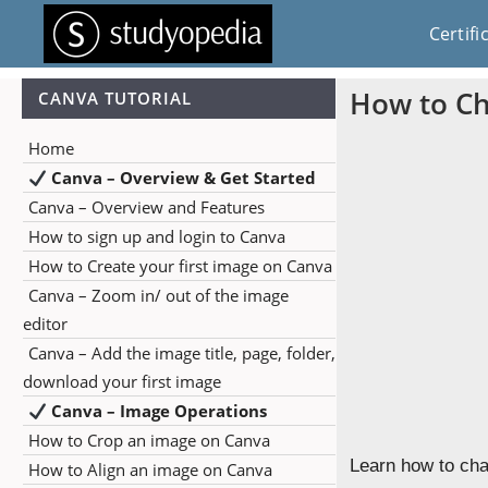
Certifi
How to C
CANVA TUTORIAL
Home
Canva – Overview & Get Started
Canva – Overview and Features
How to sign up and login to Canva
How to Create your first image on Canva
Canva – Zoom in/ out of the image
editor
Canva – Add the image title, page, folder,
download your first image
Canva – Image Operations
How to Crop an image on Canva
Learn how to cha
How to Align an image on Canva