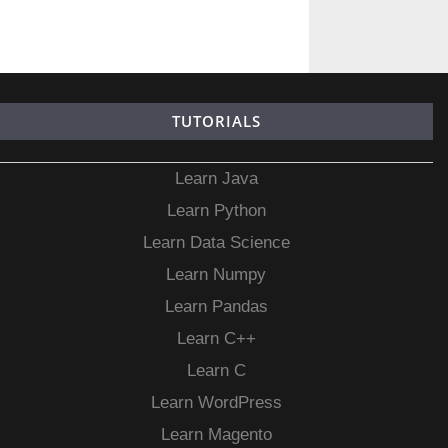
TUTORIALS
Learn Java
Learn Python
Learn Data Science
Learn Numpy
Learn Pandas
Learn C++
Learn C
Learn WordPress
Learn Magento