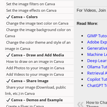
Set the image filters on Canva
Set the image effects on Canva
For Videos, Joi
Canva – Colors
Change the image text color on Canva
Read More
:
Change the image background color on
GIMP Tutor
Canva
Adobe Expr
Change the color theme and style of an
Generative
image in Canva
Machine Le
Canva – Draw and Add Media
Deep Learn
How to draw on an image in Canva
Ollama Tut
Add Photos to your image in Canva
Retrieval 
Add Videos to your image in Canva
Copilot Tut
Canva – Share Image
ChatGPT Tu
Share your image (Download, public
link, etc.) in Canva
Canva – Demos and Example
How to Cha
Create a Flyer in Canva
Theme