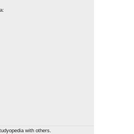
a:
Studyopedia with others.