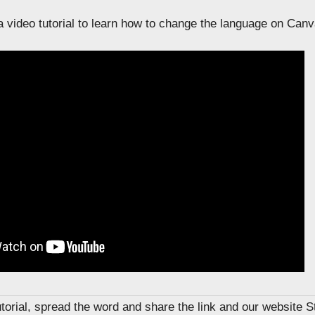
 video tutorial to learn how to change the language on Canv
tutorial, spread the word and share the link and our website 