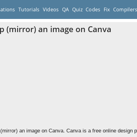
cations
Tutorials
Videos
QA
Quiz
Codes
Fix
Compiler
ip (mirror) an image on Canva
p (mirror) an image on Canva. Canva is a free online design 