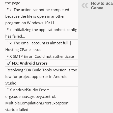
the page…
How to Sca
Canva
Fix: The action cannot be completed
because the file is open in another
program on Windows 10/11
Fix: Initializing the applicationhost.config
has failed…
Fix: The email account is almost full |
Hosting CPanel issue
FIX SMTP Error: Could not authenticate
FIX: Android Errors
Resolving SDK Build Tools revision is too
low for project app error in Android
Studio
FIX AndroidStudio Error:
org.codehaus.groovy.control.
MultipleCompilationErrorsException:
startup failed