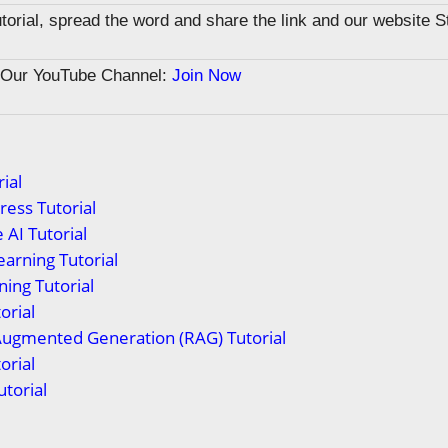
tutorial, spread the word and share the link and our website 
n Our YouTube Channel:
Join Now
ial
ess Tutorial
 AI Tutorial
arning Tutorial
ing Tutorial
orial
Augmented Generation (RAG) Tutorial
orial
torial