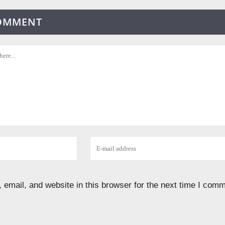
COMMENT
email, and website in this browser for the next time I comm