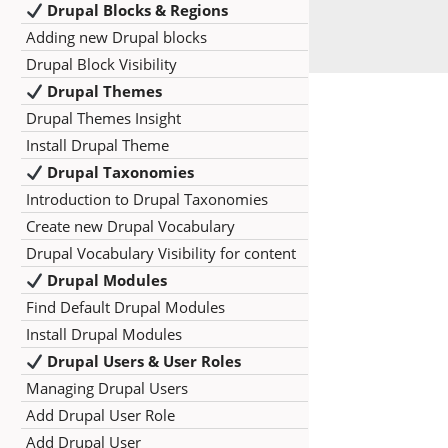
Drupal Blocks & Regions
Adding new Drupal blocks
Drupal Block Visibility
Drupal Themes
Drupal Themes Insight
Install Drupal Theme
Drupal Taxonomies
Introduction to Drupal Taxonomies
Create new Drupal Vocabulary
Drupal Vocabulary Visibility for content
Drupal Modules
Find Default Drupal Modules
Install Drupal Modules
Drupal Users & User Roles
Managing Drupal Users
Add Drupal User Role
Add Drupal User