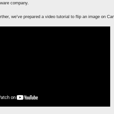
ftware company.
ther, we’ve prepared a video tutorial to flip an image on Ca