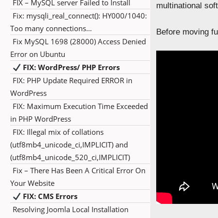
FIX – MySQL server Failed to Install
multinational so
Fix: mysqli_real_connect(): HY000/1040:
Too many connections…
Before moving fur
Fix MySQL 1698 (28000) Access Denied
Error on Ubuntu
FIX: WordPress/ PHP Errors
FIX: PHP Update Required ERROR in
WordPress
FIX: Maximum Execution Time Exceeded
in PHP WordPress
FIX: Illegal mix of collations
(utf8mb4_unicode_ci,IMPLICIT) and
(utf8mb4_unicode_520_ci,IMPLICIT)
Fix – There Has Been A Critical Error On
Your Website
FIX: CMS Errors
Resolving Joomla Local Installation