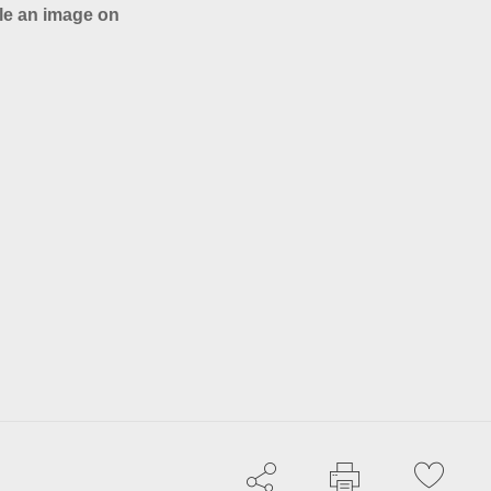
le an image on