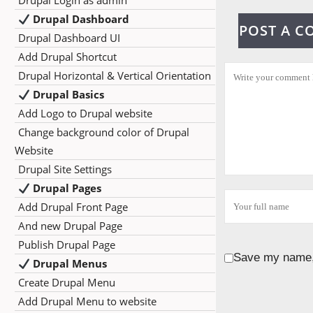
Drupal Login as admin
Drupal Dashboard
POST A 
Drupal Dashboard UI
Add Drupal Shortcut
Drupal Horizontal & Vertical Orientation
Drupal Basics
Add Logo to Drupal website
Change background color of Drupal
Website
Drupal Site Settings
Drupal Pages
Add Drupal Front Page
And new Drupal Page
Publish Drupal Page
Save my name, 
Drupal Menus
Create Drupal Menu
Add Drupal Menu to website