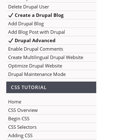
Delete Drupal User
Create a Drupal Blog
Add Drupal Blog
Add Blog Post with Drupal
Drupal Advanced
Enable Drupal Comments
Create Multilingual Drupal Website
Optimize Drupal Website
Drupal Maintenance Mode
CSS TUTORIAL
Home
CSS Overview
Begin CSS
CSS Selectors
Adding CSS