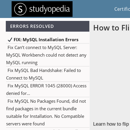
Certifi
How to Fl
ERRORS RESOLVED
FIX: MySQL Installation Errors
Fix Can’t connect to MySQL Server:
MySQL Workbench could not detect any
MySQL running
Fix MySQL Bad Handshake: Failed to
Connect to MySQL
Fix MySQL ERROR 1045 (28000) Access
denied for…
Fix MySQL No Packages Found, did not
find packages in the current bundle
suitable for Installation. No Compatible
servers were found
Learn how to fli