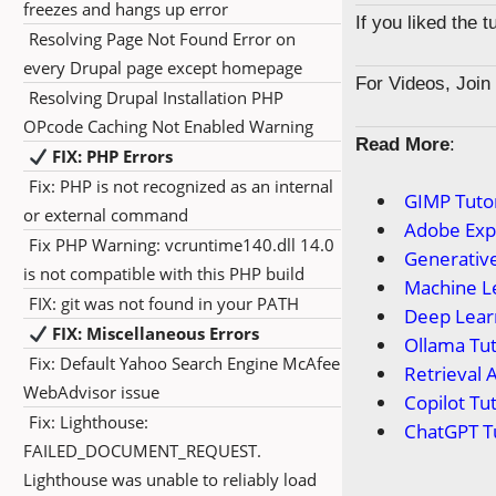
freezes and hangs up error
If you liked the 
Resolving Page Not Found Error on
every Drupal page except homepage
For Videos, Joi
Resolving Drupal Installation PHP
OPcode Caching Not Enabled Warning
Read More
:
FIX: PHP Errors
Fix: PHP is not recognized as an internal
GIMP Tutor
or external command
Adobe Expr
Fix PHP Warning: vcruntime140.dll 14.0
Generative
is not compatible with this PHP build
Machine Le
FIX: git was not found in your PATH
Deep Learn
FIX: Miscellaneous Errors
Ollama Tut
Fix: Default Yahoo Search Engine McAfee
Retrieval 
WebAdvisor issue
Copilot Tut
Fix: Lighthouse:
ChatGPT Tu
FAILED_DOCUMENT_REQUEST.
Lighthouse was unable to reliably load