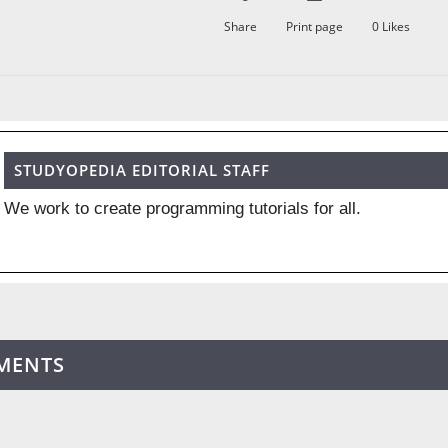
Share
Print page
0
Likes
STUDYOPEDIA EDITORIAL STAFF
We work to create programming tutorials for all.
MENTS