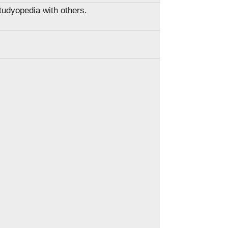
Studyopedia with others.