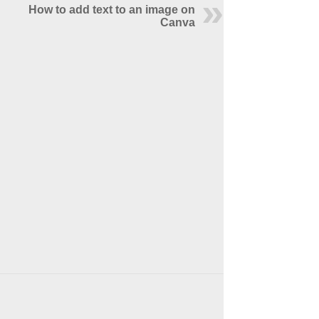
How to add text to an image on
Canva