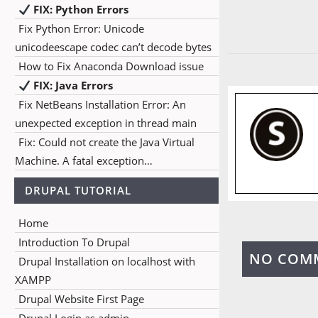
FIX: Python Errors
Fix Python Error: Unicode
unicodeescape codec can’t decode bytes
How to Fix Anaconda Download issue
FIX: Java Errors
Fix NetBeans Installation Error: An
unexpected exception in thread main
Fix: Could not create the Java Virtual
Machine. A fatal exception…
DRUPAL TUTORIAL
Home
Introduction To Drupal
NO COM
Drupal Installation on localhost with
XAMPP
Drupal Website First Page