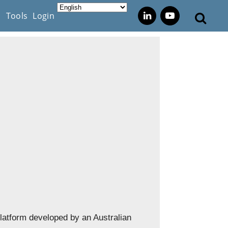
s
Tools
Login
platform developed by an Australian