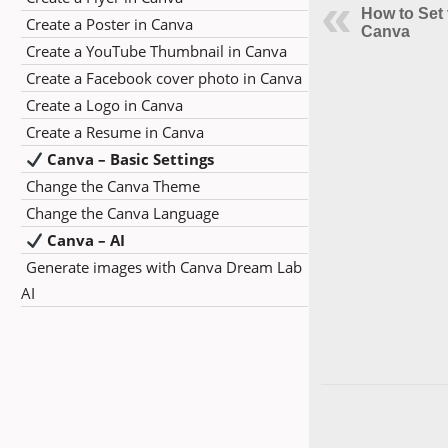
How to Set 
Create a Poster in Canva
Canva
Create a YouTube Thumbnail in Canva
Create a Facebook cover photo in Canva
Create a Logo in Canva
Create a Resume in Canva
Canva – Basic Settings
Change the Canva Theme
Change the Canva Language
Canva – AI
Generate images with Canva Dream Lab
AI