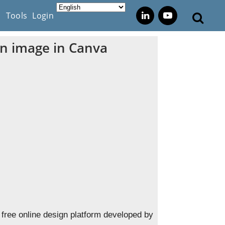
s
Tools
Login
an image in Canva
free online design platform developed by