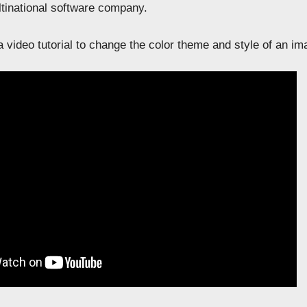
ltinational software company.
 video tutorial to change the color theme and style of an im