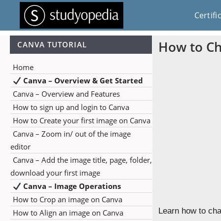
Certifi
How to Ch
CANVA TUTORIAL
Home
Canva – Overview & Get Started
Canva – Overview and Features
How to sign up and login to Canva
How to Create your first image on Canva
Canva – Zoom in/ out of the image
editor
Canva – Add the image title, page, folder,
download your first image
Canva – Image Operations
How to Crop an image on Canva
Learn how to cha
How to Align an image on Canva