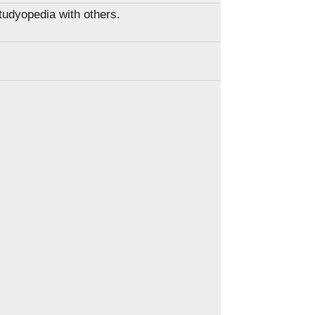
Studyopedia with others.