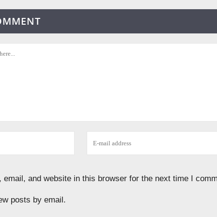
COMMENT
email, and website in this browser for the next time I comm
ew posts by email.