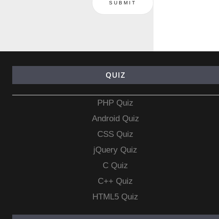
QUIZ
PHP Quiz
Android Quiz
CSS Quiz
jQuery Quiz
C Quiz
C++ Quiz
HTML5 Quiz