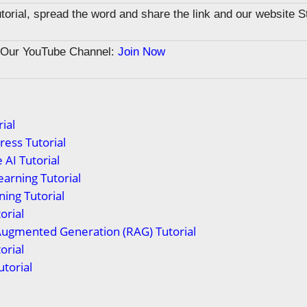
tutorial, spread the word and share the link and our website 
n Our YouTube Channel:
Join Now
ial
ess Tutorial
 AI Tutorial
arning Tutorial
ing Tutorial
orial
Augmented Generation (RAG) Tutorial
orial
torial