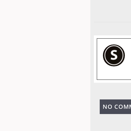
NO COM