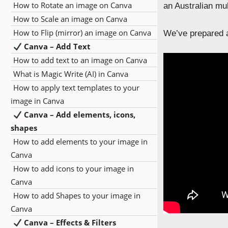
How to Rotate an image on Canva
an Australian mu
How to Scale an image on Canva
How to Flip (mirror) an image on Canva
We’ve prepared a
Canva – Add Text
How to add text to an image on Canva
What is Magic Write (AI) in Canva
How to apply text templates to your
image in Canva
Canva – Add elements, icons,
shapes
How to add elements to your image in
Canva
How to add icons to your image in
Canva
How to add Shapes to your image in
Canva
Canva – Effects & Filters