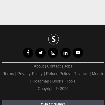
About
|
Contact
|
Jobs
Terms
|
Privacy Policy |
Refund Policy
|
Reviews
|
Merch
|
Roadmap
|
Books
|
Tools
Copyright © 2026
CHEAT SHEET