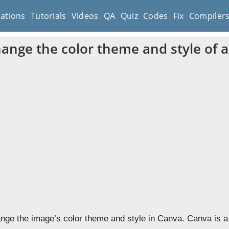
cations
Tutorials
Videos
QA
Quiz
Codes
Fix
Compiler
ange the color theme and style of 
nge the image’s color theme and style in Canva. Canva is a 