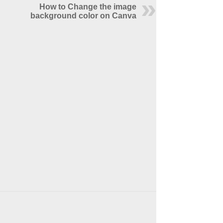
How to Change the image
background color on Canva