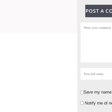
POST A 
Save my name, 
Notify me of n