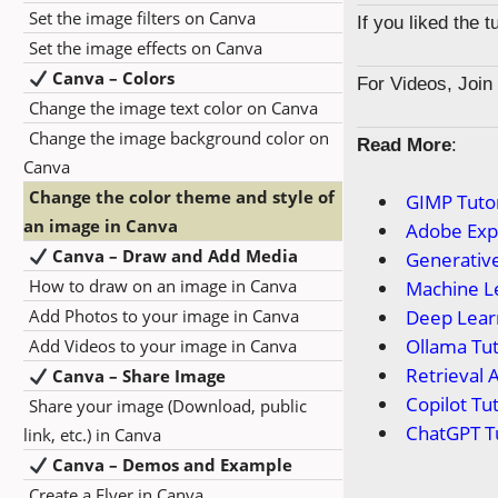
Set the image filters on Canva
If you liked the 
Set the image effects on Canva
Canva – Colors
For Videos, Joi
Change the image text color on Canva
Change the image background color on
Read More
:
Canva
Change the color theme and style of
GIMP Tutor
an image in Canva
Adobe Expr
Canva – Draw and Add Media
Generative
How to draw on an image in Canva
Machine Le
Add Photos to your image in Canva
Deep Learn
Ollama Tut
Add Videos to your image in Canva
Retrieval 
Canva – Share Image
Copilot Tut
Share your image (Download, public
ChatGPT Tu
link, etc.) in Canva
Canva – Demos and Example
Create a Flyer in Canva