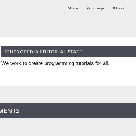
Share
Print page
0
Likes
STUDYOPEDIA EDITORIAL STAFF
We work to create programming tutorials for all.
MENTS