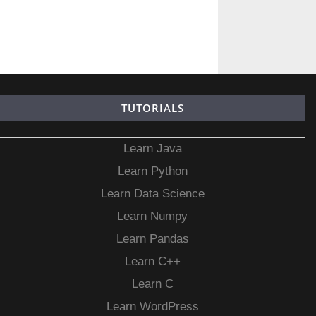
TUTORIALS
Learn Java
Learn Python
Learn Data Science
Learn Numpy
Learn Pandas
Learn C++
Learn C
Learn WordPress