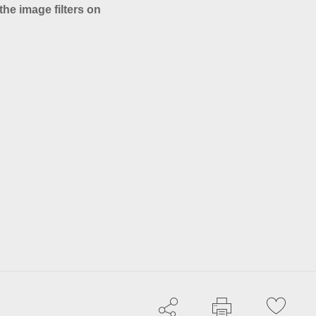
the image filters on