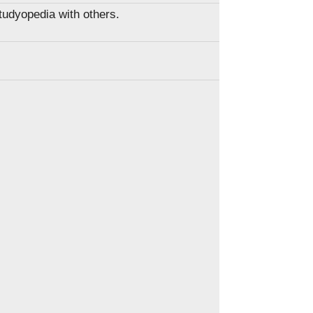
Studyopedia with others.