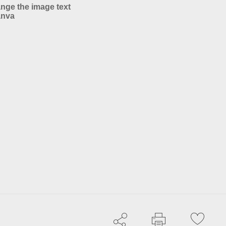
nge the image text
anva