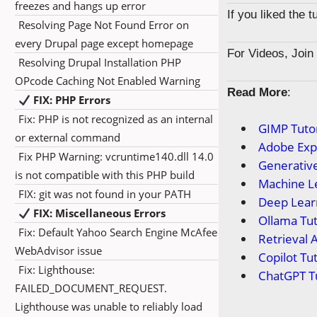
freezes and hangs up error
If you liked the 
Resolving Page Not Found Error on
every Drupal page except homepage
For Videos, Joi
Resolving Drupal Installation PHP
OPcode Caching Not Enabled Warning
Read More
:
FIX: PHP Errors
Fix: PHP is not recognized as an internal
GIMP Tutor
or external command
Adobe Expr
Fix PHP Warning: vcruntime140.dll 14.0
Generative
is not compatible with this PHP build
Machine Le
FIX: git was not found in your PATH
Deep Learn
FIX: Miscellaneous Errors
Ollama Tut
Fix: Default Yahoo Search Engine McAfee
Retrieval 
WebAdvisor issue
Copilot Tut
Fix: Lighthouse:
ChatGPT Tu
FAILED_DOCUMENT_REQUEST.
Lighthouse was unable to reliably load