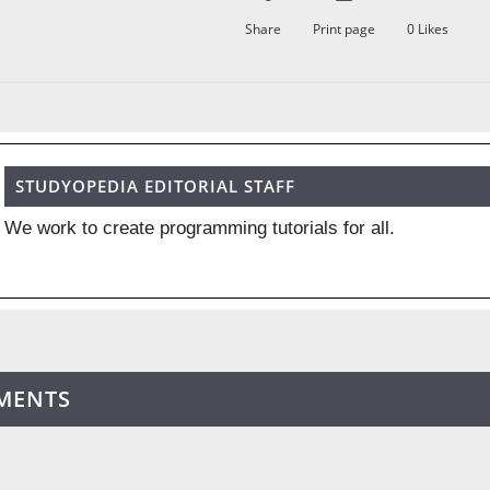
Share
Print page
0
Likes
STUDYOPEDIA EDITORIAL STAFF
We work to create programming tutorials for all.
MENTS