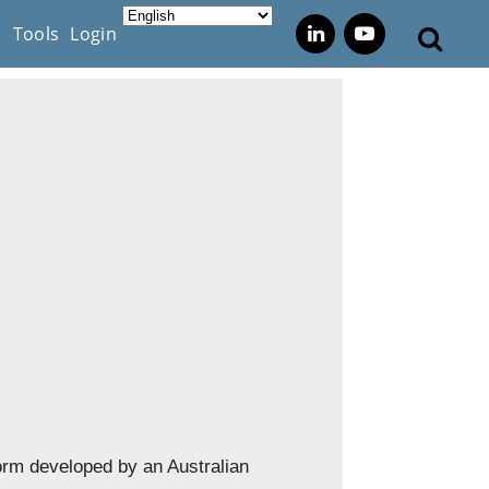
s
Tools
Login
orm developed by an Australian