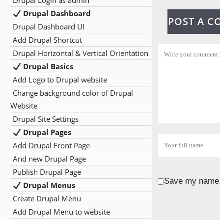
Drupal Login as admin
Drupal Dashboard
POST A 
Drupal Dashboard UI
Add Drupal Shortcut
Drupal Horizontal & Vertical Orientation
Drupal Basics
Add Logo to Drupal website
Change background color of Drupal
Website
Drupal Site Settings
Drupal Pages
Add Drupal Front Page
And new Drupal Page
Publish Drupal Page
Save my name, 
Drupal Menus
Create Drupal Menu
Add Drupal Menu to website