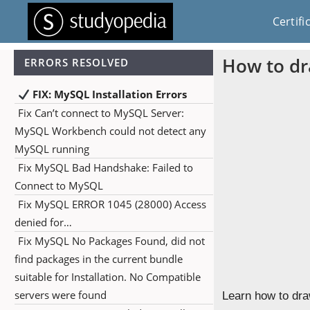
Certifi
How to dr
ERRORS RESOLVED
FIX: MySQL Installation Errors
Fix Can’t connect to MySQL Server:
MySQL Workbench could not detect any
MySQL running
Fix MySQL Bad Handshake: Failed to
Connect to MySQL
Fix MySQL ERROR 1045 (28000) Access
denied for…
Fix MySQL No Packages Found, did not
find packages in the current bundle
suitable for Installation. No Compatible
servers were found
Learn how to dra