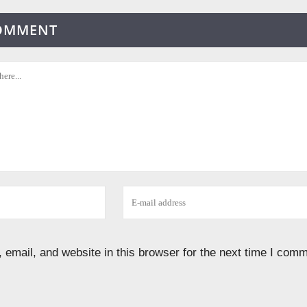
COMMENT
email, and website in this browser for the next time I comm