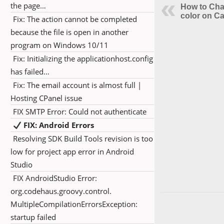
the page…
How to Cha
color on C
Fix: The action cannot be completed
because the file is open in another
program on Windows 10/11
Fix: Initializing the applicationhost.config
has failed…
Fix: The email account is almost full |
Hosting CPanel issue
FIX SMTP Error: Could not authenticate
FIX: Android Errors
Resolving SDK Build Tools revision is too
low for project app error in Android
Studio
FIX AndroidStudio Error:
org.codehaus.groovy.control.
MultipleCompilationErrorsException:
startup failed