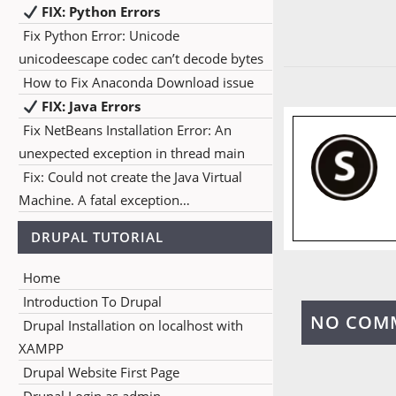
FIX: Python Errors
Fix Python Error: Unicode
unicodeescape codec can’t decode bytes
How to Fix Anaconda Download issue
FIX: Java Errors
Fix NetBeans Installation Error: An
unexpected exception in thread main
Fix: Could not create the Java Virtual
Machine. A fatal exception…
DRUPAL TUTORIAL
Home
Introduction To Drupal
NO COM
Drupal Installation on localhost with
XAMPP
Drupal Website First Page