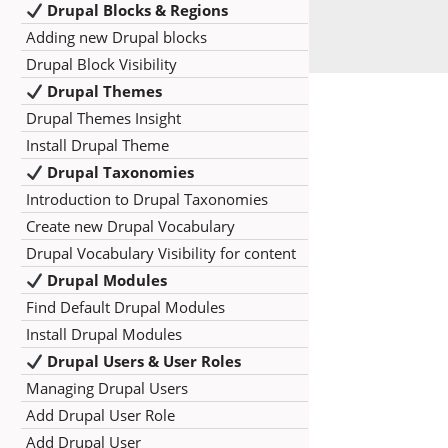
Drupal Blocks & Regions
Adding new Drupal blocks
Drupal Block Visibility
Drupal Themes
Drupal Themes Insight
Install Drupal Theme
Drupal Taxonomies
Introduction to Drupal Taxonomies
Create new Drupal Vocabulary
Drupal Vocabulary Visibility for content
Drupal Modules
Find Default Drupal Modules
Install Drupal Modules
Drupal Users & User Roles
Managing Drupal Users
Add Drupal User Role
Add Drupal User