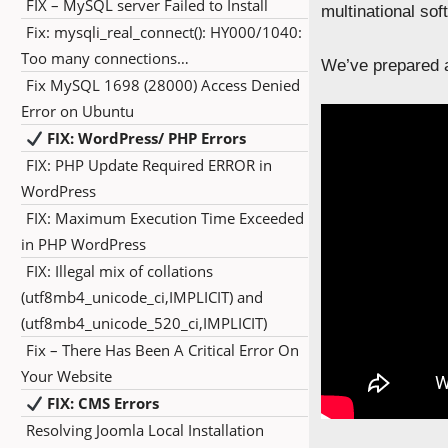
FIX – MySQL server Failed to Install
multinational so
Fix: mysqli_real_connect(): HY000/1040:
Too many connections…
We’ve prepared a
Fix MySQL 1698 (28000) Access Denied
Error on Ubuntu
FIX: WordPress/ PHP Errors
FIX: PHP Update Required ERROR in
WordPress
FIX: Maximum Execution Time Exceeded
in PHP WordPress
FIX: Illegal mix of collations
(utf8mb4_unicode_ci,IMPLICIT) and
(utf8mb4_unicode_520_ci,IMPLICIT)
Fix – There Has Been A Critical Error On
Your Website
FIX: CMS Errors
Resolving Joomla Local Installation