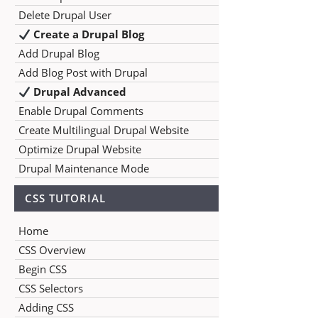
Delete Drupal User
Create a Drupal Blog
Add Drupal Blog
Add Blog Post with Drupal
Drupal Advanced
Enable Drupal Comments
Create Multilingual Drupal Website
Optimize Drupal Website
Drupal Maintenance Mode
CSS TUTORIAL
Home
CSS Overview
Begin CSS
CSS Selectors
Adding CSS