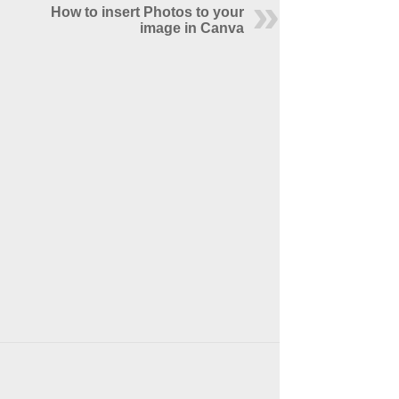
How to insert Photos to your
image in Canva