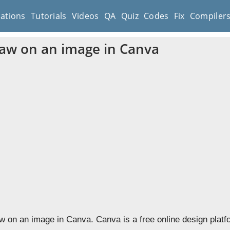
cations
Tutorials
Videos
QA
Quiz
Codes
Fix
Compiler
aw on an image in Canva
w on an image in Canva. Canva is a free online design platf