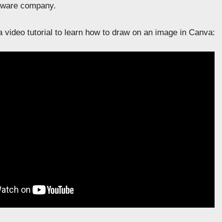
ftware company.
 video tutorial to learn how to draw on an image in Canva: