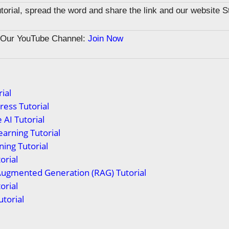
tutorial, spread the word and share the link and our website 
n Our YouTube Channel:
Join Now
ial
ess Tutorial
 AI Tutorial
arning Tutorial
ing Tutorial
orial
Augmented Generation (RAG) Tutorial
orial
torial