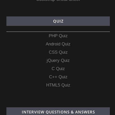
QUIZ
PHP Quiz
Android Quiz
CSS Quiz
jQuery Quiz
C Quiz
C++ Quiz
HTML5 Quiz
INTERVIEW QUESTIONS & ANSWERS