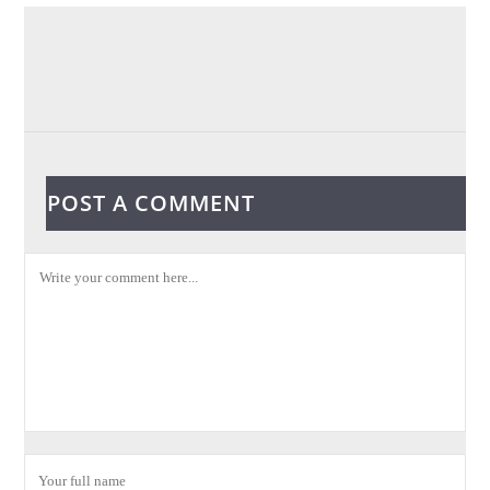
POST A COMMENT