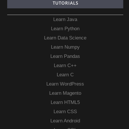
TUTORIALS
Learn Java
Learn Python
Learn Data Science
Learn Numpy
Learn Pandas
Learn C++
Learn C
Learn WordPress
Learn Magento
Learn HTML5
Learn CSS
Learn Android