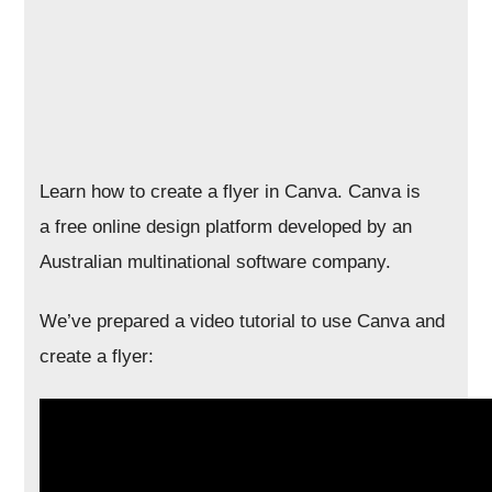
Learn how to create a flyer in Canva. Canva is
a free online design platform developed by an
Australian multinational software company.
We’ve prepared a video tutorial to use Canva and
create a flyer: