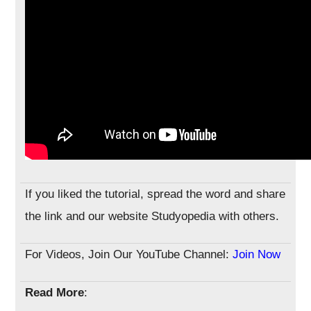
If you liked the tutorial, spread the word and share
the link and our website Studyopedia with others.
For Videos, Join Our YouTube Channel:
Join Now
Read More
: