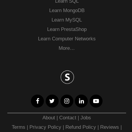
Learn SQL
Learn MongoDB
Learn MySQL
Learn PrestaShop
Learn Computer Networks
More…
About
|
Contact
|
Jobs
Terms
|
Privacy Policy |
Refund Policy
|
Reviews
|