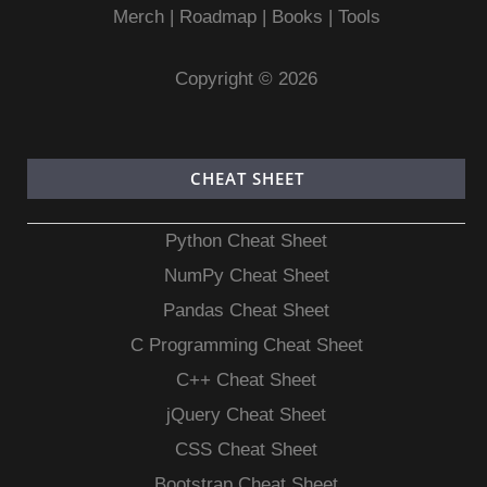
Merch
|
Roadmap
|
Books
|
Tools
Copyright © 2026
CHEAT SHEET
Python Cheat Sheet
NumPy Cheat Sheet
Pandas Cheat Sheet
C Programming Cheat Sheet
C++ Cheat Sheet
jQuery Cheat Sheet
CSS Cheat Sheet
Bootstrap Cheat Sheet