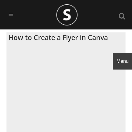
How to Create a Flyer in Canva
Menu