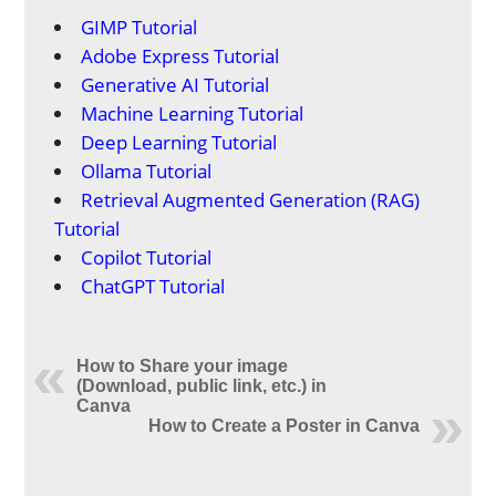
GIMP Tutorial
Adobe Express Tutorial
Generative AI Tutorial
Machine Learning Tutorial
Deep Learning Tutorial
Ollama Tutorial
Retrieval Augmented Generation (RAG)
Tutorial
Copilot Tutorial
ChatGPT Tutorial
How to Share your image
(Download, public link, etc.) in
Canva
How to Create a Poster in Canva