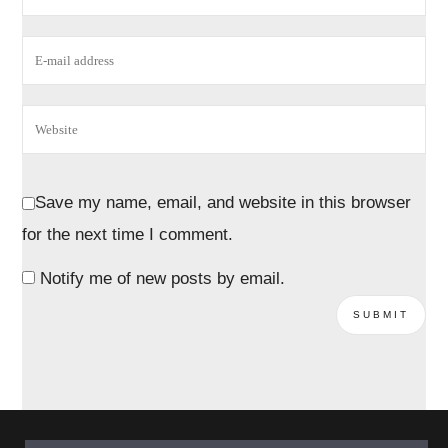
Save my name, email, and website in this browser
for the next time I comment.
Notify me of new posts by email.