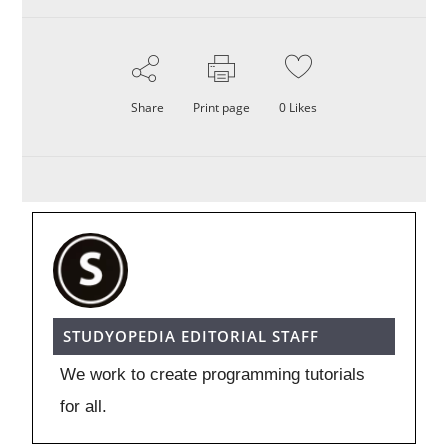
Share
Print page
0
Likes
STUDYOPEDIA EDITORIAL STAFF
We work to create programming tutorials
for all.