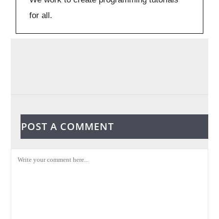
for all.
POST A COMMENT