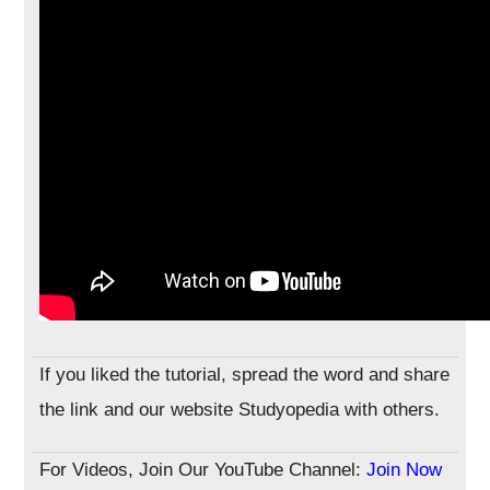
If you liked the tutorial, spread the word and share
the link and our website Studyopedia with others.
For Videos, Join Our YouTube Channel:
Join Now