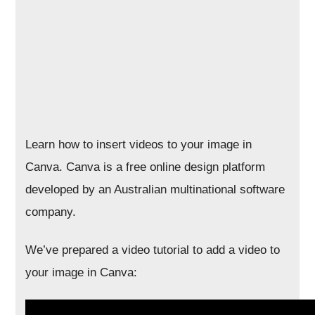
Learn how to insert videos to your image in
Canva. Canva is a free online design platform
developed by an Australian multinational software
company.
We’ve prepared a video tutorial to add a video to
your image in Canva: