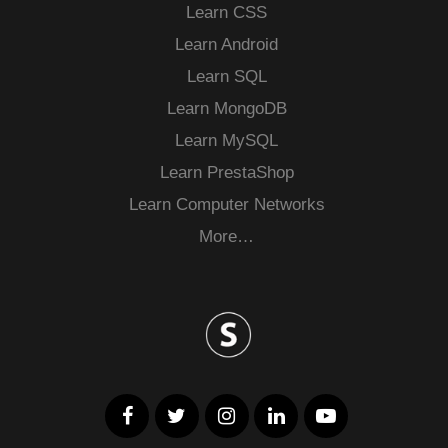
Learn CSS
Learn Android
Learn SQL
Learn MongoDB
Learn MySQL
Learn PrestaShop
Learn Computer Networks
More…