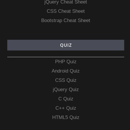
jQuery Cheat Sheet
CSS Cheat Sheet
Bootstrap Cheat Sheet
QUIZ
PHP Quiz
Android Quiz
CSS Quiz
jQuery Quiz
C Quiz
C++ Quiz
HTML5 Quiz