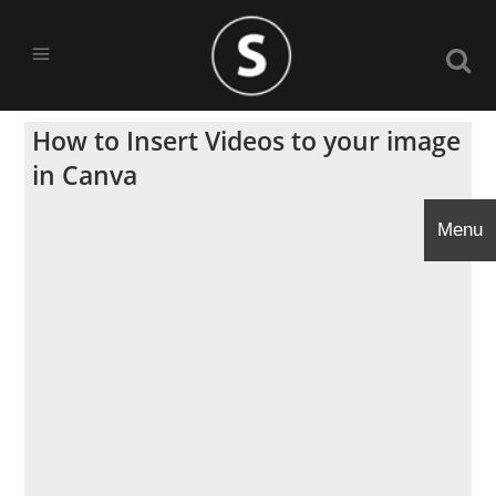
How to Insert Videos to your image
in Canva
Menu