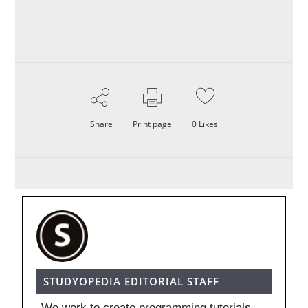
Share
Print page
0
Likes
STUDYOPEDIA EDITORIAL STAFF
We work to create programming tutorials