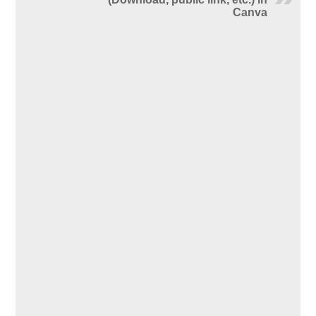
Canva