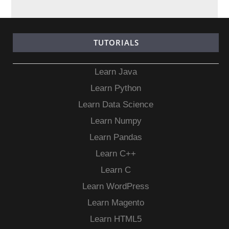
TUTORIALS
Learn Java
Learn Python
Learn Data Science
Learn Numpy
Learn Pandas
Learn C++
Learn C
Learn WordPress
Learn Magento
Learn HTML5