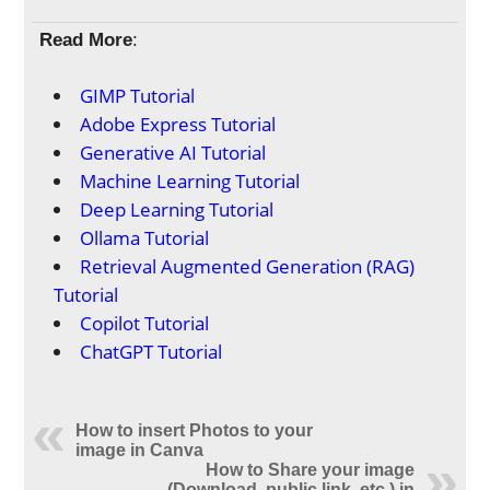
Read More
:
GIMP Tutorial
Adobe Express Tutorial
Generative AI Tutorial
Machine Learning Tutorial
Deep Learning Tutorial
Ollama Tutorial
Retrieval Augmented Generation (RAG)
Tutorial
Copilot Tutorial
ChatGPT Tutorial
How to insert Photos to your
image in Canva
How to Share your image
(Download, public link, etc.) in