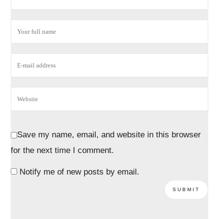
Save my name, email, and website in this browser
for the next time I comment.
Notify me of new posts by email.