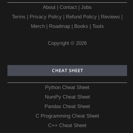
About
|
Contact
|
Jobs
Terms
|
Privacy Policy |
Refund Policy
|
Reviews
|
Merch
|
Roadmap
|
Books
|
Tools
Copyright © 2026
CHEAT SHEET
Python Cheat Sheet
NumPy Cheat Sheet
Pandas Cheat Sheet
C Programming Cheat Sheet
C++ Cheat Sheet