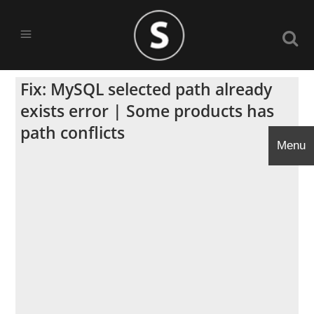
Fix: MySQL selected path already
exists error | Some products has
path conflicts
Menu