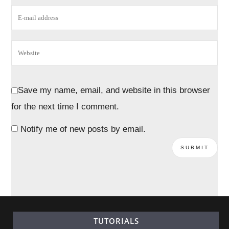
Save my name, email, and website in this browser
for the next time I comment.
Notify me of new posts by email.
TUTORIALS