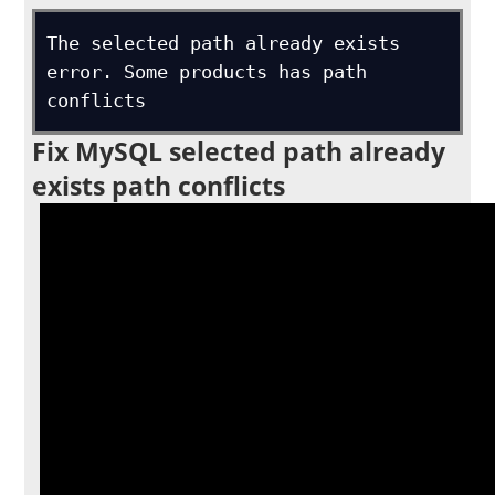
The selected path already exists 
error. Some products has path 
conflicts
Fix MySQL selected path already
exists path conflicts