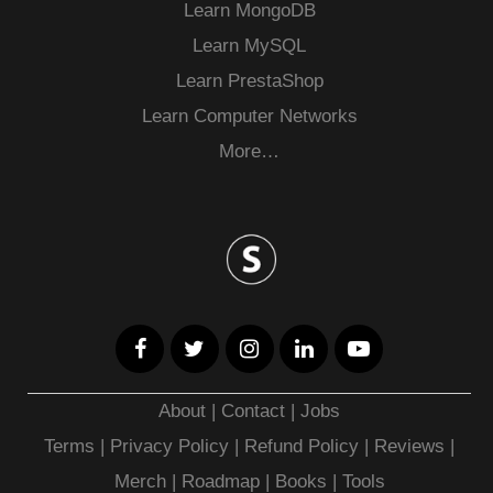
Learn MongoDB
Learn MySQL
Learn PrestaShop
Learn Computer Networks
More…
About
|
Contact
|
Jobs
Terms
|
Privacy Policy |
Refund Policy
|
Reviews
|
Merch
|
Roadmap
|
Books
|
Tools