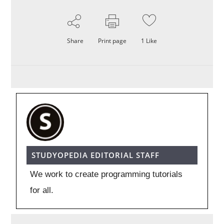
Share
Print page
1
Like
STUDYOPEDIA EDITORIAL STAFF
We work to create programming tutorials
for all.