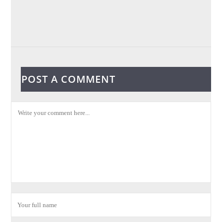
POST A COMMENT