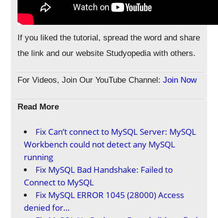
If you liked the tutorial, spread the word and share
the link and our website Studyopedia with others.
For Videos, Join Our YouTube Channel:
Join Now
Read More
Fix Can’t connect to MySQL Server: MySQL
Workbench could not detect any MySQL
running
Fix MySQL Bad Handshake: Failed to
Connect to MySQL
Fix MySQL ERROR 1045 (28000) Access
denied for…