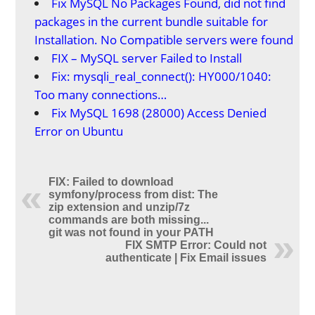
Fix MySQL No Packages Found, did not find
packages in the current bundle suitable for
Installation. No Compatible servers were found
FIX – MySQL server Failed to Install
Fix: mysqli_real_connect(): HY000/1040:
Too many connections…
Fix MySQL 1698 (28000) Access Denied
Error on Ubuntu
FIX: Failed to download
symfony/process from dist: The
zip extension and unzip/7z
commands are both missing...
git was not found in your PATH
FIX SMTP Error: Could not
authenticate | Fix Email issues