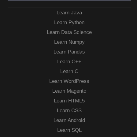
Learn Java
Learn Python
Learn Data Science
Learn Numpy
Learn Pandas
Learn C++
Learn C
Learn WordPress
Learn Magento
Learn HTML5
Learn CSS
Learn Android
Learn SQL