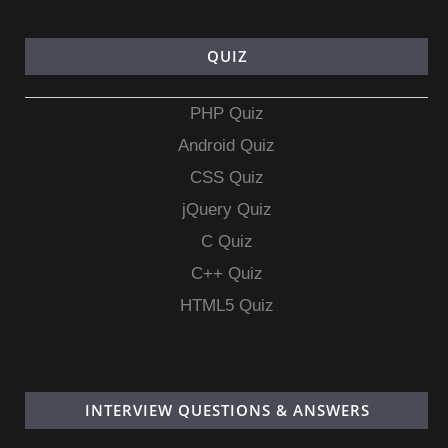
QUIZ
PHP Quiz
Android Quiz
CSS Quiz
jQuery Quiz
C Quiz
C++ Quiz
HTML5 Quiz
INTERVIEW QUESTIONS & ANSWERS