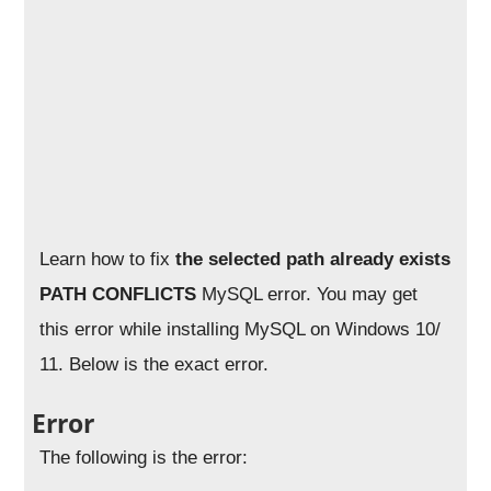
Learn how to fix
the selected path already exists
PATH CONFLICTS
MySQL error. You may get
this error while installing MySQL on Windows 10/
11. Below is the exact error.
Error
The following is the error: