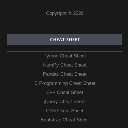
Copyright © 2026
CHEAT SHEET
Python Cheat Sheet
NumPy Cheat Sheet
Pandas Cheat Sheet
C Programming Cheat Sheet
C++ Cheat Sheet
jQuery Cheat Sheet
CSS Cheat Sheet
Bootstrap Cheat Sheet