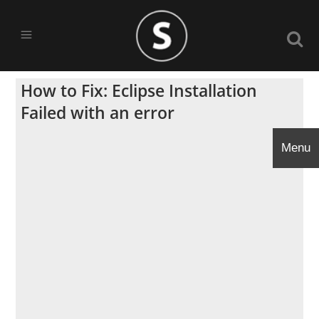
How to Fix: Eclipse Installation
Failed with an error
Menu