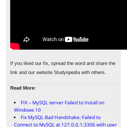
If you liked our fix, spread the word and share the
link and our website Studyopedia with others.
Read More:
FIX – MySQL server Failed to Install on
Windows 10
Fix MySQL Bad Handshake: Failed to
Connect to MySQL at 127.0.0.1;3306 with user