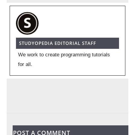
STUDYOPEDIA EDITORIAL STAFF
We work to create programming tutorials
for all.
POST A COMMENT