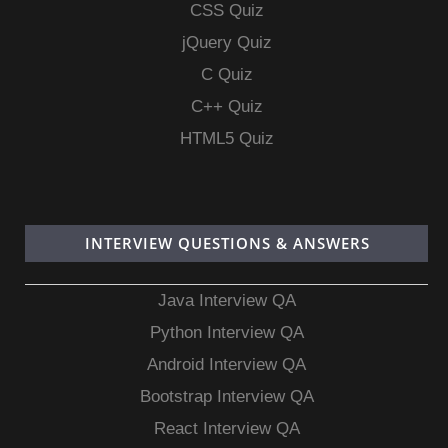
CSS Quiz
jQuery Quiz
C Quiz
C++ Quiz
HTML5 Quiz
INTERVIEW QUESTIONS & ANSWERS
Java Interview QA
Python Interview QA
Android Interview QA
Bootstrap Interview QA
React Interview QA