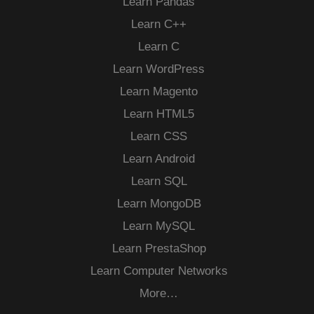
Learn Pandas
Learn C++
Learn C
Learn WordPress
Learn Magento
Learn HTML5
Learn CSS
Learn Android
Learn SQL
Learn MongoDB
Learn MySQL
Learn PrestaShop
Learn Computer Networks
More…