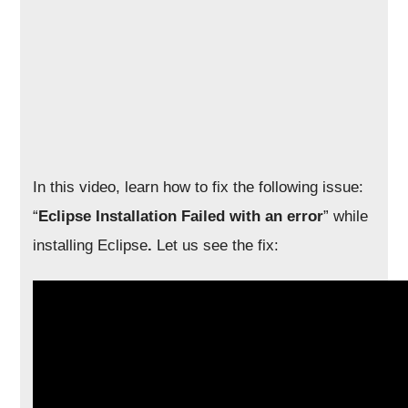
In this video, learn how to fix the following issue:
“
Eclipse Installation Failed with an error
” while
installing Eclipse
.
Let us see the fix: