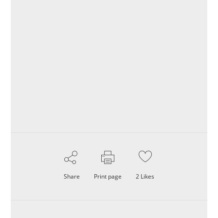
Share
Print page
2
Likes