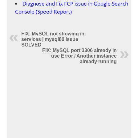
Diagnose and Fix FCP issue in Google Search
Console (Speed Report)
FIX: MySQL not showing in
services | mysql80 issue
SOLVED
FIX: MySQL port 3306 already in
use Error / Another instance
already running