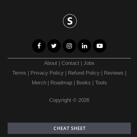
About
|
Contact
|
Jobs
Terms
|
Privacy Policy |
Refund Policy
|
Reviews
|
Merch
|
Roadmap
|
Books
|
Tools
Copyright © 2026
CHEAT SHEET