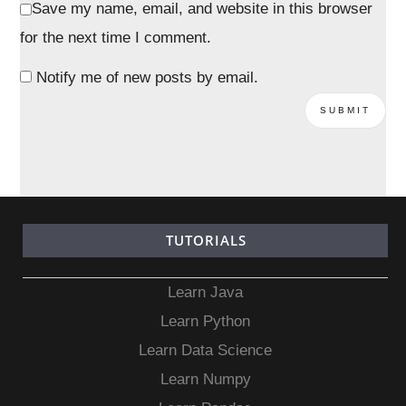
Save my name, email, and website in this browser
for the next time I comment.
Notify me of new posts by email.
TUTORIALS
Learn Java
Learn Python
Learn Data Science
Learn Numpy