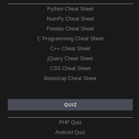
Python Cheat Sheet
NumPy Cheat Sheet
Pandas Cheat Sheet
C Programming Cheat Sheet
C++ Cheat Sheet
jQuery Cheat Sheet
CSS Cheat Sheet
Bootstrap Cheat Sheet
QUIZ
PHP Quiz
Android Quiz