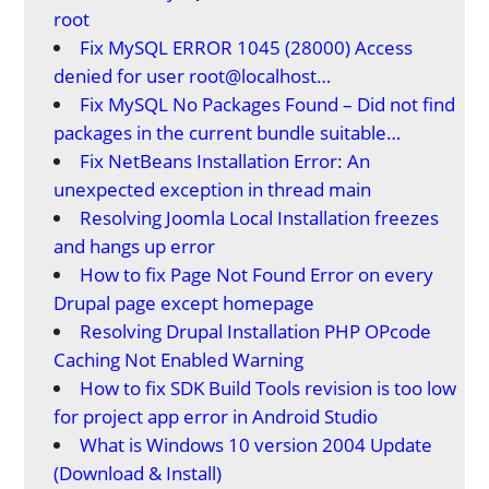
root
Fix MySQL ERROR 1045 (28000) Access
denied for user root@localhost…
Fix MySQL No Packages Found – Did not find
packages in the current bundle suitable…
Fix NetBeans Installation Error: An
unexpected exception in thread main
Resolving Joomla Local Installation freezes
and hangs up error
How to fix Page Not Found Error on every
Drupal page except homepage
Resolving Drupal Installation PHP OPcode
Caching Not Enabled Warning
How to fix SDK Build Tools revision is too low
for project app error in Android Studio
What is Windows 10 version 2004 Update
(Download & Install)