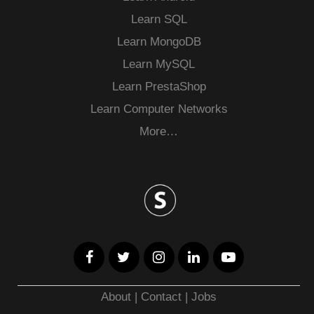
Learn SQL
Learn MongoDB
Learn MySQL
Learn PrestaShop
Learn Computer Networks
More…
About
|
Contact
|
Jobs