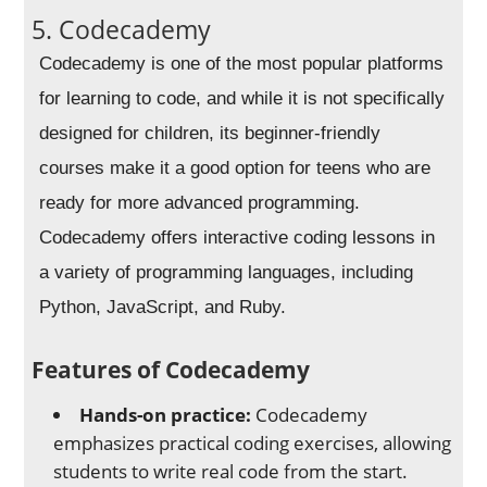
5. Codecademy
Codecademy is one of the most popular platforms
for learning to code, and while it is not specifically
designed for children, its beginner-friendly
courses make it a good option for teens who are
ready for more advanced programming.
Codecademy offers interactive coding lessons in
a variety of programming languages, including
Python, JavaScript, and Ruby.
Features of Codecademy
Hands-on practice:
Codecademy
emphasizes practical coding exercises, allowing
students to write real code from the start.