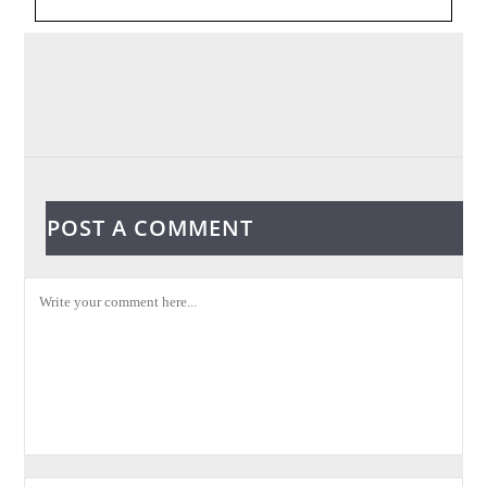
POST A COMMENT