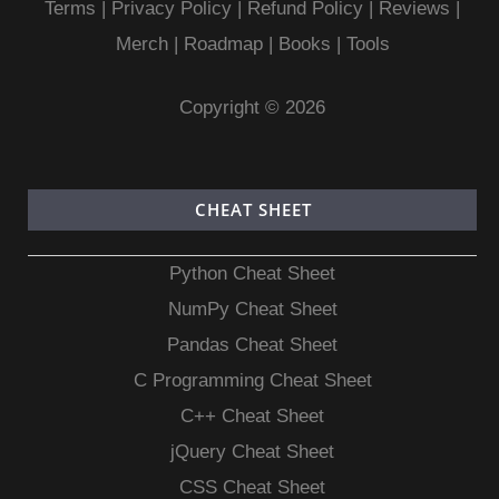
Terms
|
Privacy Policy |
Refund Policy
|
Reviews
|
Merch
|
Roadmap
|
Books
|
Tools
Copyright © 2026
CHEAT SHEET
Python Cheat Sheet
NumPy Cheat Sheet
Pandas Cheat Sheet
C Programming Cheat Sheet
C++ Cheat Sheet
jQuery Cheat Sheet
CSS Cheat Sheet