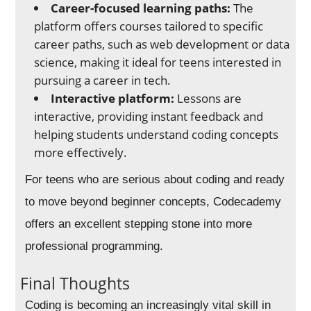
Career-focused learning paths:
The
platform offers courses tailored to specific
career paths, such as web development or data
science, making it ideal for teens interested in
pursuing a career in tech.
Interactive platform:
Lessons are
interactive, providing instant feedback and
helping students understand coding concepts
more effectively.
For teens who are serious about coding and ready
to move beyond beginner concepts, Codecademy
offers an excellent stepping stone into more
professional programming.
Final Thoughts
Coding is becoming an increasingly vital skill in