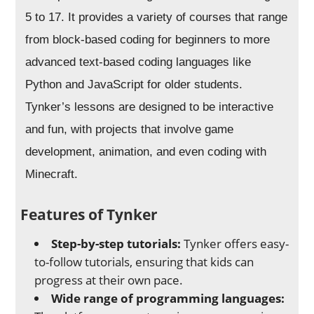
5 to 17. It provides a variety of courses that range
from block-based coding for beginners to more
advanced text-based coding languages like
Python and JavaScript for older students.
Tynker’s lessons are designed to be interactive
and fun, with projects that involve game
development, animation, and even coding with
Minecraft.
Features of Tynker
Step-by-step tutorials:
Tynker offers easy-
to-follow tutorials, ensuring that kids can
progress at their own pace.
Wide range of programming languages: