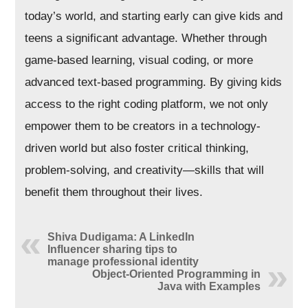
today’s world, and starting early can give kids and
teens a significant advantage. Whether through
game-based learning, visual coding, or more
advanced text-based programming. By giving kids
access to the right coding platform, we not only
empower them to be creators in a technology-
driven world but also foster critical thinking,
problem-solving, and creativity—skills that will
benefit them throughout their lives.
Shiva Dudigama: A LinkedIn
Influencer sharing tips to
manage professional identity
Object-Oriented Programming in
Java with Examples