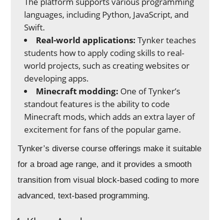
The platform supports various programming
languages, including Python, JavaScript, and
Swift.
Real-world applications:
Tynker teaches
students how to apply coding skills to real-
world projects, such as creating websites or
developing apps.
Minecraft modding:
One of Tynker’s
standout features is the ability to code
Minecraft mods, which adds an extra layer of
excitement for fans of the popular game.
Tynker’s diverse course offerings make it suitable
for a broad age range, and it provides a smooth
transition from visual block-based coding to more
advanced, text-based programming.