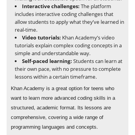
Interactive challenges:
The platform
includes interactive coding challenges that
allow students to apply what they’ve learned in
real-time.
Video tutorials:
Khan Academy’s video
tutorials explain complex coding concepts in a
simple and understandable way.
Self-paced learning:
Students can learn at
their own pace, with no pressure to complete
lessons within a certain timeframe.
Khan Academy is a great option for teens who
want to learn more advanced coding skills in a
structured, academic format. Its lessons are
comprehensive, covering a wide range of
programming languages and concepts.