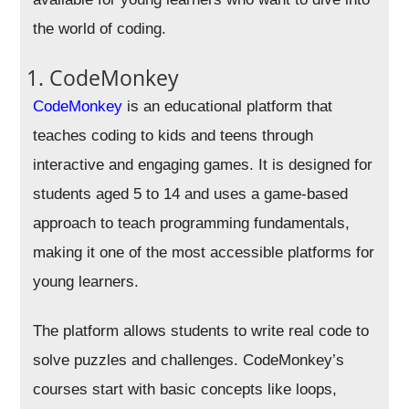
the world of coding.
1. CodeMonkey
CodeMonkey
is an educational platform that
teaches coding to kids and teens through
interactive and engaging games. It is designed for
students aged 5 to 14 and uses a game-based
approach to teach programming fundamentals,
making it one of the most accessible platforms for
young learners.
The platform allows students to write real code to
solve puzzles and challenges. CodeMonkey’s
courses start with basic concepts like loops,