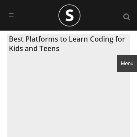
Best Platforms to Learn Coding for
Kids and Teens
Menu