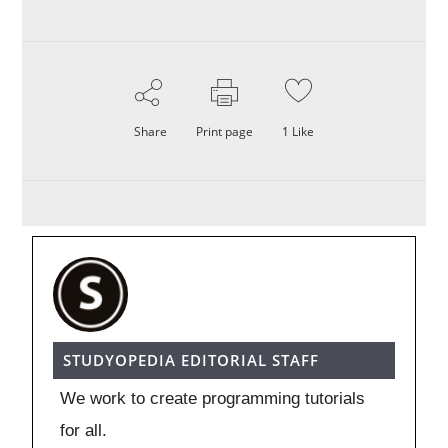
Share
Print page
1
Like
STUDYOPEDIA EDITORIAL STAFF
We work to create programming tutorials
for all.