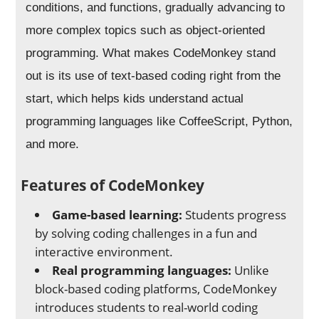
conditions, and functions, gradually advancing to
more complex topics such as object-oriented
programming. What makes CodeMonkey stand
out is its use of text-based coding right from the
start, which helps kids understand actual
programming languages like CoffeeScript, Python,
and more.
Features of CodeMonkey
Game-based learning:
Students progress
by solving coding challenges in a fun and
interactive environment.
Real programming languages:
Unlike
block-based coding platforms, CodeMonkey
introduces students to real-world coding