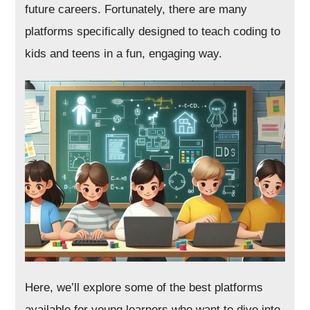
future careers. Fortunately, there are many
platforms specifically designed to teach coding to
kids and teens in a fun, engaging way.
Here, we’ll explore some of the best platforms
available for young learners who want to dive into