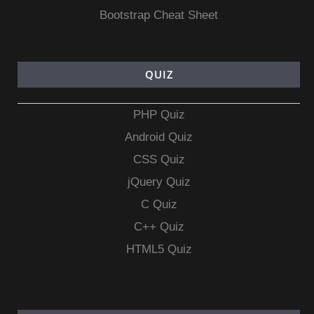
Bootstrap Cheat Sheet
QUIZ
PHP Quiz
Android Quiz
CSS Quiz
jQuery Quiz
C Quiz
C++ Quiz
HTML5 Quiz