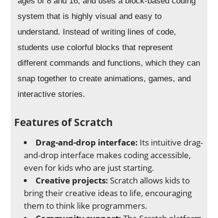
ages of 8 and 16, and uses a block-based coding
system that is highly visual and easy to
understand. Instead of writing lines of code,
students use colorful blocks that represent
different commands and functions, which they can
snap together to create animations, games, and
interactive stories.
Features of Scratch
Drag-and-drop interface:
Its intuitive drag-
and-drop interface makes coding accessible,
even for kids who are just starting.
Creative projects:
Scratch allows kids to
bring their creative ideas to life, encouraging
them to think like programmers.