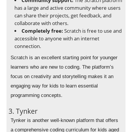
Community support:
The Scratch platform
has a large and active community where users
can share their projects, get feedback, and
collaborate with others.
Completely free:
Scratch is free to use and
accessible to anyone with an internet
connection.
Scratch is an excellent starting point for younger
learners who are new to coding. The platform’s
focus on creativity and storytelling makes it an
engaging way for kids to learn essential
programming concepts.
3. Tynker
Tynker is another well-known platform that offers
a comprehensive coding curriculum for kids aged