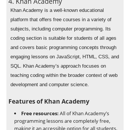
4. Khan Academy
Khan Academy is a well-known educational
platform that offers free courses in a variety of
subjects, including computer programming. Its
coding section is suitable for students of all ages
and covers basic programming concepts through
engaging lessons on JavaScript, HTML, CSS, and
SQL. Khan Academy’s approach focuses on
teaching coding within the broader context of web
development and computer science.
Features of Khan Academy
Free resources:
All of Khan Academy’s
programming lessons are completely free,
making it an accessible option for all students.