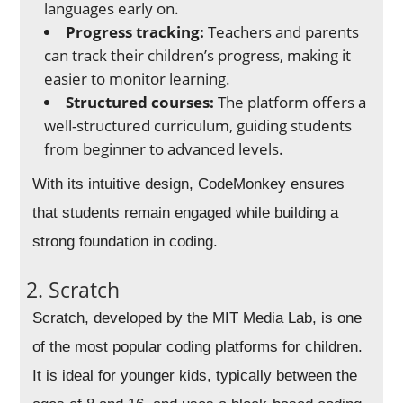
languages early on.
Progress tracking:
Teachers and parents
can track their children’s progress, making it
easier to monitor learning.
Structured courses:
The platform offers a
well-structured curriculum, guiding students
from beginner to advanced levels.
With its intuitive design, CodeMonkey ensures
that students remain engaged while building a
strong foundation in coding.
2. Scratch
Scratch, developed by the MIT Media Lab, is one
of the most popular coding platforms for children.
It is ideal for younger kids, typically between the