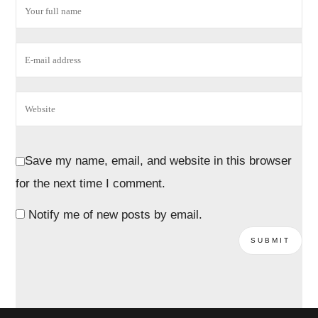
Save my name, email, and website in this browser
for the next time I comment.
Notify me of new posts by email.