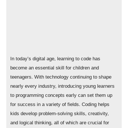
In today’s digital age, learning to code has
become an essential skill for children and
teenagers. With technology continuing to shape
nearly every industry, introducing young learners
to programming concepts early can set them up
for success in a variety of fields. Coding helps
kids develop problem-solving skills, creativity,
and logical thinking, all of which are crucial for