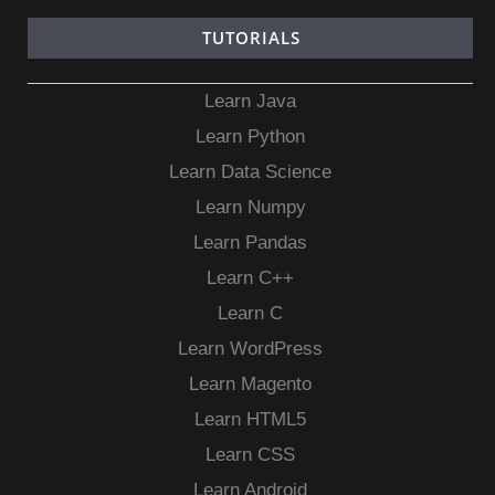
TUTORIALS
Learn Java
Learn Python
Learn Data Science
Learn Numpy
Learn Pandas
Learn C++
Learn C
Learn WordPress
Learn Magento
Learn HTML5
Learn CSS
Learn Android