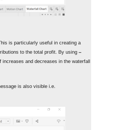
is is particularly useful in creating a
ibutions to the total profit. By using
–
 of increases and decreases in the waterfall
essage is also visible i.e.