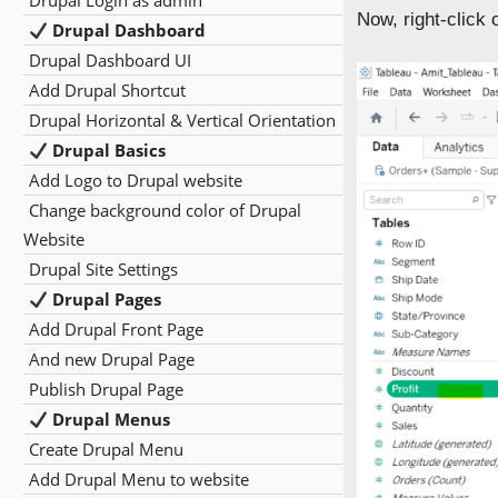
Drupal Login as admin
Now, right-click
Drupal Dashboard
Drupal Dashboard UI
Add Drupal Shortcut
Drupal Horizontal & Vertical Orientation
Drupal Basics
Add Logo to Drupal website
Change background color of Drupal
Website
Drupal Site Settings
Drupal Pages
Add Drupal Front Page
And new Drupal Page
Publish Drupal Page
Drupal Menus
Create Drupal Menu
Add Drupal Menu to website