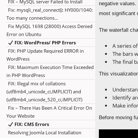
FIX – MySQL server Failed to Install
negative values. 
Fix: mysqli_real_connect(): HY000/1040:
most significant c
Too many connections…
Fix MySQL 1698 (28000) Access Denied
The waterfall cha
Error on Ubuntu
FIX: WordPress/ PHP Errors
A series o
FIX: PHP Update Required ERROR in
The bars w
WordPress
The final 
FIX: Maximum Execution Time Exceeded
This visualizatio
in PHP WordPress
FIX: Illegal mix of collations
Understand
(utf8mb4_unicode_ci,IMPLICIT) and
Identify a
(utf8mb4_unicode_520_ci,IMPLICIT)
Make infor
Fix – There Has Been A Critical Error On
Your Website
Before moving fur
FIX: CMS Errors
Resolving Joomla Local Installation