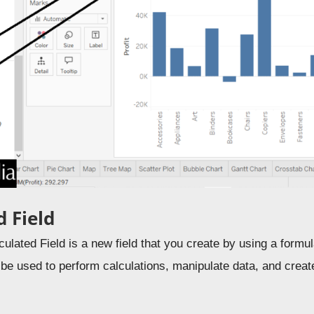
d Field
culated Field is a new field that you create by using a formul
 be used to perform calculations, manipulate data, and crea