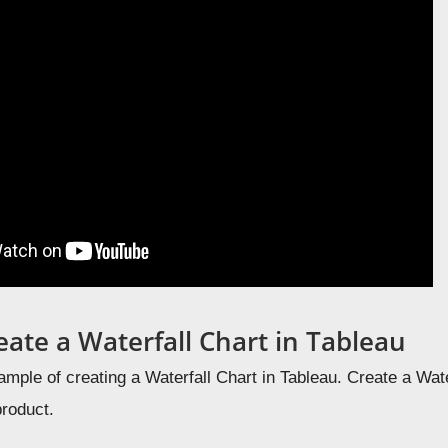
eate a Waterfall Chart in Tableau
ample of creating a Waterfall Chart in Tableau. C
reate a Wate
product.