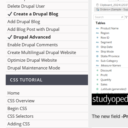
Delete Drupal User
Create a Drupal Blog
Add Drupal Blog
Add Blog Post with Drupal
Drupal Advanced
Enable Drupal Comments
Create Multilingual Drupal Website
Optimize Drupal Website
Drupal Maintenance Mode
CSS TUTORIAL
Home
CSS Overview
Begin CSS
CSS Selectors
The new field
-Pr
Adding CSS