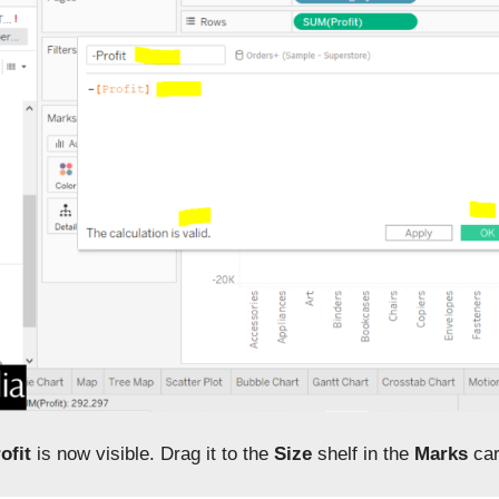
ofit
is now visible. Drag it to the
Size
shelf in the
Marks
car