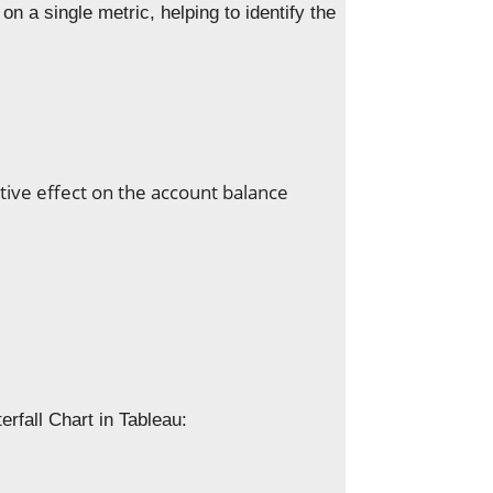
on a single metric, helping to identify the
tive effect on the account balance
erfall Chart in Tableau: