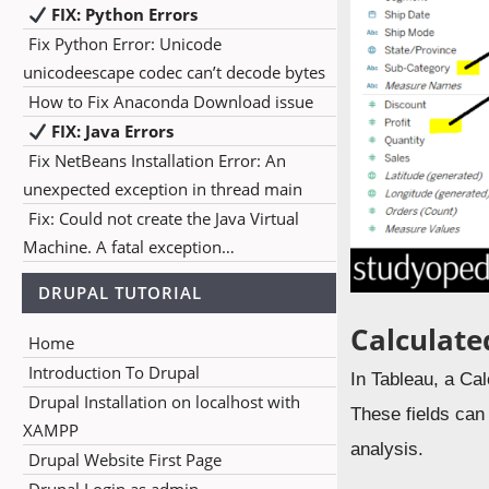
FIX: Python Errors
Fix Python Error: Unicode
unicodeescape codec can’t decode bytes
How to Fix Anaconda Download issue
FIX: Java Errors
Fix NetBeans Installation Error: An
unexpected exception in thread main
Fix: Could not create the Java Virtual
Machine. A fatal exception…
DRUPAL TUTORIAL
Calculate
Home
Introduction To Drupal
In Tableau, a Cal
Drupal Installation on localhost with
These fields can
XAMPP
analysis.
Drupal Website First Page