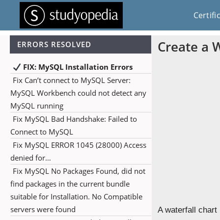
Certifi
Create a W
ERRORS RESOLVED
FIX: MySQL Installation Errors
Fix Can’t connect to MySQL Server:
MySQL Workbench could not detect any
MySQL running
Fix MySQL Bad Handshake: Failed to
Connect to MySQL
Fix MySQL ERROR 1045 (28000) Access
denied for…
Fix MySQL No Packages Found, did not
find packages in the current bundle
suitable for Installation. No Compatible
servers were found
A waterfall chart