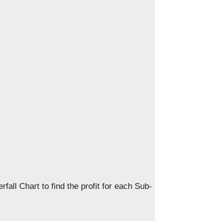
rfall Chart to find the profit for each Sub-