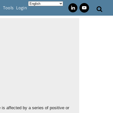
s
Tools
Login
 is affected by a series of positive or