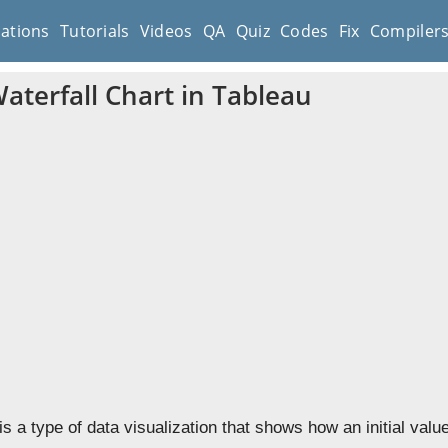
cations
Tutorials
Videos
QA
Quiz
Codes
Fix
Compiler
aterfall Chart in Tableau
 is a type of data visualization that shows how an initial value