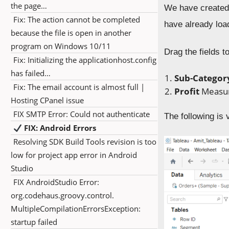
the page…
We have created
Fix: The action cannot be completed
have already loa
because the file is open in another
program on Windows 10/11
Drag the fields t
Fix: Initializing the applicationhost.config
has failed…
Sub-Catego
Fix: The email account is almost full |
Profit
M
easu
Hosting CPanel issue
FIX SMTP Error: Could not authenticate
The following is v
FIX: Android Errors
Resolving SDK Build Tools revision is too
low for project app error in Android
Studio
FIX AndroidStudio Error:
org.codehaus.groovy.control.
MultipleCompilationErrorsException:
startup failed