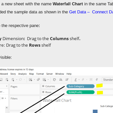
 a new sheet with the name
Waterfall Chart
in the same Ta
ded the sample data as shown in the
Get Data – Connect D
o the respective pane
:
ry
D
imension
:
Drag to the
Columns
shelf
.
re: Drag to
the
Rows
shelf
isible: