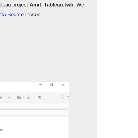
bleau project
Amit_Tableau.twb.
We
ata Source
lesson.