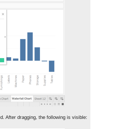
d. After dragging, the following is visible: