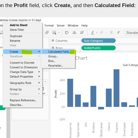
 on the
Profit
field, click
Create,
and then
Calculated Field: