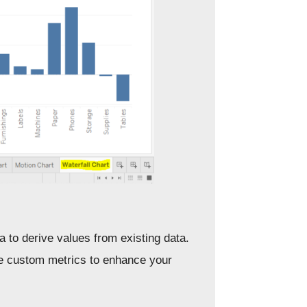
a to derive values from existing data.
te custom metrics to enhance your