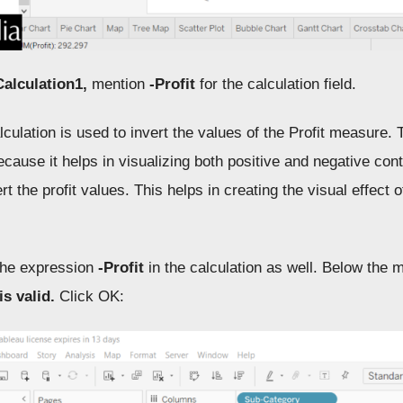
Calculation1,
mention
-Profit
for the calculation field.
culation is used to invert the values of the Profit measure. Th
ecause it helps in visualizing both positive and negative contr
rt the profit values. This helps in creating the visual effect
he expression
-Profit
in the calculation as well. Below the m
is valid.
Click OK: