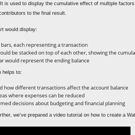
It is used to display the cumulative effect of multiple factors 
ontributors to the final result.
rt would display:
f bars, each representing a transaction
ould be stacked on top of each other, showing the cumula
bar would represent the ending balance
n helps to:
 how different transactions affect the account balance
reas where expenses can be reduced
med decisions about budgeting and financial planning
ther, we’ve prepared a video tutorial on how to create a Wat