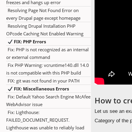
freezes and hangs up error
Resolving Page Not Found Error on
every Drupal page except homepage
Resolving Drupal Installation PHP
OPcode Caching Not Enabled Warning
FIX: PHP Errors
Fix: PHP is not recognized as an internal
or external command
Fix PHP Warning: vcruntime140.dll 14.0
is not compatible with this PHP build
FIX: git was not found in your PATH
FIX: Miscellaneous Errors
Fix: Default Yahoo Search Engine McAfee
How to cr
WebAdvisor issue
Let us see an ex
Fix: Lighthouse:
FAILED_DOCUMENT_REQUEST.
Category of the 
Lighthouse was unable to reliably load