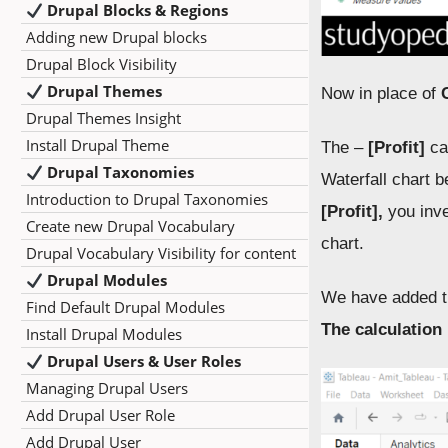
Drupal Blocks & Regions
Adding new Drupal blocks
Drupal Block Visibility
Drupal Themes
Now in place of
Drupal Themes Insight
Install Drupal Theme
The –
[Profit]
cal
Drupal Taxonomies
Waterfall chart b
Introduction to Drupal Taxonomies
[Profit],
you inve
Create new Drupal Vocabulary
chart.
Drupal Vocabulary Visibility for content
Drupal Modules
We have added t
Find Default Drupal Modules
The calculation 
Install Drupal Modules
Drupal Users & User Roles
Managing Drupal Users
Add Drupal User Role
Add Drupal User