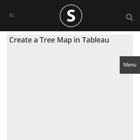
Create a Tree Map in Tableau
Menu