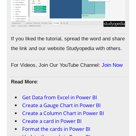
If you liked the tutorial, spread the word and share
the link and our website Studyopedia with others.
For Videos, Join Our YouTube Channel:
Join Now
Read More
:
Get Data from Excel in Power BI
Create a Gauge Chart in Power BI
Create a Column Chart in Power BI
Create a card in Power BI
Format the cards in Power BI