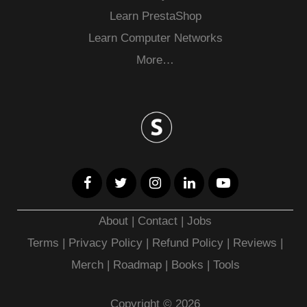
Learn PrestaShop
Learn Computer Networks
More…
About
|
Contact
|
Jobs
Terms
|
Privacy Policy |
Refund Policy
|
Reviews
|
Merch
|
Roadmap
|
Books
|
Tools
Copyright © 2026