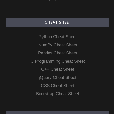
CHEAT SHEET
Python Cheat Sheet
NumPy Cheat Sheet
Pandas Cheat Sheet
C Programming Cheat Sheet
C++ Cheat Sheet
jQuery Cheat Sheet
CSS Cheat Sheet
Bootstrap Cheat Sheet