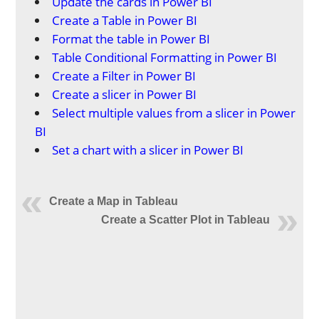
Update the cards in Power BI
Create a Table in Power BI
Format the table in Power BI
Table Conditional Formatting in Power BI
Create a Filter in Power BI
Create a slicer in Power BI
Select multiple values from a slicer in Power
BI
Set a chart with a slicer in Power BI
Create a Map in Tableau
Create a Scatter Plot in Tableau