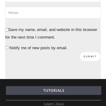
Save my name, email, and website in this browser
for the next time I comment.
Notify me of new posts by email.
TUTORIALS
Learn Java