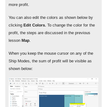
more profit.
You can also edit the colors as shown below by
clicking
Edit Colors.
To change the color for the
profit, the steps are discussed in the previous
lesson
Map
.
When you keep the mouse cursor on any of the
Ship Modes, the sum of profit will be visible as
shown below: