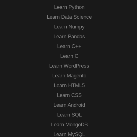
Learn Python
Learn Data Science
Learn Numpy
Learn Pandas
Learn C++
Learn C
Learn WordPress
Learn Magento
Learn HTML5
Learn CSS
Learn Android
Learn SQL
Learn MongoDB
Learn MySQL