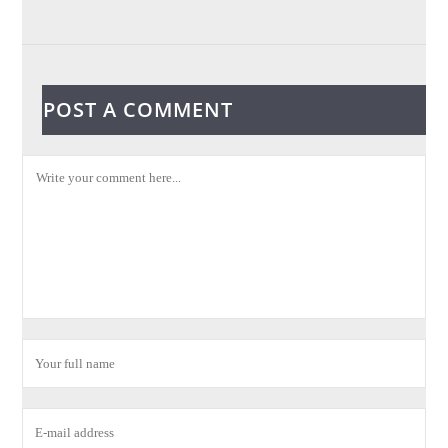
POST A COMMENT