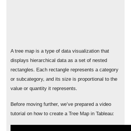
A tree map is a type of data visualization that
displays hierarchical data as a set of nested
rectangles. Each rectangle represents a category
or subcategory, and its size is proportional to the
value or quantity it represents.
Before moving further, we’ve prepared a video
tutorial on how to create a Tree Map in Tableau: