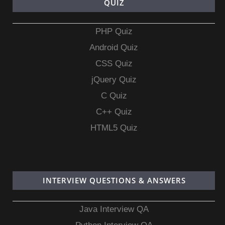
QUIZ
PHP Quiz
Android Quiz
CSS Quiz
jQuery Quiz
C Quiz
C++ Quiz
HTML5 Quiz
INTERVIEW QUESTIONS & ANSWERS
Java Interview QA