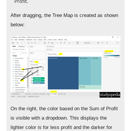
Profit.
After dragging, the Tree Map is created as shown
below:
On the right, the color based on the Sum of Profit
is visible with a dropdown. This displays the
lighter color is for less profit and the darker for