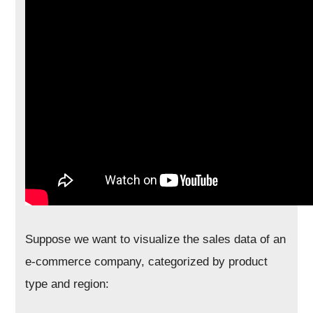
Suppose we want to visualize the sales data of an
e-commerce company, categorized by product
type and region: