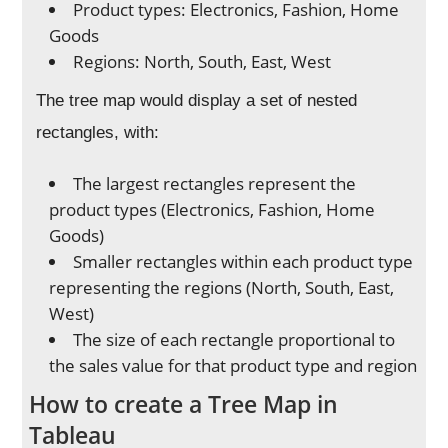
Product types: Electronics, Fashion, Home
Goods
Regions: North, South, East, West
The tree map would display a set of nested
rectangles, with:
The largest rectangles represent the
product types (Electronics, Fashion, Home
Goods)
Smaller rectangles within each product type
representing the regions (North, South, East,
West)
The size of each rectangle proportional to
the sales value for that product type and region
How to create a Tree Map in
Tableau