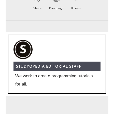
Share
Print page
0
Likes
STUDYOPEDIA EDITORIAL STAFF
We work to create programming tutorials
for all.