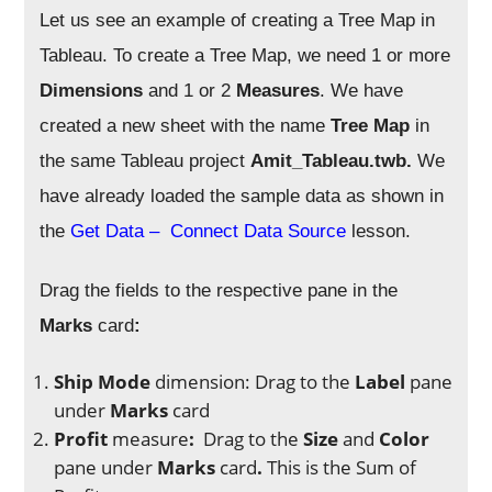
Let us see an example of creating a Tree Map in
Tableau.
To create a Tree Map, we need 1 or more
Dimensions
and 1 or 2
Measures
. We have
created a new sheet with the name
Tree Map
in
the same Tableau project
Amit_Tableau.twb.
We
have already loaded the sample data as shown in
the
Get Data – Connect Data Source
lesson.
Drag the fields to the respective pane in the
Marks
card
:
Ship Mode
dimension: Drag to
the
Label
pane
under
Marks
card
Profit
measure
:
Drag to the
Size
and
Color
pane under
Marks
card
.
This is the Sum of