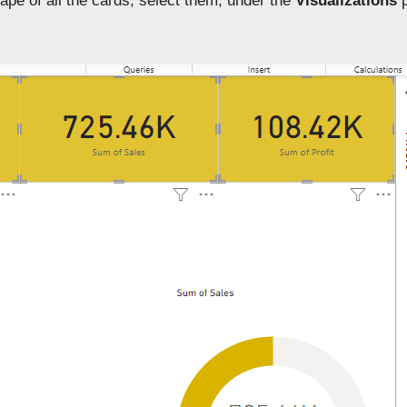
ape of all the cards, select them, under the
Visualizations