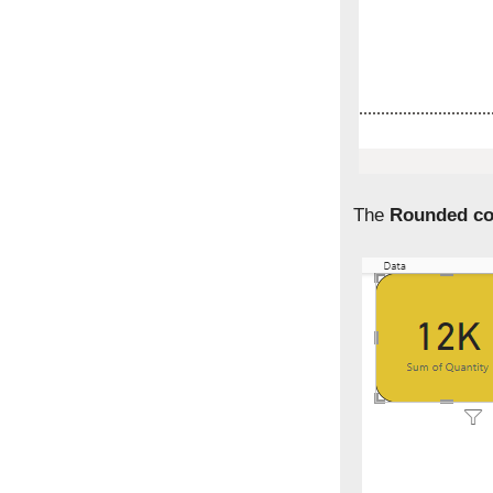
The
Rounded co