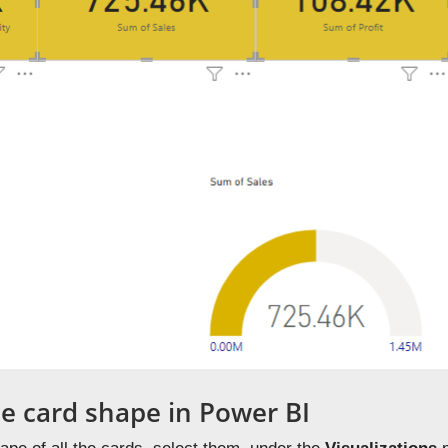
e card shape in Power BI