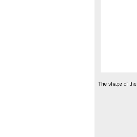
The shape of the