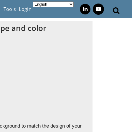
s
Tools
Login
ape and color
ackground to match the design of your