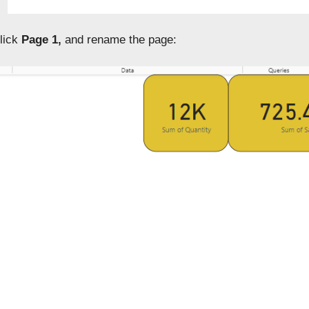
click
Page 1,
and rename the page: