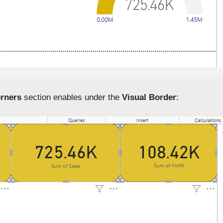
rners
section enables under the
Visual Border
: