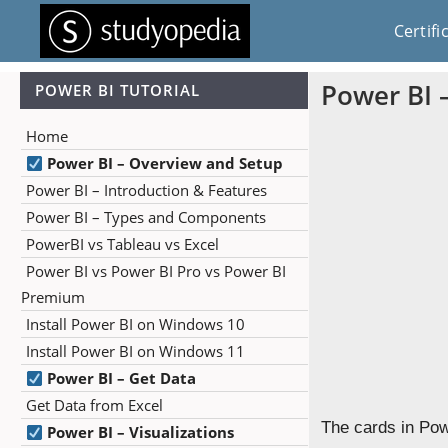
Certifi
Power BI 
POWER BI TUTORIAL
Home
Power BI – Overview and Setup
Power BI – Introduction & Features
Power BI – Types and Components
PowerBI vs Tableau vs Excel
Power BI vs Power BI Pro vs Power BI
Premium
Install Power BI on Windows 10
Install Power BI on Windows 11
Power BI – Get Data
Get Data from Excel
The cards in Pow
Power BI – Visualizations