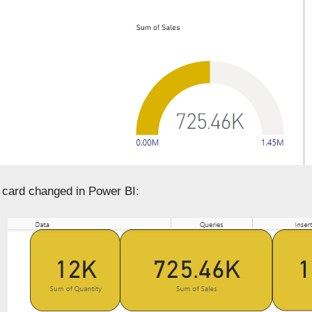
 card changed in Power BI: