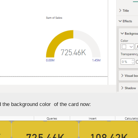
 the background color of the card now: