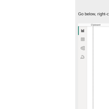
Go below, right-