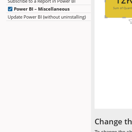
Subscribe to a Report in Power BI
Power BI – Miscellaneous
Update Power BI (without uninstalling)
Change th