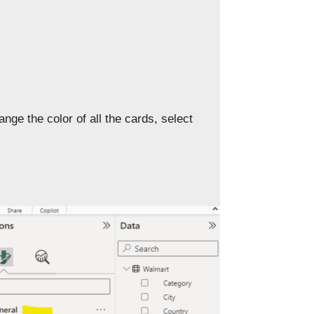
nge the color of all the cards, select