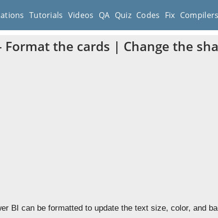
cations
Tutorials
Videos
QA
Quiz
Codes
Fix
Compiler
– Format the cards | Change the sh
er BI can be formatted to update the text size, color, and b