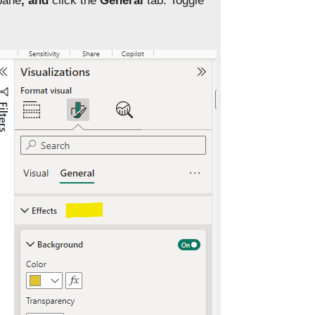
pane
, and
click the
General
tab. Toggle