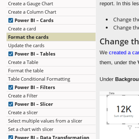
Create a Gauge Chart
report. In this le
Create a Column Chart
Change the
Power BI – Cards
Change th
Create a card
Format the cards
Change th
Update the cards
We
created a ca
Power BI – Tables
Create a Table
them, under the
Format the table
Table Conditional Formatting
Under
Backgro
Power BI – Filters
Create a Filter
Power BI – Slicer
Create a slicer
Select multiple values from a slicer
Set a chart with slicer
Power BI – Data Transformation