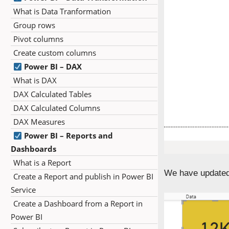
What is Data Tranformation
Group rows
Pivot columns
Create custom columns
Power BI – DAX
What is DAX
DAX Calculated Tables
DAX Calculated Columns
DAX Measures
Power BI – Reports and
Dashboards
What is a Report
We have updated
Create a Report and publish in Power BI
Service
Create a Dashboard from a Report in
Power BI