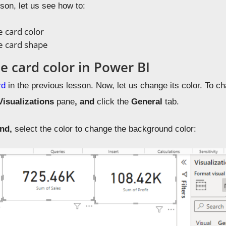
sson, let us see how to:
 card color
e card shape
e card color in Power BI
rd
in the previous lesson. Now, let us change its color. To cha
Visualizations
pane
, and
click the
General
tab.
und,
select the color to change the background color: