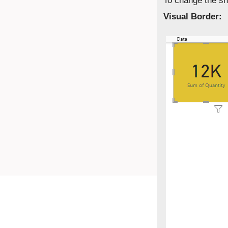
To change the sh
Visual Border: