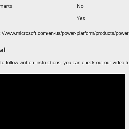
marts
No
s
Yes
://www.microsoft.com/en-us/power-platform/products/power-
al
 to follow written instructions, you can check out our video t