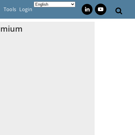
s
Tools
Login
remium