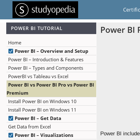
Certifi
Power BI 
POWER BI TUTORIAL
Home
Power BI – Overview and Setup
Power BI – Introduction & Features
Power BI – Types and Components
PowerBI vs Tableau vs Excel
Power BI vs Power BI Pro vs Power BI
Premium
Install Power BI on Windows 10
Install Power BI on Windows 11
Power BI – Get Data
Get Data from Excel
Power BI includes
Power BI – Visualizations