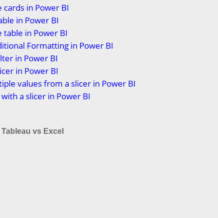
 cards in Power BI
able in Power BI
 table in Power BI
itional Formatting in Power BI
lter in Power BI
icer in Power BI
tiple values from a slicer in Power BI
 with a slicer in Power BI
 Tableau vs Excel