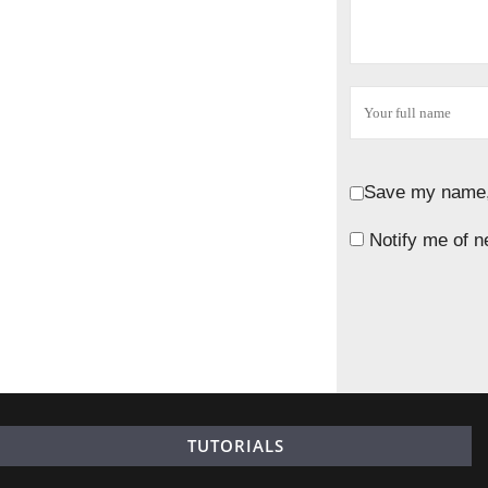
Save my name, 
Notify me of n
TUTORIALS