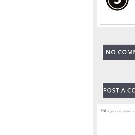
NO COM
POST A 