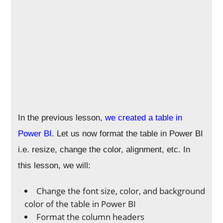
In the previous lesson,
we created a table in
Power BI
. Let us now format the table in Power BI
i.e. resize, change the color, alignment, etc. In
this lesson, we will:
Change the font size, color, and background
color of the table in Power BI
Format the column headers