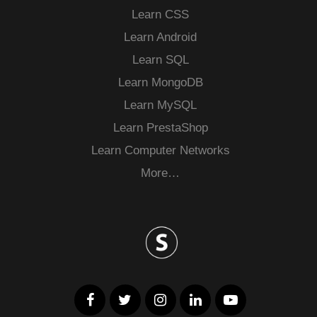
Learn CSS
Learn Android
Learn SQL
Learn MongoDB
Learn MySQL
Learn PrestaShop
Learn Computer Networks
More…