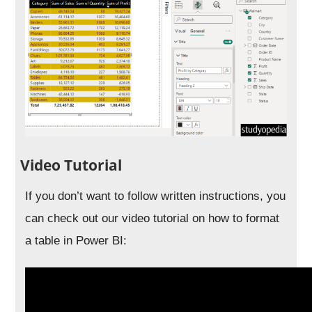
Video Tutorial
If you don’t want to follow written instructions, you
can check out our video tutorial on how to format
a table in Power BI: