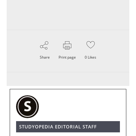
Share
Print page
0
Likes
STUDYOPEDIA EDITORIAL STAFF