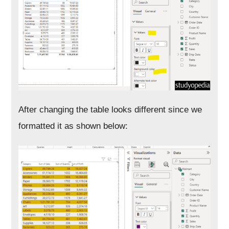
After changing the table looks different since we
formatted it as shown below: