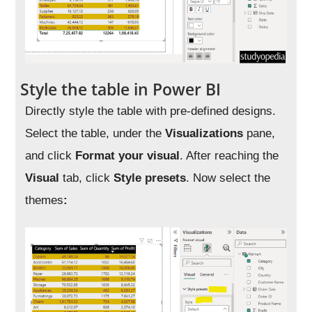
Style the table in Power BI
Directly style the table with pre-defined designs.
Select the table, under the
Visualizations
pane,
and click
Format your visual
. After reaching the
Visual
tab, click
Style presets
. Now select the
themes
: