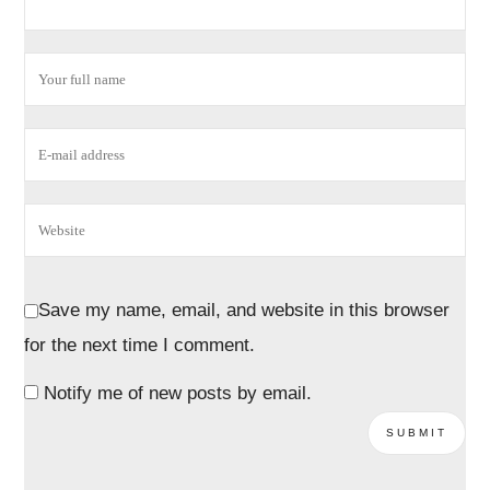
Save my name, email, and website in this browser
for the next time I comment.
Notify me of new posts by email.