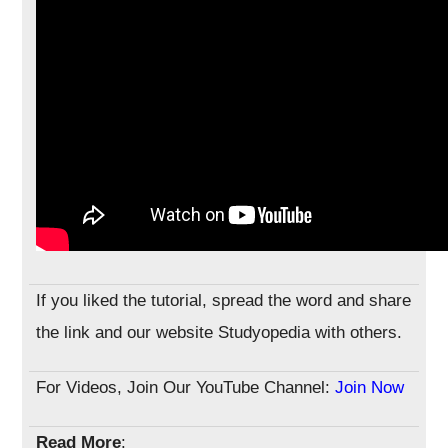
If you liked the tutorial, spread the word and share
the link and our website Studyopedia with others.
For Videos, Join Our YouTube Channel:
Join Now
Read More
: