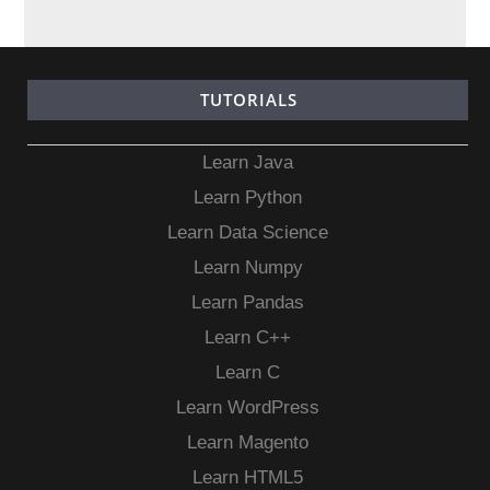
TUTORIALS
Learn Java
Learn Python
Learn Data Science
Learn Numpy
Learn Pandas
Learn C++
Learn C
Learn WordPress
Learn Magento
Learn HTML5