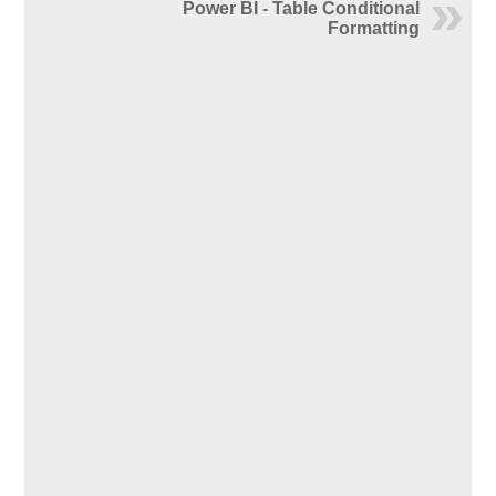
Power BI - Table Conditional
Formatting