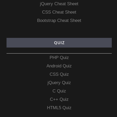
jQuery Cheat Sheet
CSS Cheat Sheet
Bootstrap Cheat Sheet
QUIZ
PHP Quiz
Android Quiz
CSS Quiz
jQuery Quiz
C Quiz
C++ Quiz
HTML5 Quiz