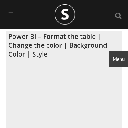
Power BI – Format the table |
Change the color | Background
Color | Style
Menu