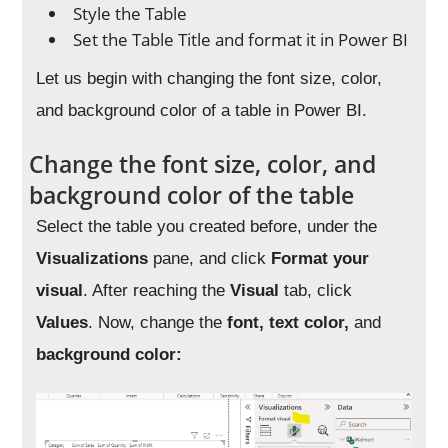
Style the Table
Set the Table Title and format it in Power BI
Let us begin with changing the font size, color,
and background color of a table in Power BI.
Change the font size, color, and
background color of the table
Select the table you created before, under the
Visualizations
pane, and click
Format your
visual
. After reaching the
Visual
tab, click
Values
. Now, change the
font, text color,
and
background color: