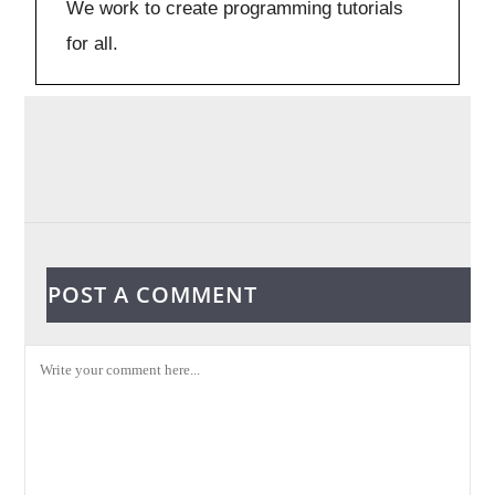
We work to create programming tutorials
for all.
POST A COMMENT