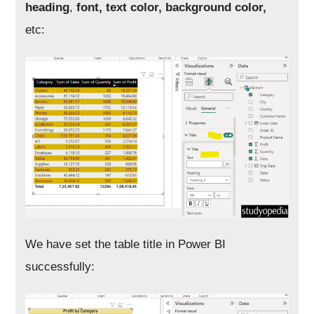
heading
,
font, text color, background color,
etc:
We have set the table title in Power BI
successfully: