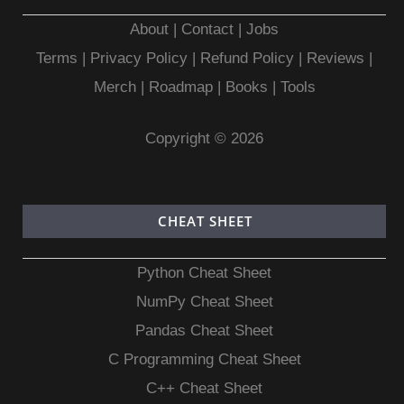
About
|
Contact
|
Jobs
Terms
|
Privacy Policy |
Refund Policy
|
Reviews
|
Merch
|
Roadmap
|
Books
|
Tools
Copyright © 2026
CHEAT SHEET
Python Cheat Sheet
NumPy Cheat Sheet
Pandas Cheat Sheet
C Programming Cheat Sheet
C++ Cheat Sheet