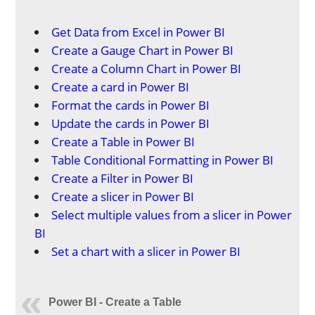
Get Data from Excel in Power BI
Create a Gauge Chart in Power BI
Create a Column Chart in Power BI
Create a card in Power BI
Format the cards in Power BI
Update the cards in Power BI
Create a Table in Power BI
Table Conditional Formatting in Power BI
Create a Filter in Power BI
Create a slicer in Power BI
Select multiple values from a slicer in Power
BI
Set a chart with a slicer in Power BI
Power BI - Create a Table