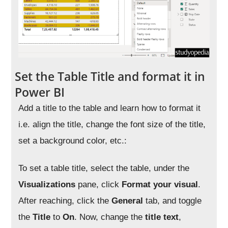
Set the Table Title and format it in
Power BI
Add a title to the table and learn how to format it
i.e. align the title, change the font size of the title,
set a background color, etc.:
To set a table title, select the table, under the
Visualizations
pane, click
Format your visual
.
After reaching, click the
General
tab, and toggle
the
Title
to
On
. Now, change the
title
text
,