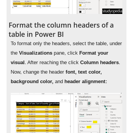
Format the column headers of a
table in Power BI
To format only the headers, select the table, under
the
Visualizations
pane, click
Format your
visual
. After reaching the click
Column headers
.
Now, change the header
font, text color,
background color,
and
header alignment: