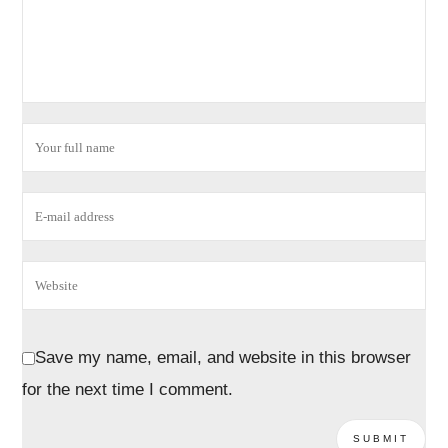
Save my name, email, and website in this browser
for the next time I comment.