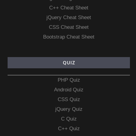
C++ Cheat Sheet
jQuery Cheat Sheet
CSS Cheat Sheet
Bootstrap Cheat Sheet
QUIZ
PHP Quiz
Android Quiz
CSS Quiz
jQuery Quiz
C Quiz
C++ Quiz