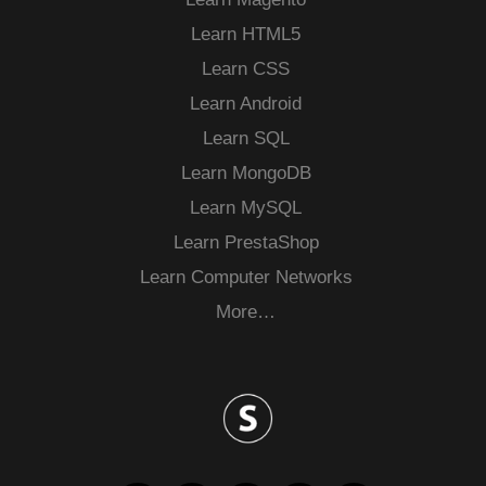
Learn HTML5
Learn CSS
Learn Android
Learn SQL
Learn MongoDB
Learn MySQL
Learn PrestaShop
Learn Computer Networks
More…