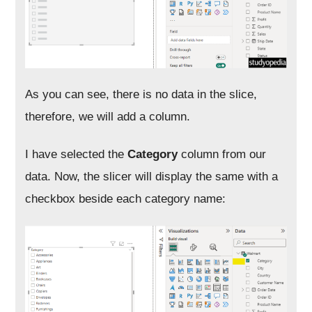
As you can see, there is no data in the slice,
therefore, we will add a column.
I have selected the
Category
column from our
data. Now, the slicer will display the same with a
checkbox beside each category name: