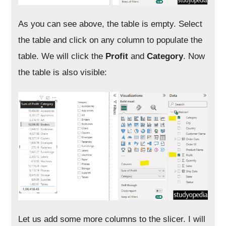
As you can see above, the table is empty. Select
the table and click on any column to populate the
table. We will click the
Profit
and
Category
. Now
the table is also visible:
Let us add some more columns to the slicer. I will