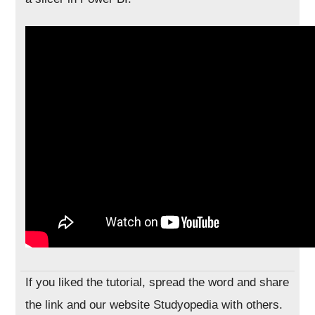
If you liked the tutorial, spread the word and share
the link and our website Studyopedia with others.