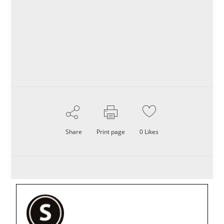
Share
Print page
0
Likes