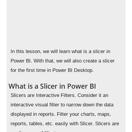
In this lesson, we will learn what is a slicer in
Power BI. With that, we will also create a slicer
for the first time in Power BI Desktop.
What is a Slicer in Power BI
Slicers are Interactive Filters. Consider it an
interactive visual filter to narrow down the data
displayed in reports. Filter your charts, maps,
reports, tables, etc. easily with Slicer. Slicers are