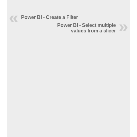
Power BI - Create a Filter
Power BI - Select multiple
values from a slicer