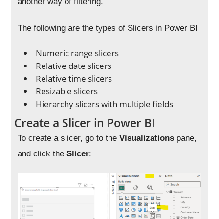
another way of filtering.
The following are the types of Slicers in Power BI
Numeric range slicers
Relative date slicers
Relative time slicers
Resizable slicers
Hierarchy slicers with multiple fields
Create a Slicer in Power BI
To create a slicer, go to the
Visualizations
pane,
and click the
Slicer
: