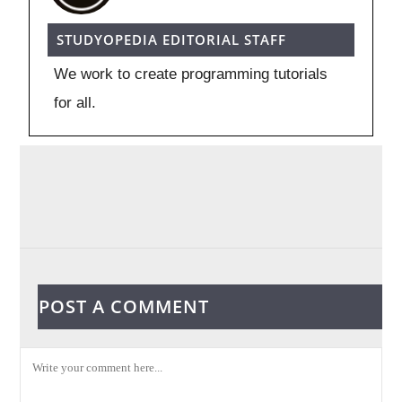
STUDYOPEDIA EDITORIAL STAFF
We work to create programming tutorials
for all.
POST A COMMENT