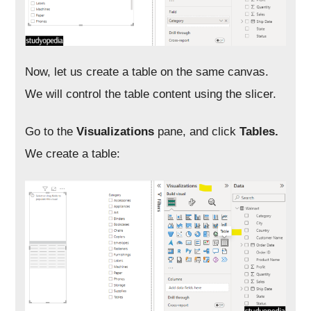
Now, let us create a table on the same canvas.
We will control the table content using the slicer.
Go to the
Visualizations
pane, and click
Tables.
We create a table: