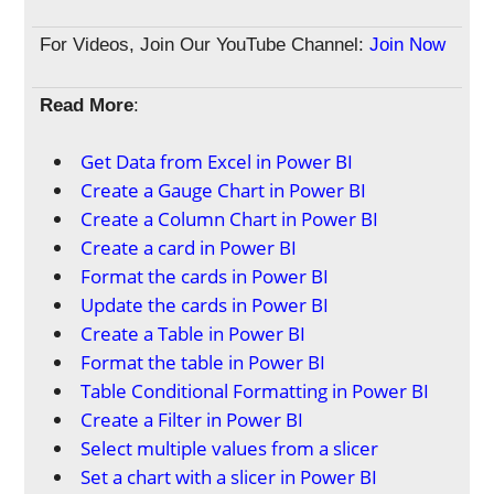
For Videos, Join Our YouTube Channel:
Join Now
Read More
:
Get Data from Excel in Power BI
Create a Gauge Chart in Power BI
Create a Column Chart in Power BI
Create a card in Power BI
Format the cards in Power BI
Update the cards in Power BI
Create a Table in Power BI
Format the table in Power BI
Table Conditional Formatting in Power BI
Create a Filter in Power BI
Select multiple values from a slicer
Set a chart with a slicer in Power BI