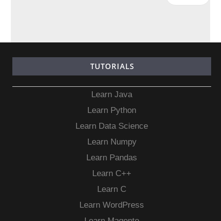
TUTORIALS
Learn Java
Learn Python
Learn Data Science
Learn Numpy
Learn Pandas
Learn C++
Learn C
Learn WordPress
Learn Magento