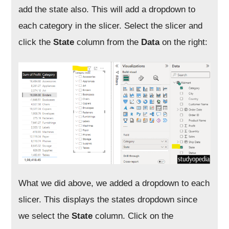
add the state also. This will add a dropdown to
each category in the slicer. Select the slicer and
click the
State
column from the
Data
on the right:
What we did above, we added a dropdown to each
slicer. This displays the states dropdown since
we select the
State
column. Click on the