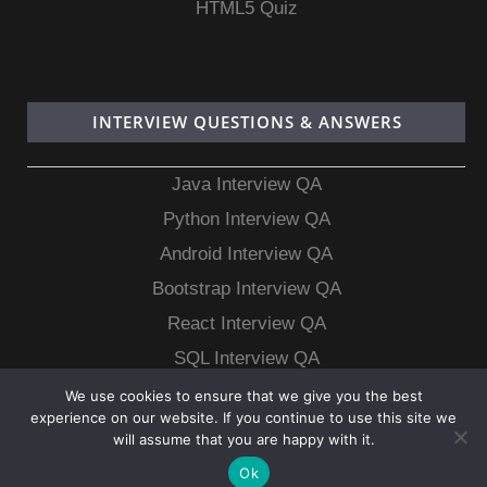
HTML5 Quiz
INTERVIEW QUESTIONS & ANSWERS
Java Interview QA
Python Interview QA
Android Interview QA
Bootstrap Interview QA
React Interview QA
SQL Interview QA
MongoDB Interview QA
We use cookies to ensure that we give you the best
experience on our website. If you continue to use this site we
MySQL Interview QA
will assume that you are happy with it.
Ok