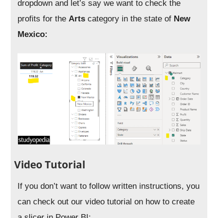
dropdown and let’s say we want to check the
profits for the
Arts
category in the state of
New
Mexico:
Video Tutorial
If you don’t want to follow written instructions, you
can check out our video tutorial on how to create
a slicer in Power BI: