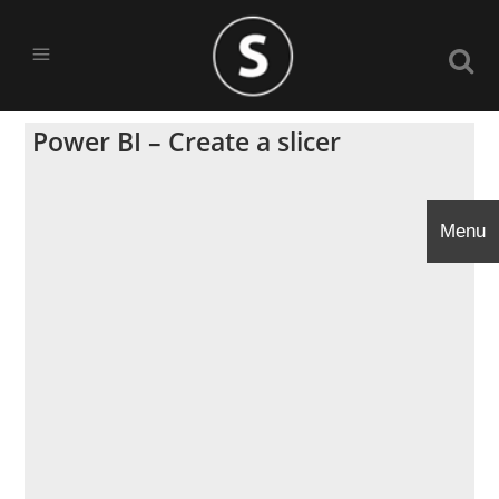
Power BI – Create a slicer
Menu