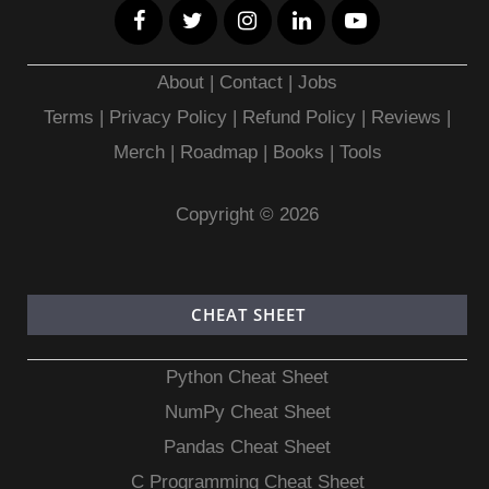
About
|
Contact
|
Jobs
Terms
|
Privacy Policy |
Refund Policy
|
Reviews
|
Merch
|
Roadmap
|
Books
|
Tools
Copyright © 2026
CHEAT SHEET
Python Cheat Sheet
NumPy Cheat Sheet
Pandas Cheat Sheet
C Programming Cheat Sheet