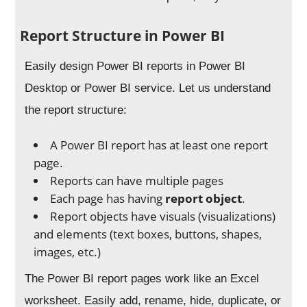
Report Structure in Power BI
Easily design Power BI reports in Power BI
Desktop or Power BI service. Let us understand
the report structure:
A Power BI report has at least one report
page.
Reports can have multiple pages
Each page has having
report object
.
Report objects have visuals (visualizations)
and elements (text boxes, buttons, shapes,
images, etc.)
The Power BI report pages work like an Excel
worksheet. Easily add, rename, hide, duplicate, or