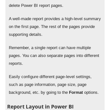
delete Power BI report pages.
A well-made report provides a high-level summary
on the first page. The rest of the pages provide
supporting details.
Remember, a single report can have multiple
pages. You can also separate pages into different
reports.
Easily configure different page-level settings,
such as page information, page size, page
background, etc. by going to the
Format
options.
Report Layout in Power BI