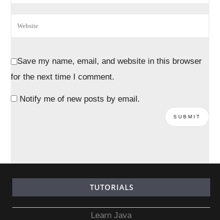
Save my name, email, and website in this browser
for the next time I comment.
Notify me of new posts by email.
TUTORIALS
Learn Java