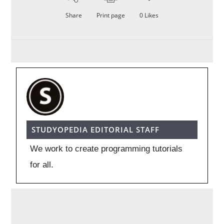
Share
Print page
0
Likes
STUDYOPEDIA EDITORIAL STAFF
We work to create programming tutorials
for all.