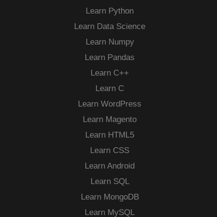
Learn Python
Learn Data Science
Learn Numpy
Learn Pandas
Learn C++
Learn C
Learn WordPress
Learn Magento
Learn HTML5
Learn CSS
Learn Android
Learn SQL
Learn MongoDB
Learn MySQL