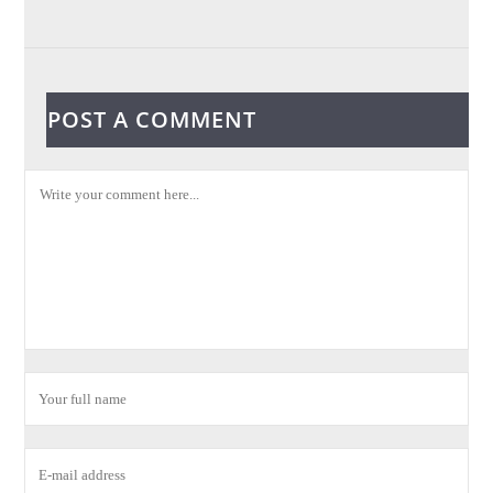
POST A COMMENT