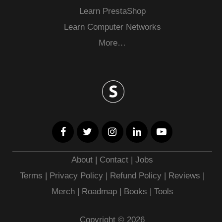
Learn PrestaShop
Learn Computer Networks
More…
About
|
Contact
|
Jobs
Terms
|
Privacy Policy |
Refund Policy
|
Reviews
|
Merch
|
Roadmap
|
Books
|
Tools
Copyright © 2026