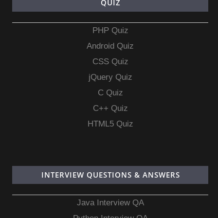
QUIZ
PHP Quiz
Android Quiz
CSS Quiz
jQuery Quiz
C Quiz
C++ Quiz
HTML5 Quiz
INTERVIEW QUESTIONS & ANSWERS
Java Interview QA