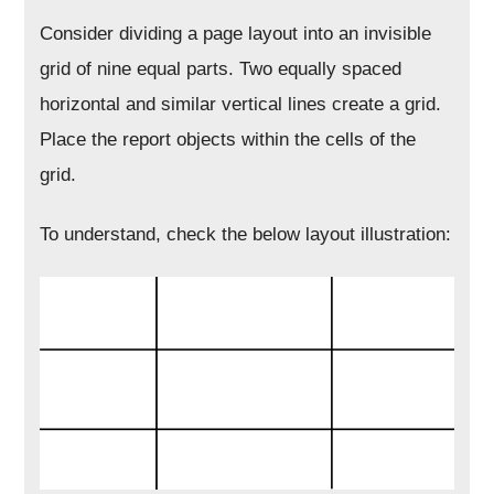
Consider dividing a page layout into an invisible
grid of nine equal parts. Two equally spaced
horizontal and similar vertical lines create a grid.
Place the report objects within the cells of the
grid.
To understand, check the below layout illustration: