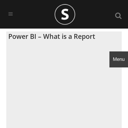
Power BI – What is a Report
Menu