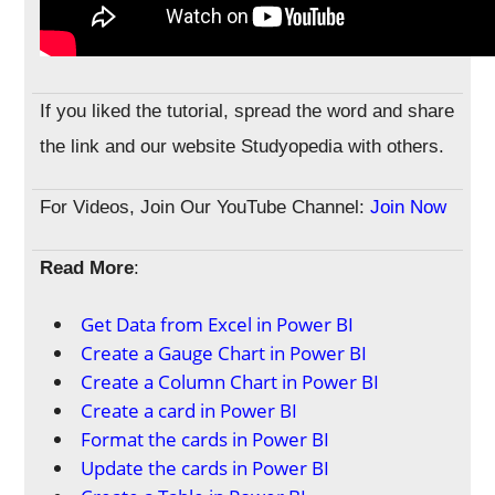
If you liked the tutorial, spread the word and share
the link and our website Studyopedia with others.
For Videos, Join Our YouTube Channel:
Join Now
Read More
:
Get Data from Excel in Power BI
Create a Gauge Chart in Power BI
Create a Column Chart in Power BI
Create a card in Power BI
Format the cards in Power BI
Update the cards in Power BI