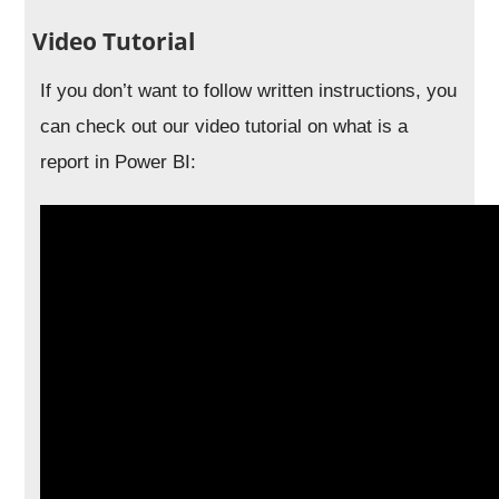
Video Tutorial
If you don’t want to follow written instructions, you
can check out our video tutorial on what is a
report in Power BI: