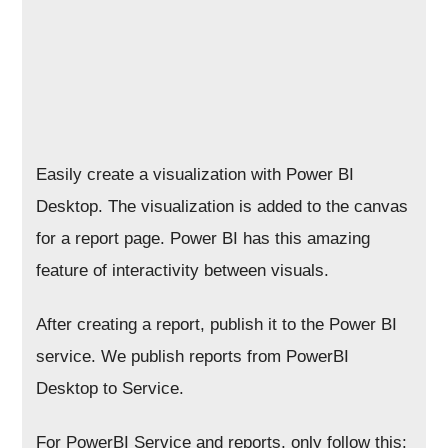
Easily create a visualization with Power BI
Desktop. The visualization is added to the canvas
for a report page. Power BI has this amazing
feature of interactivity between visuals.
After creating a report, publish it to the Power BI
service. We publish reports from PowerBI
Desktop to Service.
For PowerBI Service and reports, only follow this: