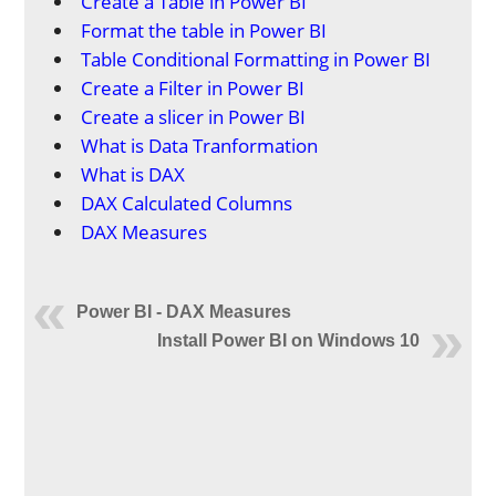
Create a Table in Power BI
Format the table in Power BI
Table Conditional Formatting in Power BI
Create a Filter in Power BI
Create a slicer in Power BI
What is Data Tranformation
What is DAX
DAX Calculated Columns
DAX Measures
Power BI - DAX Measures
Install Power BI on Windows 10