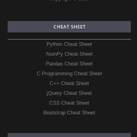
CHEAT SHEET
Python Cheat Sheet
NumPy Cheat Sheet
Pandas Cheat Sheet
C Programming Cheat Sheet
C++ Cheat Sheet
jQuery Cheat Sheet
CSS Cheat Sheet
Bootstrap Cheat Sheet