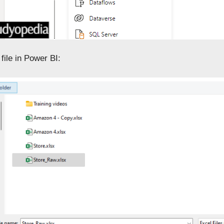
file in Power BI: