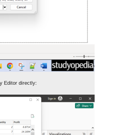
 Editor directly: