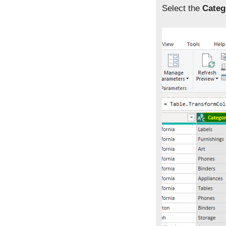
Select the
Categ