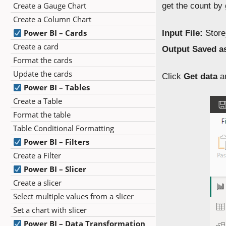
Create a Gauge Chart
get the count by
Create a Column Chart
Power BI – Cards
Input File:
Store
Create a card
Output Saved a
Format the cards
Update the cards
Click
Get data
a
Power BI – Tables
Create a Table
Format the table
Table Conditional Formatting
Power BI – Filters
Create a Filter
Power BI – Slicer
Create a slicer
Select multiple values from a slicer
Set a chart with slicer
Power BI – Data Transformation