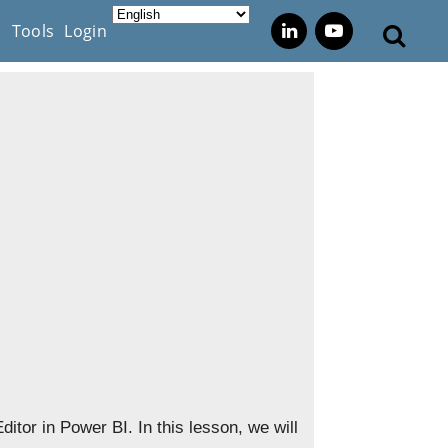
s
Tools
Login
itor in Power BI. In this lesson, we will