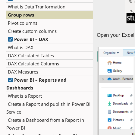
What is Data Tranformation
Group rows
Pivot columns
Create custom columns
Open your Excel 
Power BI – DAX
What is DAX
DAX Calculated Tables
DAX Calculated Columns
DAX Measures
Power BI – Reports and
Dashboards
What is a Report
Create a Report and publish in Power BI
Service
Create a Dashboard from a Report in
Power BI