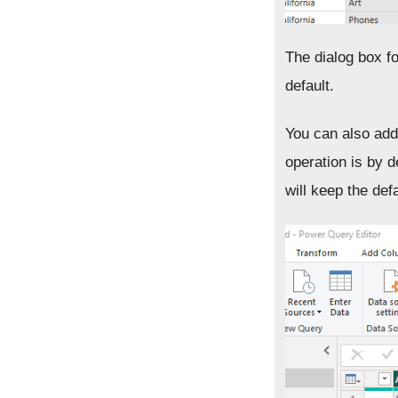
The dialog box f
default.
You can also add
operation is by d
will keep the defa