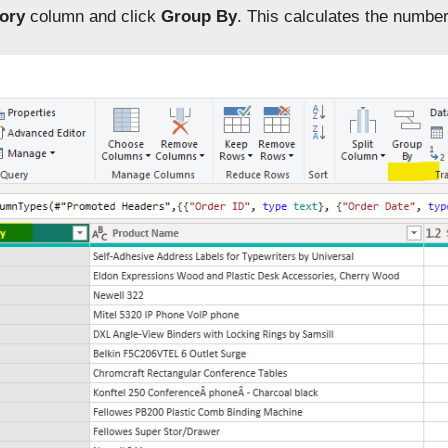
ory
column and click
Group By
. This calculates the number