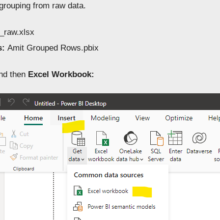
 grouping from raw data.
_raw.xlsx
s:
Amit Grouped Rows.pbix
nd then
Excel Workbook: