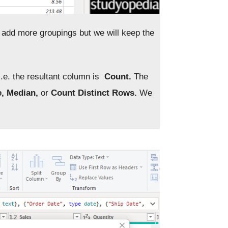
n add more groupings but we will keep the
.e. the resultant column is
Count.
The
e, Median,
or
Count Distinct Rows.
We