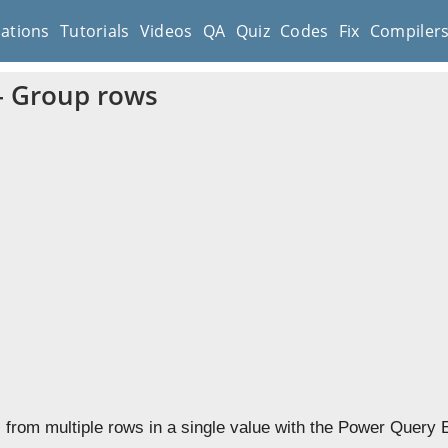
cations
Tutorials
Videos
QA
Quiz
Codes
Fix
Compiler
– Group rows
from multiple rows in a single value with the Power Query Ed