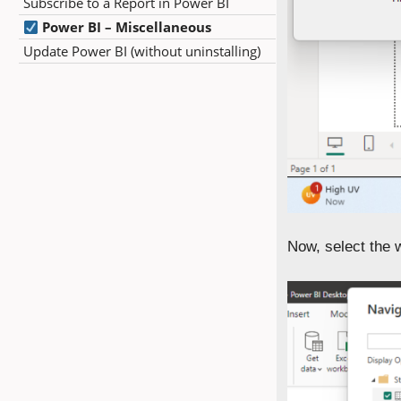
Subscribe to a Report in Power BI
Power BI – Miscellaneous
Update Power BI (without uninstalling)
Now, select the 