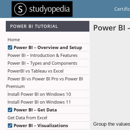
Certifi
Power BI 
POWER BI TUTORIAL
Home
Power BI – Overview and Setup
Power BI – Introduction & Features
Power BI – Types and Components
PowerBI vs Tableau vs Excel
Power BI vs Power BI Pro vs Power BI
Premium
Install Power BI on Windows 10
Install Power BI on Windows 11
Power BI – Get Data
Get Data from Excel
Group the values 
Power BI – Visualizations