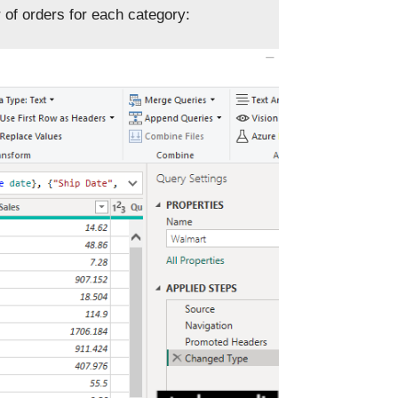
 of orders for each category: