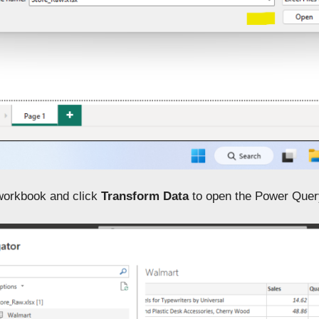
workbook and click
Transform Data
to open the Power Query