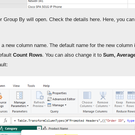
or Group By will open. Check the details here. Here, you ca
 a new column name. The default name for the new column i
efault
Count Rows
. You can also change it to
Sum, Averag
ult: