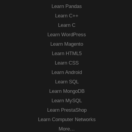
Learn Pandas
Learn C++
Learn C
Learn WordPress
Learn Magento
Learn HTML5
Learn CSS
Learn Android
Learn SQL
Learn MongoDB
Learn MySQL
Learn PrestaShop
Learn Computer Networks
More…