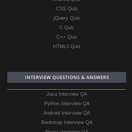
CSS Quiz
jQuery Quiz
C Quiz
C++ Quiz
HTML5 Quiz
INTERVIEW QUESTIONS & ANSWERS
Java Interview QA
Python Interview QA
Android Interview QA
Bootstrap Interview QA
React Interview QA