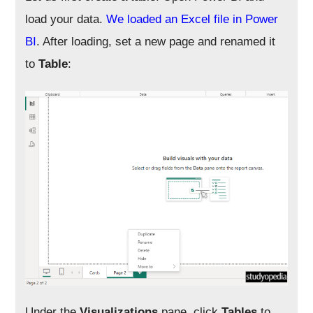
load your data.
We loaded an Excel file in Power
BI
. After loading, set a new page and renamed it
to
Table
:
Under the
Visualizations
pane, click
Tables
to