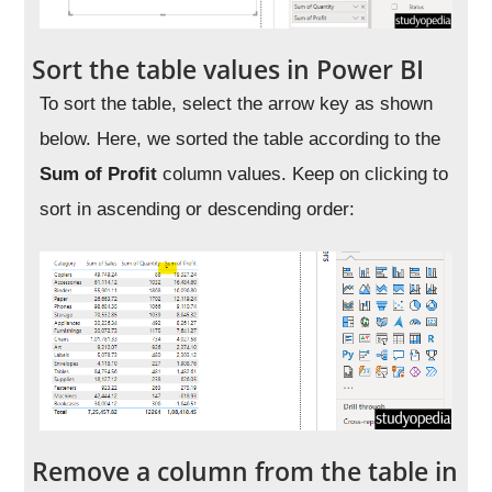
Sort the table values in Power BI
To sort the table, select the arrow key as shown
below. Here, we sorted the table according to the
Sum of Profit
column values. Keep on clicking to
sort in ascending or descending order:
Remove a column from the table in