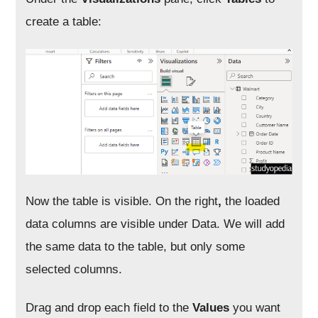
create a table:
Now the table is visible. On the right
,
the loaded
data columns are visible under Data
. We will add
the same data to the table, but only some
selected columns.
Drag and drop each field to the
Values
you want