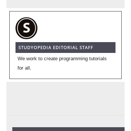
STUDYOPEDIA EDITORIAL STAFF
We work to create programming tutorials
for all.