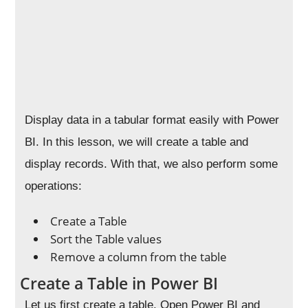
Display data in a tabular format easily with Power
BI. In this lesson, we will create a table and
display records. With that, we also perform some
operations:
Create a Table
Sort the Table values
Remove a column from the table
Create a Table in Power BI
Let us first create a table. Open Power BI and