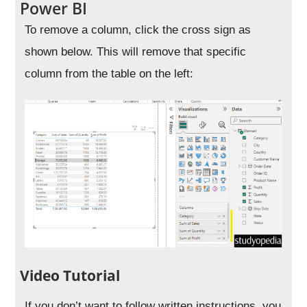
Power BI
To remove a column, click the cross sign as
shown below. This will remove that specific
column from the table on the left:
Video Tutorial
If you don’t want to follow written instructions, you