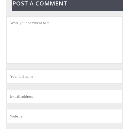
POST A COMMENT