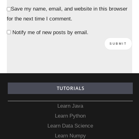
Save my name, email, and website in this browser
for the next time I comment.
Notify me of new posts by email.
TUTORIALS
Learn Java
Learn Python
Learn Data Science
Learn Numpy