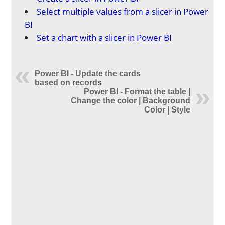
Select multiple values from a slicer in Power
BI
Set a chart with a slicer in Power BI
Power BI - Update the cards
based on records
Power BI - Format the table |
Change the color | Background
Color | Style