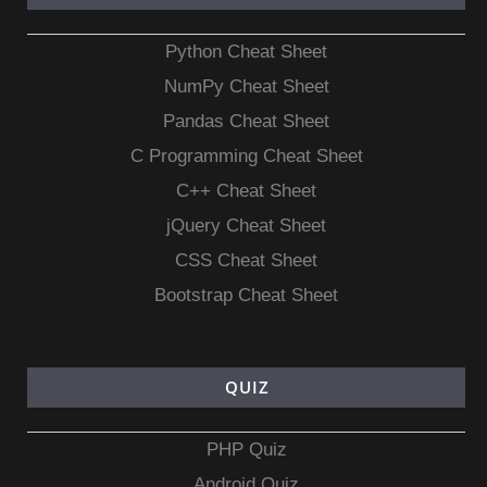
Python Cheat Sheet
NumPy Cheat Sheet
Pandas Cheat Sheet
C Programming Cheat Sheet
C++ Cheat Sheet
jQuery Cheat Sheet
CSS Cheat Sheet
Bootstrap Cheat Sheet
QUIZ
PHP Quiz
Android Quiz