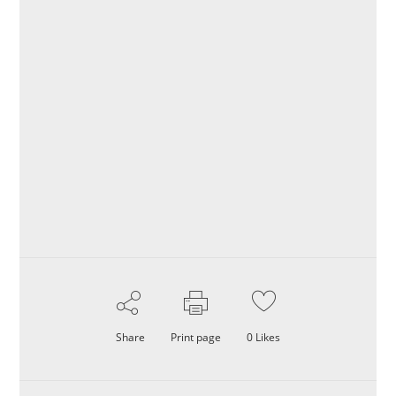
Share
Print page
0
Likes