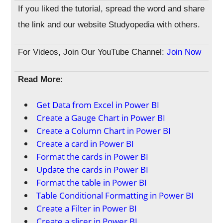
If you liked the tutorial, spread the word and share
the link and our website Studyopedia with others.
For Videos, Join Our YouTube Channel:
Join Now
Read More
:
Get Data from Excel in Power BI
Create a Gauge Chart in Power BI
Create a Column Chart in Power BI
Create a card in Power BI
Format the cards in Power BI
Update the cards in Power BI
Format the table in Power BI
Table Conditional Formatting in Power BI
Create a Filter in Power BI
Create a slicer in Power BI