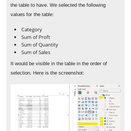
the table to have. We selected the following
values for the table:
Category
Sum of Proft
Sum of Quantity
Sum of Sales
It would be visible in the table in the order of
selection. Here is the screenshot: