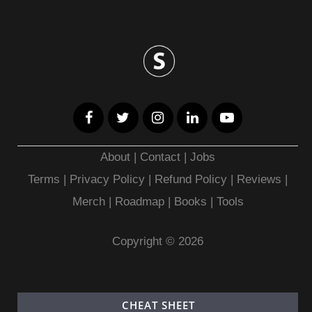
About
|
Contact
|
Jobs
Terms
|
Privacy Policy |
Refund Policy
|
Reviews
|
Merch
|
Roadmap
|
Books
|
Tools
Copyright © 2026
CHEAT SHEET