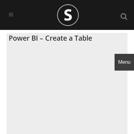
Power BI – Create a Table
Menu