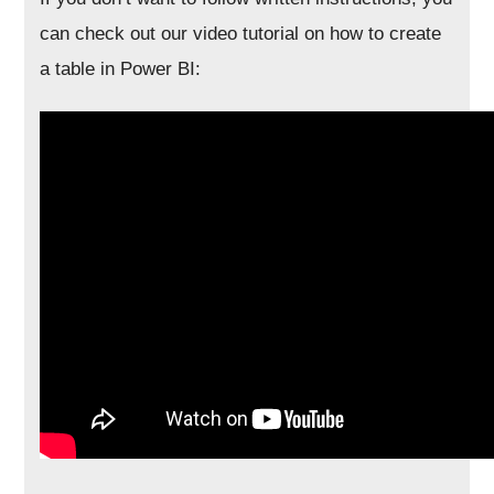
can check out our video tutorial on how to create
a table in Power BI: