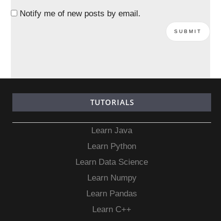
Notify me of new posts by email.
TUTORIALS
Learn Java
Learn Python
Learn Data Science
Learn Numpy
Learn Pandas
Learn C++