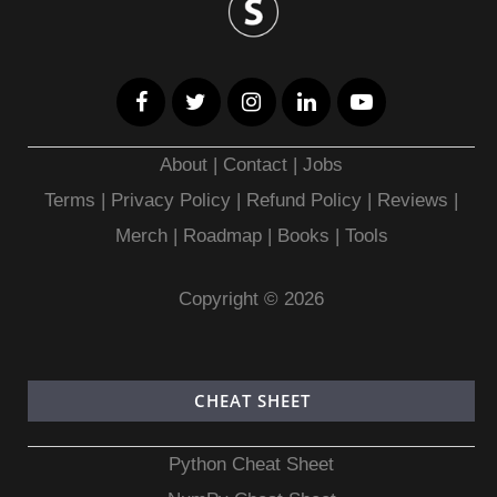
About
|
Contact
|
Jobs
Terms
|
Privacy Policy |
Refund Policy
|
Reviews
|
Merch
|
Roadmap
|
Books
|
Tools
Copyright © 2026
CHEAT SHEET
Python Cheat Sheet