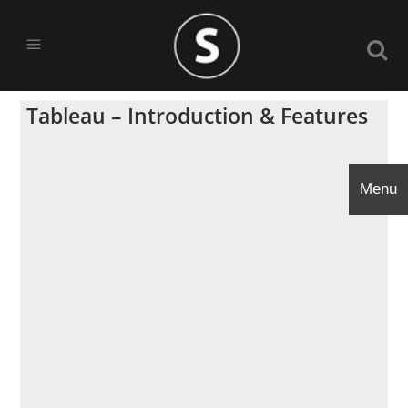
Tableau – Introduction & Features
Menu