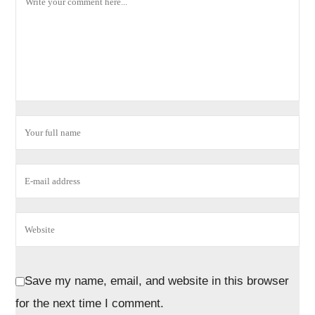
Save my name, email, and website in this browser
for the next time I comment.