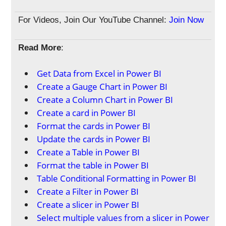
For Videos, Join Our YouTube Channel:
Join Now
Read More
:
Get Data from Excel in Power BI
Create a Gauge Chart in Power BI
Create a Column Chart in Power BI
Create a card in Power BI
Format the cards in Power BI
Update the cards in Power BI
Create a Table in Power BI
Format the table in Power BI
Table Conditional Formatting in Power BI
Create a Filter in Power BI
Create a slicer in Power BI
Select multiple values from a slicer in Power