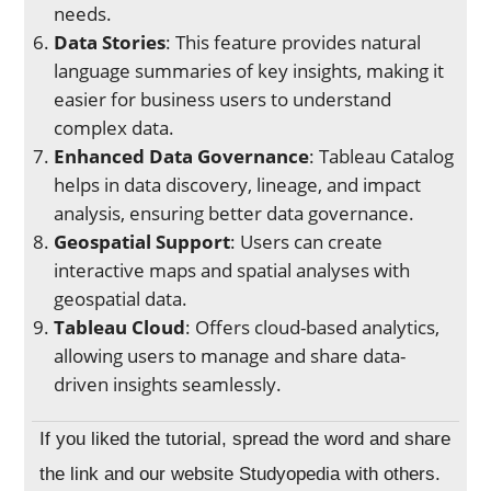
needs.
Data Stories
: This feature provides natural
language summaries of key insights, making it
easier for business users to understand
complex data.
Enhanced Data Governance
: Tableau Catalog
helps in data discovery, lineage, and impact
analysis, ensuring better data governance.
Geospatial Support
: Users can create
interactive maps and spatial analyses with
geospatial data.
Tableau Cloud
: Offers cloud-based analytics,
allowing users to manage and share data-
driven insights seamlessly.
If you liked the tutorial, spread the word and share
the link and our website Studyopedia with others.