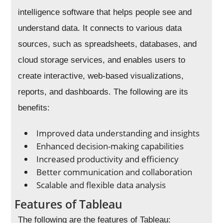
intelligence software that helps people see and
understand data. It connects to various data
sources, such as spreadsheets, databases, and
cloud storage services, and enables users to
create interactive, web-based visualizations,
reports, and dashboards. The following are its
benefits:
Improved data understanding and insights
Enhanced decision-making capabilities
Increased productivity and efficiency
Better communication and collaboration
Scalable and flexible data analysis
Features of Tableau
The following are the features of Tableau: