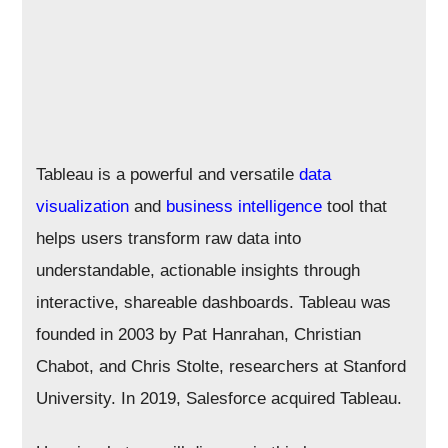
Tableau is a powerful and versatile
data
visualization
and
business intelligence
tool that
helps users transform raw data into
understandable, actionable insights through
interactive, shareable dashboards. Tableau was
founded in 2003 by Pat Hanrahan, Christian
Chabot, and Chris Stolte, researchers at Stanford
University. In 2019, Salesforce acquired Tableau.