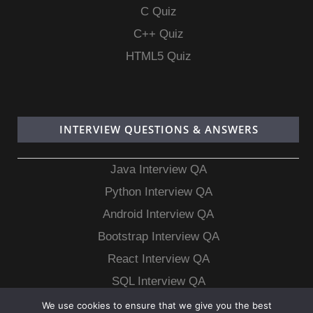
C Quiz
C++ Quiz
HTML5 Quiz
INTERVIEW QUESTIONS & ANSWERS
Java Interview QA
Python Interview QA
Android Interview QA
Bootstrap Interview QA
React Interview QA
SQL Interview QA
MongoDB Interview QA
We use cookies to ensure that we give you the best