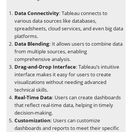
Data Connectivity
: Tableau connects to
various data sources like databases,
spreadsheets, cloud services, and even big data
platforms.
Data Blending
: It allows users to combine data
from multiple sources, enabling
comprehensive analysis.
Drag-and-Drop Interface
: Tableau’s intuitive
interface makes it easy for users to create
visualizations without needing advanced
technical skills.
Real-Time Data
: Users can create dashboards
that reflect real-time data, helping in timely
decision-making.
Customization
: Users can customize
dashboards and reports to meet their specific