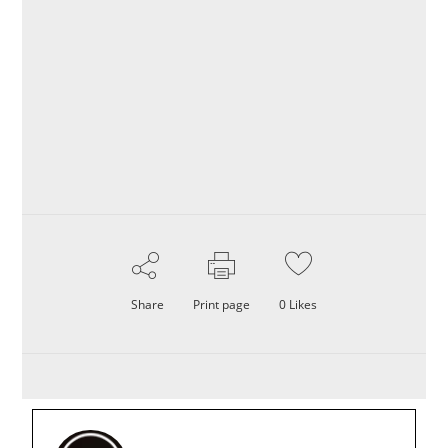
Share
Print page
0
Likes