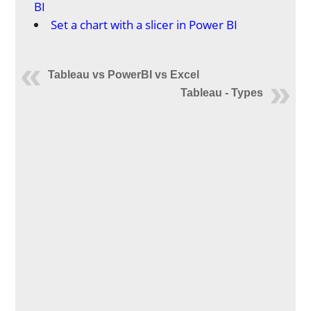
BI
Set a chart with a slicer in Power BI
Tableau vs PowerBI vs Excel
Tableau - Types