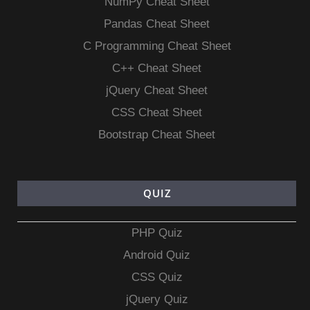
NumPy Cheat Sheet
Pandas Cheat Sheet
C Programming Cheat Sheet
C++ Cheat Sheet
jQuery Cheat Sheet
CSS Cheat Sheet
Bootstrap Cheat Sheet
QUIZ
PHP Quiz
Android Quiz
CSS Quiz
jQuery Quiz