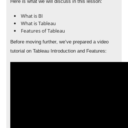
Here is what we will discuss in this lesson:
What is BI
What is Tableau
Features of Tableau
Before moving further, we’ve prepared a video
tutorial on Tableau Introduction and Features: