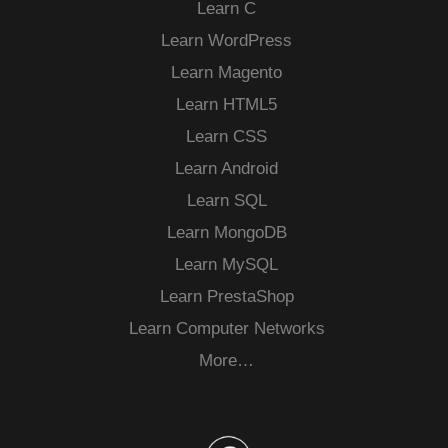
Learn C
Learn WordPress
Learn Magento
Learn HTML5
Learn CSS
Learn Android
Learn SQL
Learn MongoDB
Learn MySQL
Learn PrestaShop
Learn Computer Networks
More…