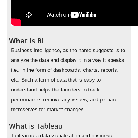
What is BI
Business intelligence, as the name suggests is to
analyze the data and display it in a way it speaks
i.e., in the form of dashboards, charts, reports,
etc. Such a form of data that is easy to
understand helps the founders to track
performance, remove any issues, and prepare
themselves for market changes.
What is Tableau
Tableau is a data visualization and business