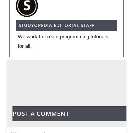
STUDYOPEDIA EDITORIAL STAFF
We work to create programming tutorials
for all.
POST A COMMENT