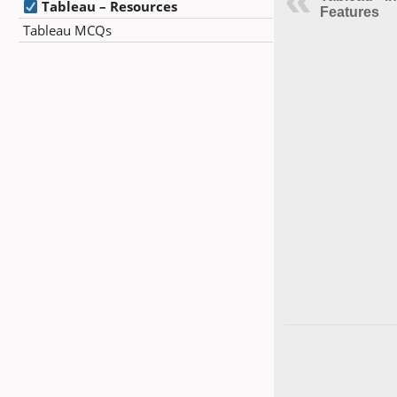
Tableau – Resources
Features
Tableau MCQs