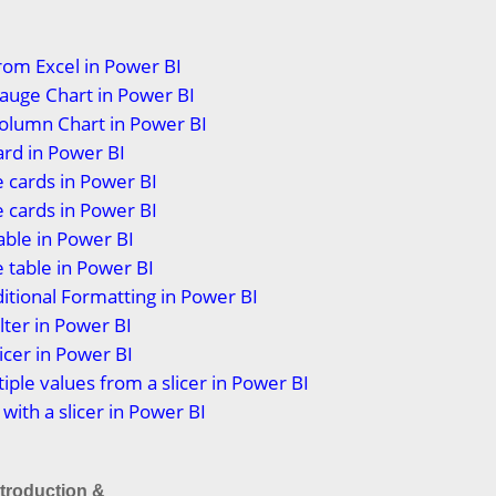
rom Excel in Power BI
auge Chart in Power BI
olumn Chart in Power BI
ard in Power BI
 cards in Power BI
 cards in Power BI
able in Power BI
 table in Power BI
itional Formatting in Power BI
lter in Power BI
icer in Power BI
tiple values from a slicer in Power BI
 with a slicer in Power BI
ntroduction &