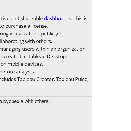
ractive and shareable
dashboards
. This is
 to purchase a license.
ing visualizations publicly.
llaborating with others.
managing users within an organization.
ds created in Tableau Desktop.
 on mobile devices.
 before analysis.
ncludes Tableau Creator, Tableau Pulse,
Studyopedia with others.