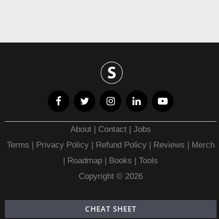
About
|
Contact
|
Jobs
Terms
|
Privacy Policy |
Refund Policy
|
Reviews
|
Merch
|
Roadmap
|
Books
|
Tools
Copyright © 2026
CHEAT SHEET