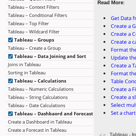
Read More
:
Tableau – Context Filters
Tableau – Conditional Filters
Get Data f
Tableau – Top Filter
Create a G
Tableau – Wildcard Filter
Create a C
Tableau – Groups
Create a c
Tableau – Create a Group
Format the
Tableau – Data Joining and Sort
Update the
Joins in Tableau
Create a T
Sorting in Tableau
Format the
Tableau – Calculations
Table Cond
Create a Fi
Tableau – Numeric Calculations
Create a sl
Tableau – String Calculations
Select mul
Tableau – Date Calculations
Set a chart
Tableau – Dashbaord and Forecast
Create a Dashboard in Tableau
Create a Forecast in Tableau
Tableau - I