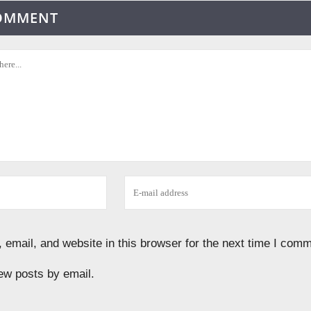
COMMENT
email, and website in this browser for the next time I comm
ew posts by email.