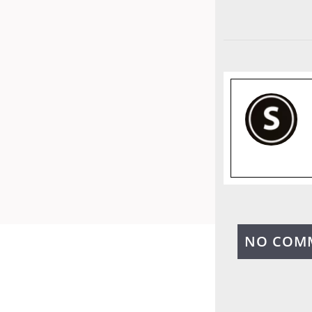
NO COM