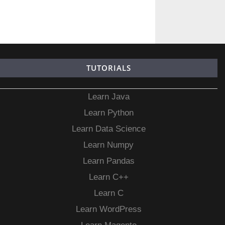
TUTORIALS
Learn Java
Learn Python
Learn Data Science
Learn Numpy
Learn Pandas
Learn C++
Learn C
Learn WordPress