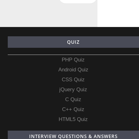
QUIZ
PHP Quiz
Android Quiz
CSS Quiz
jQuery Quiz
C Quiz
C++ Quiz
HTML5 Quiz
INTERVIEW QUESTIONS & ANSWERS