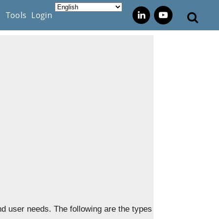
s
Tools
Login
nd user needs. The following are the types