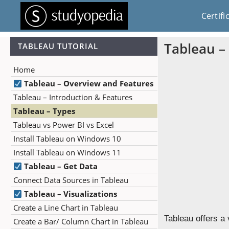
Certifi
Tableau –
TABLEAU TUTORIAL
Home
Tableau – Overview and Features
Tableau – Introduction & Features
Tableau – Types
Tableau vs Power BI vs Excel
Install Tableau on Windows 10
Install Tableau on Windows 11
Tableau – Get Data
Connect Data Sources in Tableau
Tableau – Visualizations
Create a Line Chart in Tableau
Tableau offers a 
Create a Bar/ Column Chart in Tableau