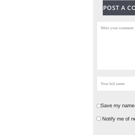
POST A 
Save my name, 
Notify me of n