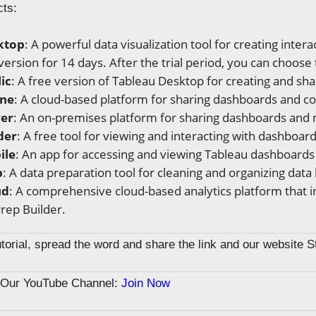
cts:
ktop
: A powerful data visualization tool for creating inte
 version for 14 days. After the trial period, you can choose
ic
: A free version of Tableau Desktop for creating and shar
ine
: A cloud-based platform for sharing dashboards and co
ver
: An on-premises platform for sharing dashboards and 
der
: A free tool for viewing and interacting with dashboar
ile
: An app for accessing and viewing Tableau dashboards
p
: A data preparation tool for cleaning and organizing data
ud
: A comprehensive cloud-based analytics platform that i
rep Builder.
tutorial, spread the word and share the link and our website 
n Our YouTube Channel:
Join Now