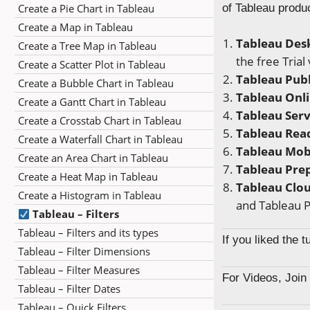
Create a Pie Chart in Tableau
of Tableau produ
Create a Map in Tableau
Tableau Des
Create a Tree Map in Tableau
the free Trial
Create a Scatter Plot in Tableau
Tableau Publ
Create a Bubble Chart in Tableau
Tableau Onl
Create a Gantt Chart in Tableau
Tableau Ser
Create a Crosstab Chart in Tableau
Tableau Rea
Create a Waterfall Chart in Tableau
Tableau Mob
Create an Area Chart in Tableau
Tableau Pre
Create a Heat Map in Tableau
Tableau Clo
Create a Histogram in Tableau
and Tableau P
Tableau – Filters
Tableau – Filters and its types
If you liked the 
Tableau – Filter Dimensions
Tableau – Filter Measures
For Videos, Joi
Tableau – Filter Dates
Tableau – Quick Filters