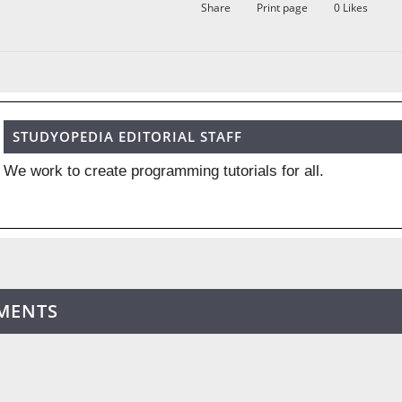
Share
Print page
0
Likes
STUDYOPEDIA EDITORIAL STAFF
We work to create programming tutorials for all.
MENTS