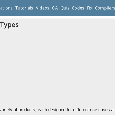
cations
Tutorials
Videos
QA
Quiz
Codes
Fix
Compiler
 Types
variety of products, each designed for different use cases a