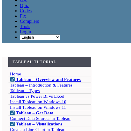
QA
Quiz
Codes
Fix
Compilers
Tools
Login
TABLEAU TUTORIAL
Home
Tableau – Overview and Features
Tableau – Introduction & Features
Tableau – Types
Tableau vs Power BI vs Excel
Install Tableau on Windows 10
Install Tableau on Windows 11
Tableau – Get Data
Connect Data Sources in Tableau
Tableau – Visualizations
Create a Line Chart in Tableau