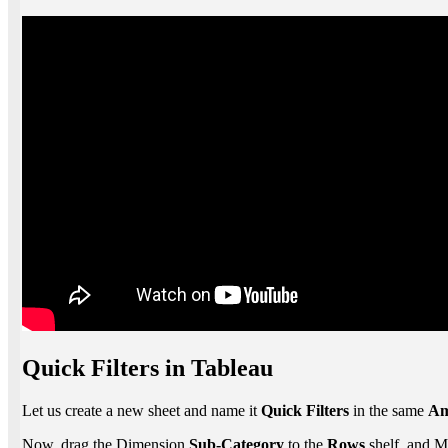
Quick Filters in Tableau
Let us create a new sheet and name it
Quick Filters
in the same
Am
Now, drag the Dimension
Sub-Category
to the
Rows
shelf, and 