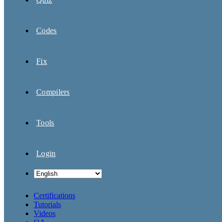
Codes
Fix
Compilers
Tools
Login
Certifications
Tutorials
Videos