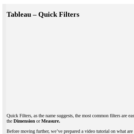
Tableau – Quick Filters
Quick Filters, as the name suggests, the most common filters are easil
the
Dimension
or
Measure.
Before moving further, we’ve prepared a video tutorial on what are 