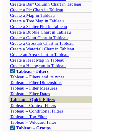
Create a Bar/ Column Chart in Tableau
Create a Pie Chart in Tableau
Create a Map in Tableau
Create a Tree Map in Tableau
Create a Scatter Plot in Tableau
Create a Bubble Chart in Tableau
Create a Gantt Chart in Tableau
Create a Crosstab Chart in Tableau
Create a Waterfall Chart in Tableau
Create an Area Chart in Tableau
Create a Heat Map in Tableau
Create a Histogram in Tableau
Tableau – Filters
Tableau – Filters and its types
Tableau – Filter Dimensions
Tableau – Filter Measures
Tableau – Filter Dates
Tableau – Quick Filters
Tableau – Context Filters
Tableau – Conditional Filters
Tableau – Top Filter
Tableau – Wildcard Filter
Tableau – Groups