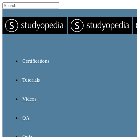
Certifications
Tutorials
Videos
QA
Quiz