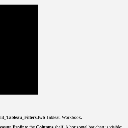
it_Tableau_Filters.twb
Tableau Workbook.
Measure
Profit
to the
Columns
shelf. A horizontal bar chart is visible: