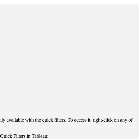
y available with the quick filters. To access it, right-click on any of
Quick Filters in Tableau: