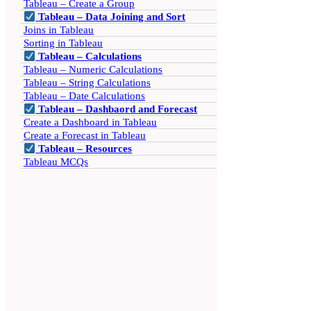
Tableau – Create a Group
Tableau – Data Joining and Sort
Joins in Tableau
Sorting in Tableau
Tableau – Calculations
Tableau – Numeric Calculations
Tableau – String Calculations
Tableau – Date Calculations
Tableau – Dashbaord and Forecast
Create a Dashboard in Tableau
Create a Forecast in Tableau
Tableau – Resources
Tableau MCQs