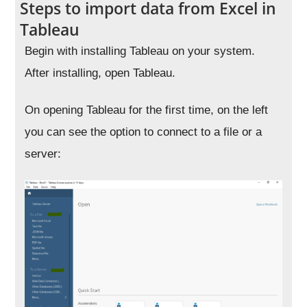
Steps to import data from Excel in
Tableau
Begin with installing Tableau on your system.
After installing, open Tableau.
On opening Tableau for the first time, on the left
you can see the option to connect to a file or a
server: