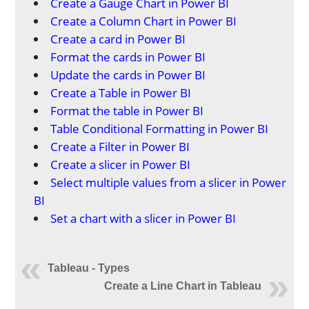
Create a Gauge Chart in Power BI
Create a Column Chart in Power BI
Create a card in Power BI
Format the cards in Power BI
Update the cards in Power BI
Create a Table in Power BI
Format the table in Power BI
Table Conditional Formatting in Power BI
Create a Filter in Power BI
Create a slicer in Power BI
Select multiple values from a slicer in Power
BI
Set a chart with a slicer in Power BI
Tableau - Types
Create a Line Chart in Tableau