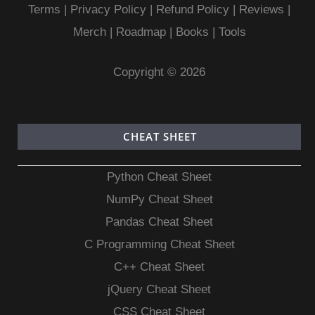
Terms
|
Privacy Policy |
Refund Policy
|
Reviews
|
Merch
|
Roadmap
|
Books
|
Tools
Copyright © 2026
CHEAT SHEET
Python Cheat Sheet
NumPy Cheat Sheet
Pandas Cheat Sheet
C Programming Cheat Sheet
C++ Cheat Sheet
jQuery Cheat Sheet
CSS Cheat Sheet