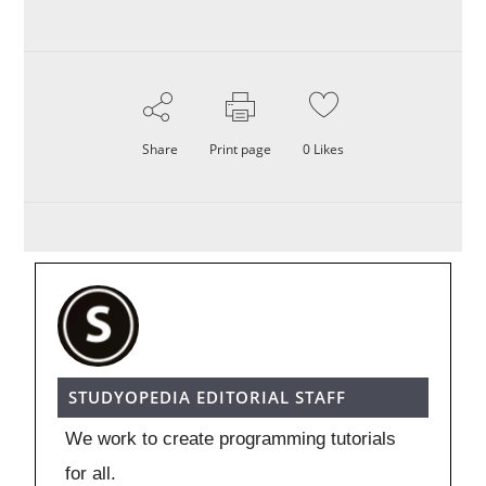
Share
Print page
0
Likes
STUDYOPEDIA EDITORIAL STAFF
We work to create programming tutorials
for all.