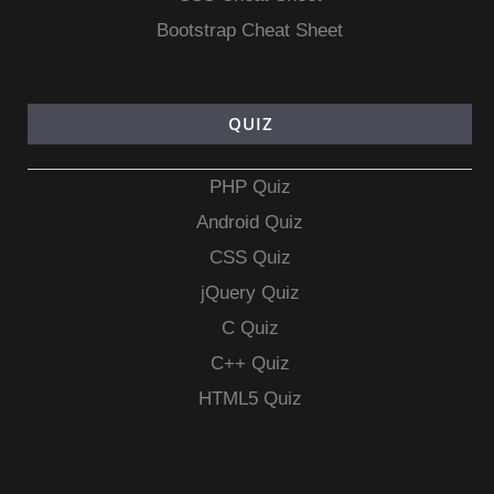
Bootstrap Cheat Sheet
QUIZ
PHP Quiz
Android Quiz
CSS Quiz
jQuery Quiz
C Quiz
C++ Quiz
HTML5 Quiz