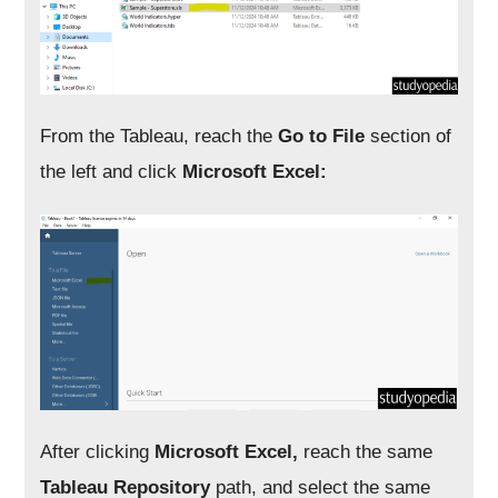
From the Tableau, reach the
Go to File
section of
the left and click
Microsoft Excel:
After clicking
Microsoft Excel,
reach the same
Tableau Repository
path, and select the same