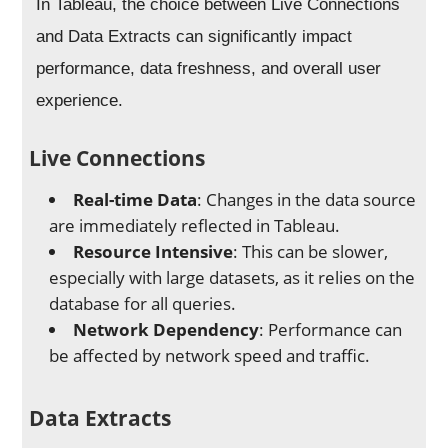
In Tableau, the choice between Live Connections
and Data Extracts can significantly impact
performance, data freshness, and overall user
experience.
Live Connections
Real-time Data
: Changes in the data source
are immediately reflected in Tableau.
Resource Intensive
: This can be slower,
especially with large datasets, as it relies on the
database for all queries.
Network Dependency
: Performance can
be affected by network speed and traffic.
Data Extracts