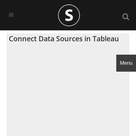
Connect Data Sources in Tableau
Menu