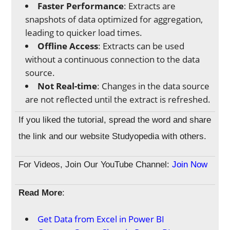
Faster Performance
: Extracts are
snapshots of data optimized for aggregation,
leading to quicker load times.
Offline Access
: Extracts can be used
without a continuous connection to the data
source.
Not Real-time
: Changes in the data source
are not reflected until the extract is refreshed.
If you liked the tutorial, spread the word and share
the link and our website Studyopedia with others.
For Videos, Join Our YouTube Channel:
Join Now
Read More
:
Get Data from Excel in Power BI