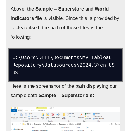
Above, the
Sample – Superstore
and
World
Indicators
file is visible. Since this is provided by
Tableau itself, the path of these files is the
following:
C:\Users\DELL\Documents\My Tableau 
Repository\Datasources\2024.3\en_US-
US
Here is the screenshot of the path displaying our
sample data
Sample – Superstor.xls: