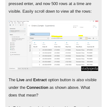
pressed enter, and now 500 rows at a time are
visible. Easily scroll down to view all the rows:
The
Live
and
Extract
option button is also visible
under the
Connection
as shown above. What
does that mean?