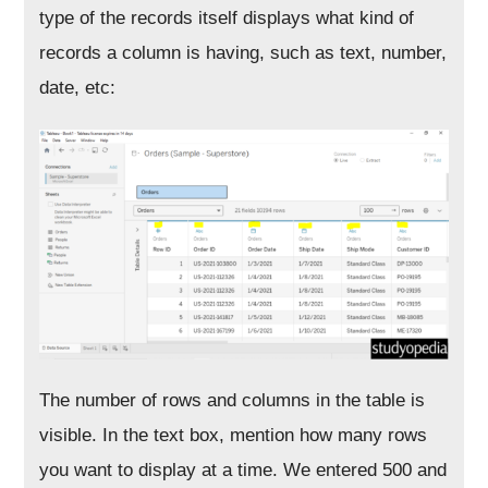
type of the records itself displays what kind of
records a column is having, such as text, number,
date, etc:
The number of rows and columns in the table is
visible. In the text box, mention how many rows
you want to display at a time. We entered 500 and