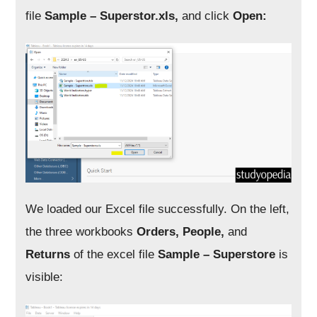
file
Sample – Superstor.xls,
and click
Open:
We loaded our Excel file successfully. On the left,
the three workbooks
Orders, People,
and
Returns
of the excel file
Sample – Superstore
is
visible: