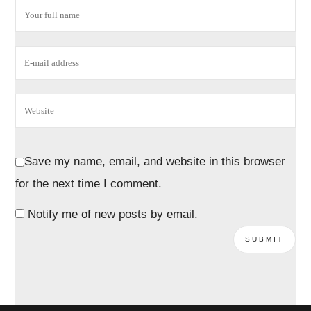
Save my name, email, and website in this browser
for the next time I comment.
Notify me of new posts by email.