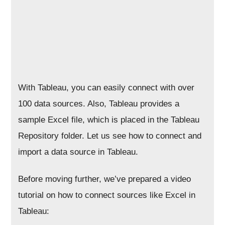
With Tableau, you can easily connect with over
100 data sources. Also, Tableau provides a
sample Excel file, which is placed in the Tableau
Repository folder. Let us see how to connect and
import a data source in Tableau.
Before moving further, we’ve prepared a video
tutorial on how to connect sources like Excel in
Tableau: