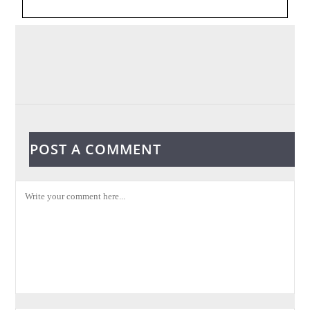
POST A COMMENT