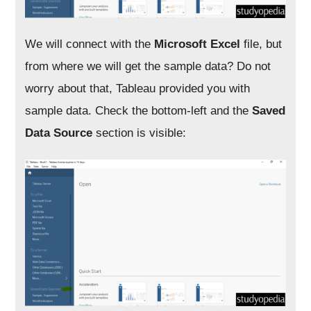
We will connect with the
Microsoft Excel
file, but
from where we will get the sample data? Do not
worry about that, Tableau provided you with
sample data. Check the bottom-left and the
Saved
Data Source
section is visible: