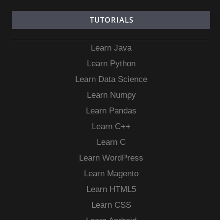
TUTORIALS
Learn Java
Learn Python
Learn Data Science
Learn Numpy
Learn Pandas
Learn C++
Learn C
Learn WordPress
Learn Magento
Learn HTML5
Learn CSS