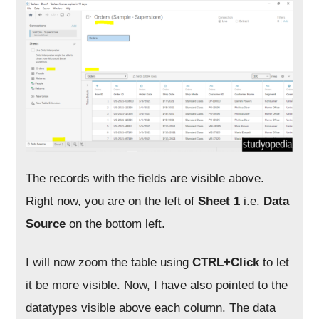
The records with the fields are visible above.
Right now, you are on the left of
Sheet 1
i.e.
Data
Source
on the bottom left.
I will now zoom the table using
CTRL+Click
to let
it be more visible. Now, I have also pointed to the
datatypes visible above each column. The data