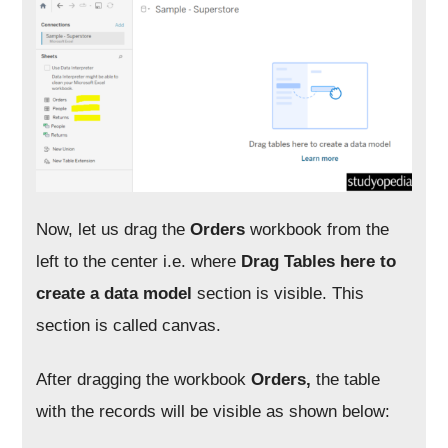
Now, let us drag the
Orders
workbook from the
left to the center i.e. where
Drag Tables here to
create a data model
section is visible. This
section is called canvas.
After dragging the workbook
Orders,
the table
with the records will be visible as shown below: