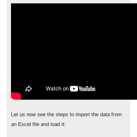
Let us now see the steps to import the data from
an Excel file and load it: