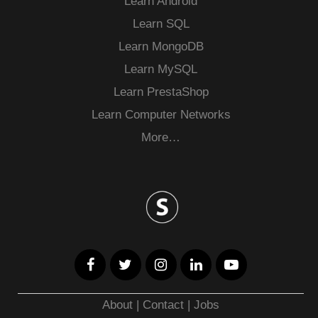
Learn Android
Learn SQL
Learn MongoDB
Learn MySQL
Learn PrestaShop
Learn Computer Networks
More…
About
|
Contact
|
Jobs