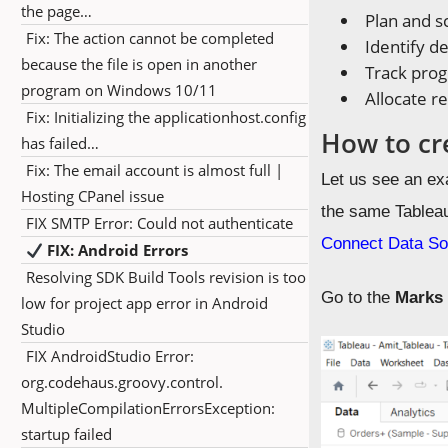
the page…
Plan and s
Fix: The action cannot be completed
Identify d
because the file is open in another
Track prog
program on Windows 10/11
Allocate r
Fix: Initializing the applicationhost.config
How to cr
has failed…
Fix: The email account is almost full |
Let us see an ex
Hosting CPanel issue
the same Tablea
FIX SMTP Error: Could not authenticate
Connect Data So
FIX: Android Errors
Resolving SDK Build Tools revision is too
Go to the
Mark
low for project app error in Android
Studio
FIX AndroidStudio Error:
org.codehaus.groovy.control.
MultipleCompilationErrorsException:
startup failed