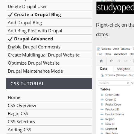
Delete Drupal User
Create a Drupal Blog
Add Drupal Blog
Right-click on t
Add Blog Post with Drupal
dates:
Drupal Advanced
Enable Drupal Comments
Create Multilingual Drupal Website
Optimize Drupal Website
Drupal Maintenance Mode
CSS TUTORIAL
Home
CSS Overview
Begin CSS
CSS Selectors
Adding CSS