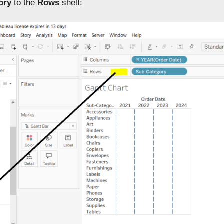
ory
to the
Rows
shelf: