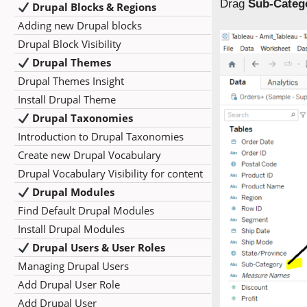
Drag
Sub-Categ
Drupal Blocks & Regions
Adding new Drupal blocks
Drupal Block Visibility
Drupal Themes
Drupal Themes Insight
Install Drupal Theme
Drupal Taxonomies
Introduction to Drupal Taxonomies
Create new Drupal Vocabulary
Drupal Vocabulary Visibility for content
Drupal Modules
Find Default Drupal Modules
Install Drupal Modules
Drupal Users & User Roles
Managing Drupal Users
Add Drupal User Role
Add Drupal User