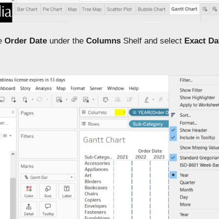
he
Order Date
under the
Columns
Shelf and select
Exact Da