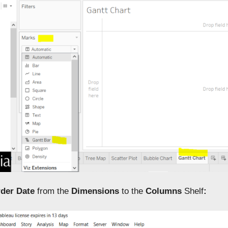
der Date
from the
Dimensions
to the
Columns
Shelf
: