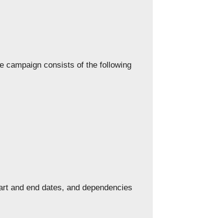
 campaign consists of the following
tart and end dates, and dependencies