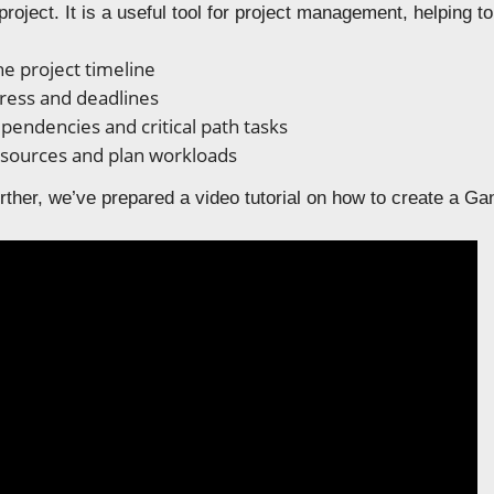
project. It is a useful tool for project management, helping to
he project timeline
ress and deadlines
ependencies and critical path tasks
esources and plan workloads
ther, we’ve prepared a video tutorial on how to create a Gan