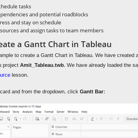
chedule tasks
ependencies and potential roadblocks
ress and stay on schedule
esources and assign tasks to team members
eate a Gantt Chart in Tableau
ample to create a Gantt Chart in Tableau.
We have created 
u project
Amit_Tableau.twb.
We have already loaded the s
urce
lesson.
s
card and from the dropdown, click
Gantt Bar: