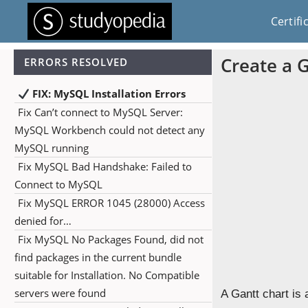
Certifi
Create a 
ERRORS RESOLVED
FIX: MySQL Installation Errors
Fix Can’t connect to MySQL Server:
MySQL Workbench could not detect any
MySQL running
Fix MySQL Bad Handshake: Failed to
Connect to MySQL
Fix MySQL ERROR 1045 (28000) Access
denied for…
Fix MySQL No Packages Found, did not
find packages in the current bundle
suitable for Installation. No Compatible
servers were found
A Gantt chart is 