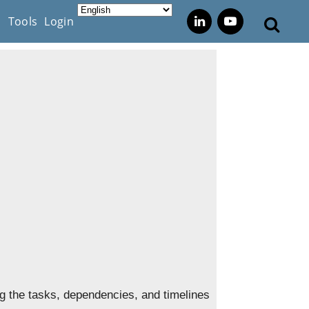
s
Tools
Login
ing the tasks, dependencies, and timelines