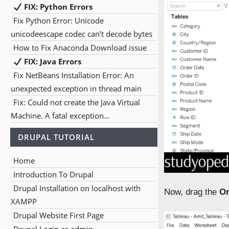
FIX: Python Errors
Fix Python Error: Unicode
unicodeescape codec can’t decode bytes
How to Fix Anaconda Download issue
FIX: Java Errors
Fix NetBeans Installation Error: An
unexpected exception in thread main
Fix: Could not create the Java Virtual
Machine. A fatal exception…
DRUPAL TUTORIAL
Home
Introduction To Drupal
Drupal Installation on localhost with
Now, drag the
Or
XAMPP
Drupal Website First Page