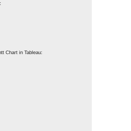
:
tt Chart in Tableau: