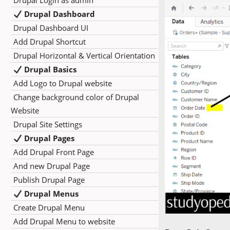
Drupal Login as admin
Drupal Dashboard
Drupal Dashboard UI
Add Drupal Shortcut
Drupal Horizontal & Vertical Orientation
Drupal Basics
Add Logo to Drupal website
Change background color of Drupal
Website
Drupal Site Settings
Drupal Pages
Add Drupal Front Page
And new Drupal Page
Publish Drupal Page
Drupal Menus
Create Drupal Menu
Add Drupal Menu to website