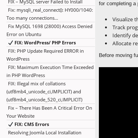
FIX – MySQL server Failed to Install
for completing a 
Fix: mysqli_real_connect(): HY000/1040:
Too many connections…
Visualize t
Fix MySQL 1698 (28000) Access Denied
Track prog
Error on Ubuntu
Identify d
FIX: WordPress/ PHP Errors
Allocate r
FIX: PHP Update Required ERROR in
Before moving fur
WordPress
FIX: Maximum Execution Time Exceeded
in PHP WordPress
FIX: Illegal mix of collations
(utf8mb4_unicode_ci,IMPLICIT) and
(utf8mb4_unicode_520_ci,IMPLICIT)
Fix – There Has Been A Critical Error On
Your Website
FIX: CMS Errors
Resolving Joomla Local Installation