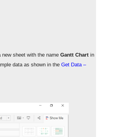
a new sheet with the name
Gantt Chart
in
ample data as shown in the
Get Data –