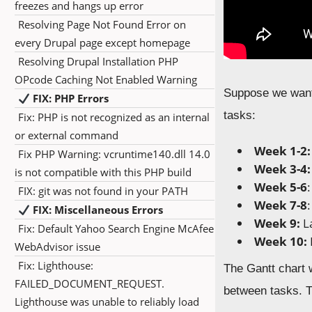
freezes and hangs up error
Resolving Page Not Found Error on
every Drupal page except homepage
Resolving Drupal Installation PHP
OPcode Caching Not Enabled Warning
Suppose we want 
FIX: PHP Errors
tasks:
Fix: PHP is not recognized as an internal
or external command
Week 1-2:
Fix PHP Warning: vcruntime140.dll 14.0
Week 3-4:
is not compatible with this PHP build
Week 5-6
FIX: git was not found in your PATH
Week 7-8
FIX: Miscellaneous Errors
Week 9:
La
Fix: Default Yahoo Search Engine McAfee
Week 10:
WebAdvisor issue
Fix: Lighthouse:
The Gantt chart 
FAILED_DOCUMENT_REQUEST.
between tasks. T
Lighthouse was unable to reliably load