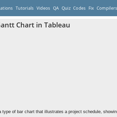
cations
Tutorials
Videos
QA
Quiz
Codes
Fix
Compiler
Gantt Chart in Tableau
a type of bar chart that illustrates a project schedule, show