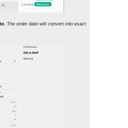
te.
The order date will convert into exact