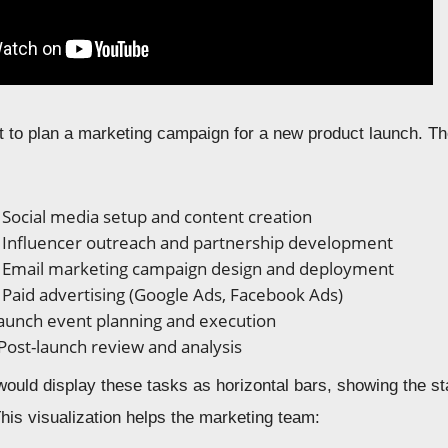
to plan a marketing campaign for a new product launch. The
Social media setup and content creation
Influencer outreach and partnership development
: Email marketing campaign design and deployment
: Paid advertising (Google Ads, Facebook Ads)
unch event planning and execution
Post-launch review and analysis
would display these tasks as horizontal bars, showing the s
his visualization helps the marketing team: