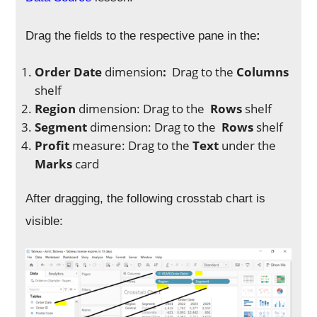
Drag the fields to the respective pane in the
:
Order Date
dimension
:
Drag to the
Columns
shelf
Region
dimension: Drag to
the
Rows
shelf
Segment
dimension: Drag to
the
Rows
shelf
Profit
measure: Drag to
the
Text
under the
Marks
card
After dragging, the following crosstab chart is
visible: