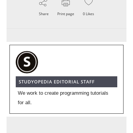
Share
Print page
0
Likes
STUDYOPEDIA EDITORIAL STAFF
We work to create programming tutorials
for all.