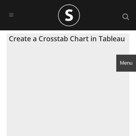
Create a Crosstab Chart in Tableau
Menu