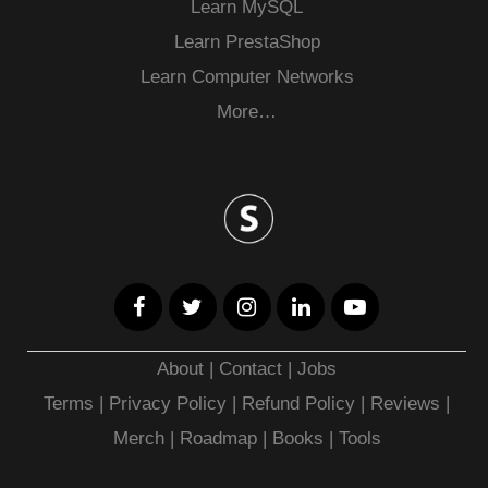
Learn MySQL
Learn PrestaShop
Learn Computer Networks
More…
About
|
Contact
|
Jobs
Terms
|
Privacy Policy |
Refund Policy
|
Reviews
|
Merch
|
Roadmap
|
Books
|
Tools