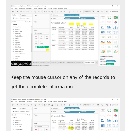
Keep the mouse cursor on any of the records to
get the complete information: