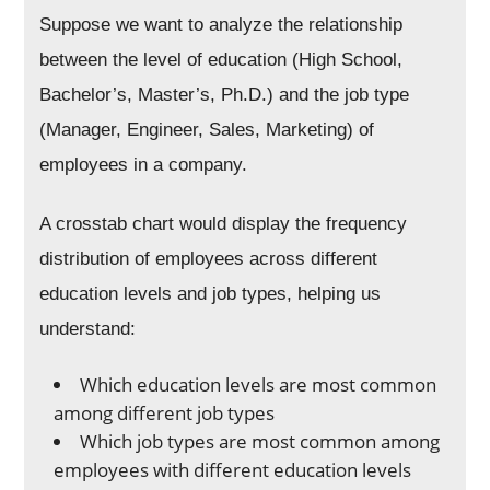
Suppose we want to analyze the relationship
between the level of education (High School,
Bachelor’s, Master’s, Ph.D.) and the job type
(Manager, Engineer, Sales, Marketing) of
employees in a company.
A crosstab chart would display the frequency
distribution of employees across different
education levels and job types, helping us
understand:
Which education levels are most common
among different job types
Which job types are most common among
employees with different education levels