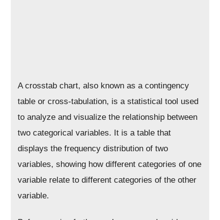
A crosstab chart, also known as a contingency
table or cross-tabulation, is a statistical tool used
to analyze and visualize the relationship between
two categorical variables. It is a table that
displays the frequency distribution of two
variables, showing how different categories of one
variable relate to different categories of the other
variable.