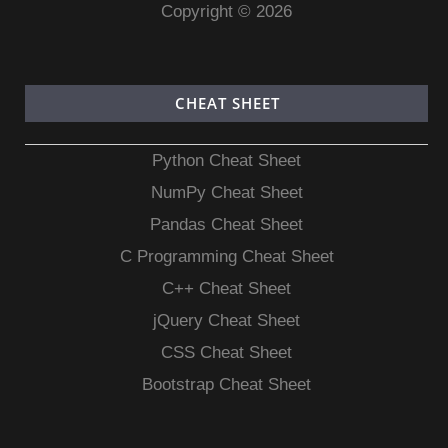
Copyright © 2026
CHEAT SHEET
Python Cheat Sheet
NumPy Cheat Sheet
Pandas Cheat Sheet
C Programming Cheat Sheet
C++ Cheat Sheet
jQuery Cheat Sheet
CSS Cheat Sheet
Bootstrap Cheat Sheet