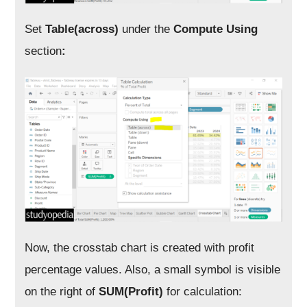
Set
Table(across)
under the
Compute Using
section
:
Now, the crosstab chart is created with profit
percentage values. Also, a small symbol is visible
on the right of
SUM(Profit)
for calculation: