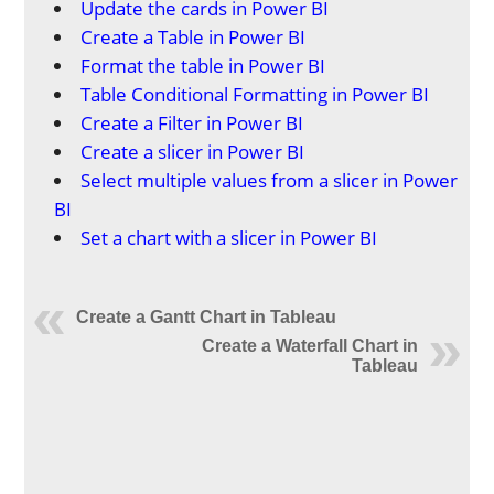
Update the cards in Power BI
Create a Table in Power BI
Format the table in Power BI
Table Conditional Formatting in Power BI
Create a Filter in Power BI
Create a slicer in Power BI
Select multiple values from a slicer in Power
BI
Set a chart with a slicer in Power BI
Create a Gantt Chart in Tableau
Create a Waterfall Chart in
Tableau