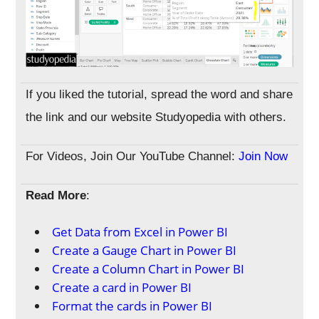
If you liked the tutorial, spread the word and share
the link and our website Studyopedia with others.
For Videos, Join Our YouTube Channel:
Join Now
Read More
:
Get Data from Excel in Power BI
Create a Gauge Chart in Power BI
Create a Column Chart in Power BI
Create a card in Power BI
Format the cards in Power BI