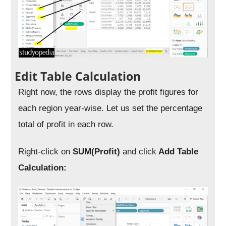
Edit Table Calculation
Right now, the rows display the profit figures for
each region year-wise. Let us set the percentage
total of profit in each row.
Right-click on
SUM(Profit)
and click
Add Table
Calculation: