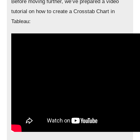
Before moving further, we’ve prepared a video
tutorial on how to create a Crosstab Chart in
Tableau: