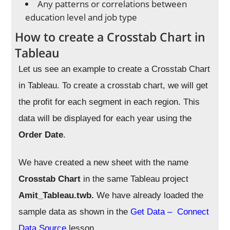
Any patterns or correlations between
education level and job type
How to create a Crosstab Chart in
Tableau
Let us see an example to create a Crosstab Chart
in Tableau.
To create a crosstab chart, we will get
the profit for each segment in each region. This
data will be displayed for each year using the
Order Date
.
We have created a new sheet with the name
Crosstab Chart
in the same Tableau project
Amit_Tableau.twb.
We have already loaded the
sample data as shown in the
Get Data – Connect
Data Source
lesson.