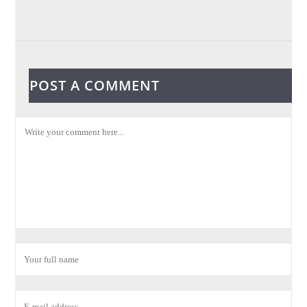
POST A COMMENT