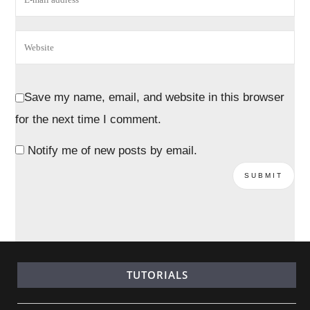
Save my name, email, and website in this browser
for the next time I comment.
Notify me of new posts by email.
TUTORIALS