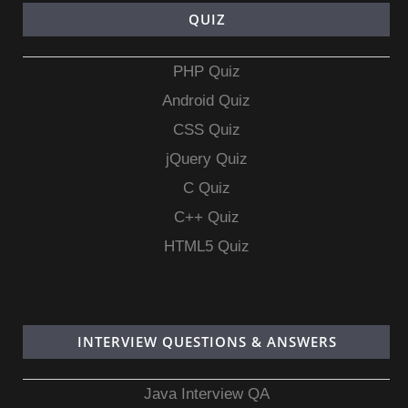
QUIZ
PHP Quiz
Android Quiz
CSS Quiz
jQuery Quiz
C Quiz
C++ Quiz
HTML5 Quiz
INTERVIEW QUESTIONS & ANSWERS
Java Interview QA