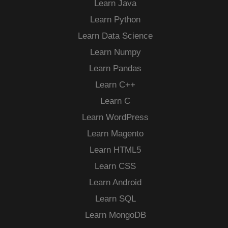
Learn Java
Learn Python
Learn Data Science
Learn Numpy
Learn Pandas
Learn C++
Learn C
Learn WordPress
Learn Magento
Learn HTML5
Learn CSS
Learn Android
Learn SQL
Learn MongoDB