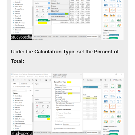
Under the
Calculation Type
, set the
Percent of
Total: