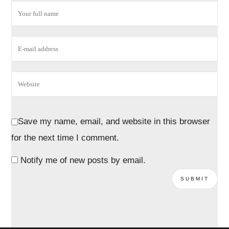
Save my name, email, and website in this browser
for the next time I comment.
Notify me of new posts by email.