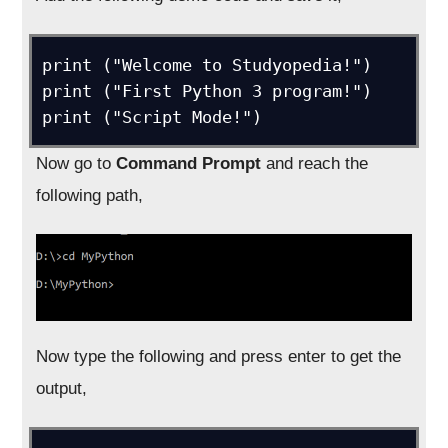
print ("Welcome to Studyopedia!")

print ("First Python 3 program!")

print ("Script Mode!")
Now go to
Command Prompt
and reach the
following path,
Now type the following and press enter to get the
output,