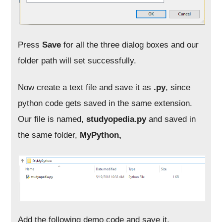
Press
Save
for all the three dialog boxes and our
folder path will set successfully.
Now create a text file and save it as
.py
, since
python code gets saved in the same extension.
Our file is named,
studyopedia.py
and saved in
the same folder,
MyPython,
Add the following demo code and save it,