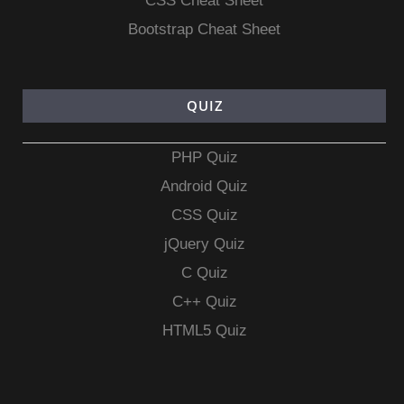
CSS Cheat Sheet
Bootstrap Cheat Sheet
QUIZ
PHP Quiz
Android Quiz
CSS Quiz
jQuery Quiz
C Quiz
C++ Quiz
HTML5 Quiz