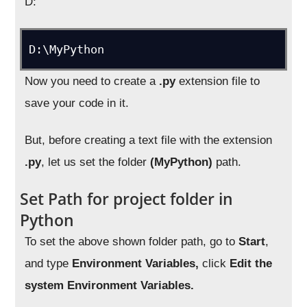
D:
D:\MyPython
Now you need to create a
.py
extension file to
save your code in it.
But, before creating a text file with the extension
.py
, let us set the folder
(MyPython)
path.
Set Path for project folder in
Python
To set the above shown folder path, go to
Start
,
and type
Environment Variables,
click
Edit the
system Environment Variables.