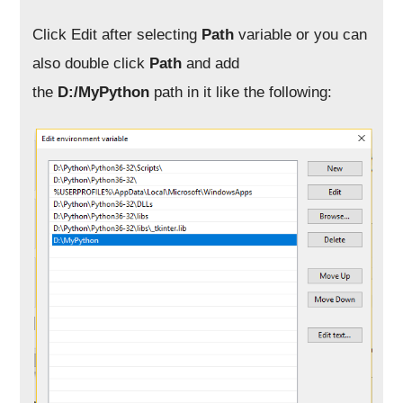
Click Edit after selecting
Path
variable or you can
also double click
Path
and add
the
D:/MyPython
path in it like the following: