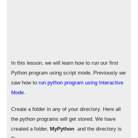
In this lesson, we will learn how to run our first
Python program using script mode. Previously we
saw how to
run python program using Interactive
Mode
.
Create a folder in any of your directory. Here all
the python programs will get stored. We have
created a folder,
MyPython
and the directory is