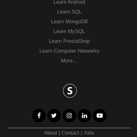
Learn Android
Learn SQL
Learn MongoDB
Learn MySQL
Learn PrestaShop
Learn Computer Networks
More…
About
|
Contact
|
Jobs