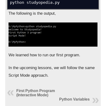
python studyopedia.py
The following is the output,
We learned how to run our first program.
In the upcoming lessons, we will follow the same
Script Mode approach.
First Python Program
(Interactive Mode)
Python Variables