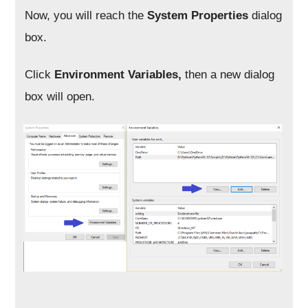
Now, you will reach the
System Properties
dialog
box.
Click
Environment Variables,
then a new dialog
box will open.