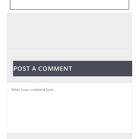
POST A COMMENT