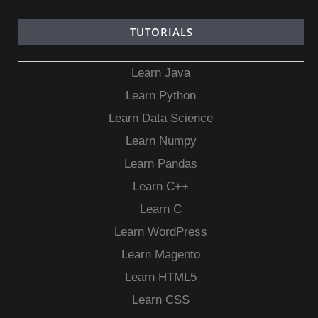
TUTORIALS
Learn Java
Learn Python
Learn Data Science
Learn Numpy
Learn Pandas
Learn C++
Learn C
Learn WordPress
Learn Magento
Learn HTML5
Learn CSS