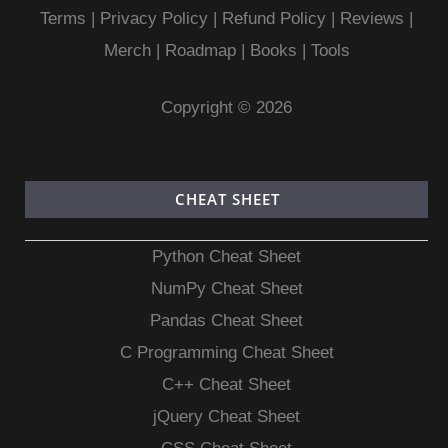
Terms
|
Privacy Policy |
Refund Policy
|
Reviews
|
Merch
|
Roadmap
|
Books
|
Tools
Copyright © 2026
CHEAT SHEET
Python Cheat Sheet
NumPy Cheat Sheet
Pandas Cheat Sheet
C Programming Cheat Sheet
C++ Cheat Sheet
jQuery Cheat Sheet