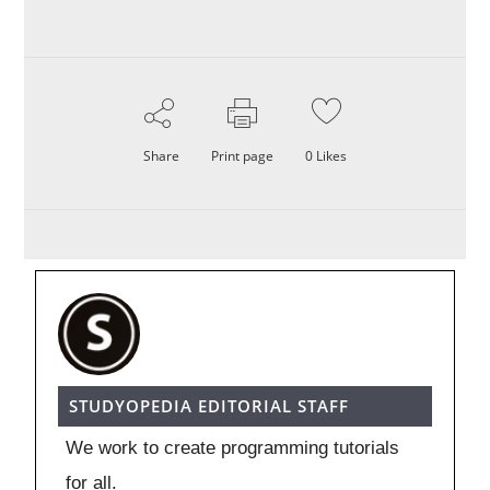
Share
Print page
0
Likes
STUDYOPEDIA EDITORIAL STAFF
We work to create programming tutorials
for all.