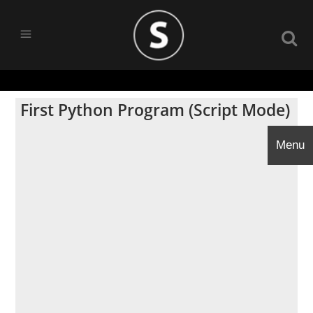
First Python Program (Script Mode)
Menu