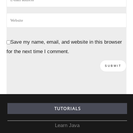
Save my name, email, and website in this browser
for the next time I comment.
TUTORIALS
Learn Java