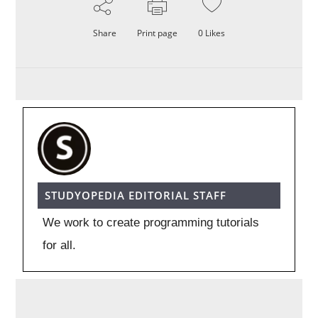
Share
Print page
0
Likes
STUDYOPEDIA EDITORIAL STAFF
We work to create programming tutorials
for all.