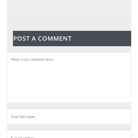
POST A COMMENT