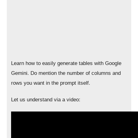
Learn how to easily generate tables with Google
Gemini. Do mention the number of columns and
rows you want in the prompt itself.
Let us understand via a video: