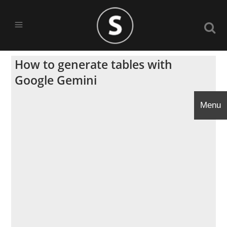
How to generate tables with
Google Gemini
Menu