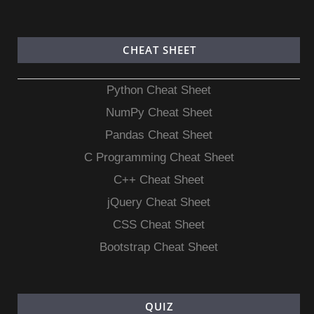
CHEAT SHEET
Python Cheat Sheet
NumPy Cheat Sheet
Pandas Cheat Sheet
C Programming Cheat Sheet
C++ Cheat Sheet
jQuery Cheat Sheet
CSS Cheat Sheet
Bootstrap Cheat Sheet
QUIZ