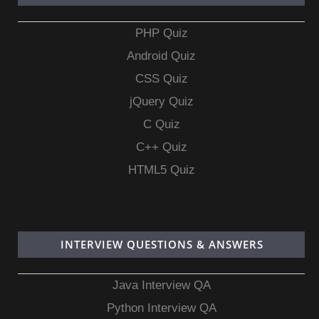
PHP Quiz
Android Quiz
CSS Quiz
jQuery Quiz
C Quiz
C++ Quiz
HTML5 Quiz
INTERVIEW QUESTIONS & ANSWERS
Java Interview QA
Python Interview QA