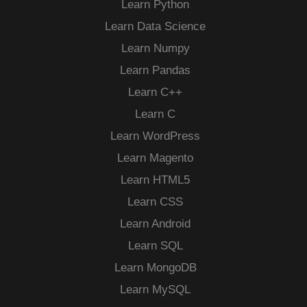
Learn Python
Learn Data Science
Learn Numpy
Learn Pandas
Learn C++
Learn C
Learn WordPress
Learn Magento
Learn HTML5
Learn CSS
Learn Android
Learn SQL
Learn MongoDB
Learn MySQL