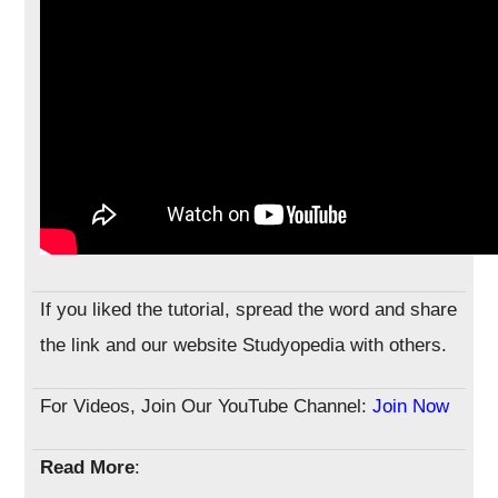
If you liked the tutorial, spread the word and share
the link and our website Studyopedia with others.
For Videos, Join Our YouTube Channel:
Join Now
Read More
: