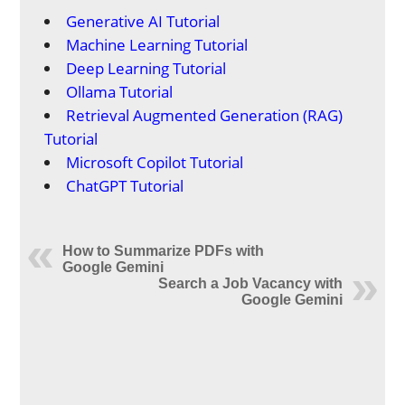
Generative AI Tutorial
Machine Learning Tutorial
Deep Learning Tutorial
Ollama Tutorial
Retrieval Augmented Generation (RAG)
Tutorial
Microsoft Copilot Tutorial
ChatGPT Tutorial
How to Summarize PDFs with
Google Gemini
Search a Job Vacancy with
Google Gemini