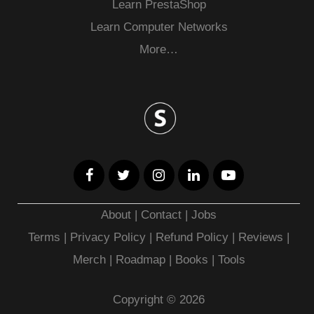
Learn PrestaShop
Learn Computer Networks
More…
About
|
Contact
|
Jobs
Terms
|
Privacy Policy |
Refund Policy
|
Reviews
|
Merch
|
Roadmap
|
Books
|
Tools
Copyright © 2026