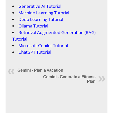
Generative AI Tutorial
Machine Learning Tutorial
Deep Learning Tutorial
Ollama Tutorial
Retrieval Augmented Generation (RAG)
Tutorial
Microsoft Copilot Tutorial
ChatGPT Tutorial
Gemini - Plan a vacation
Gemini - Generate a Fitness
Plan