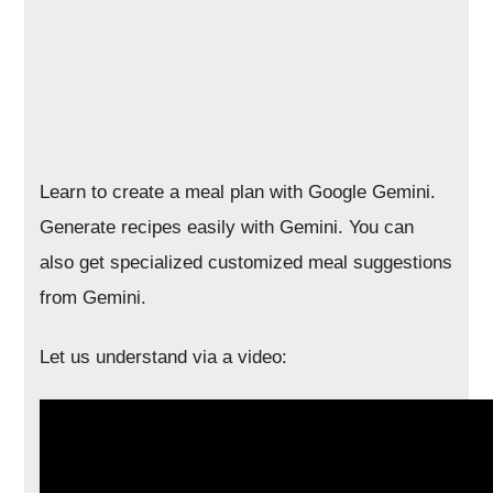
Learn to create a meal plan with Google Gemini.
Generate recipes easily with Gemini. You can
also get specialized customized meal suggestions
from Gemini.
Let us understand via a video: