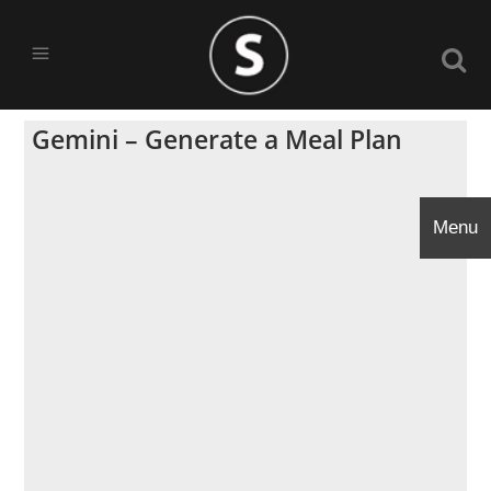
Gemini – Generate a Meal Plan
Menu