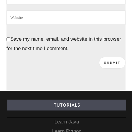
Save my name, email, and website in this browser
for the next time I comment.
TUTORIALS
Learn Java
Learn Python