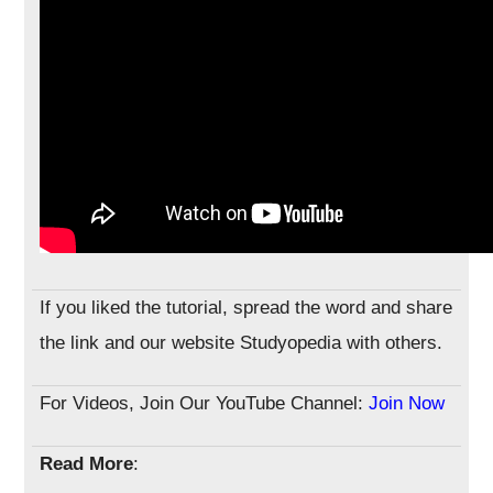
If you liked the tutorial, spread the word and share
the link and our website Studyopedia with others.
For Videos, Join Our YouTube Channel:
Join Now
Read More
: