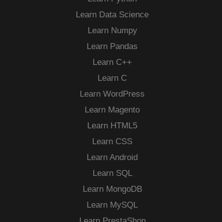
Learn Data Science
Learn Numpy
Learn Pandas
Learn C++
Learn C
Learn WordPress
Learn Magento
Learn HTML5
Learn CSS
Learn Android
Learn SQL
Learn MongoDB
Learn MySQL
Learn PrestaShop