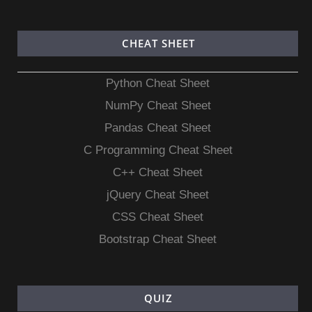
CHEAT SHEET
Python Cheat Sheet
NumPy Cheat Sheet
Pandas Cheat Sheet
C Programming Cheat Sheet
C++ Cheat Sheet
jQuery Cheat Sheet
CSS Cheat Sheet
Bootstrap Cheat Sheet
QUIZ