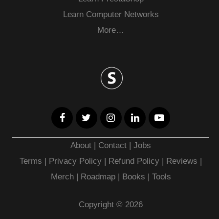
Learn Computer Networks
More…
About
|
Contact
|
Jobs
Terms
|
Privacy Policy |
Refund Policy
|
Reviews
|
Merch
|
Roadmap
|
Books
|
Tools
Copyright © 2026