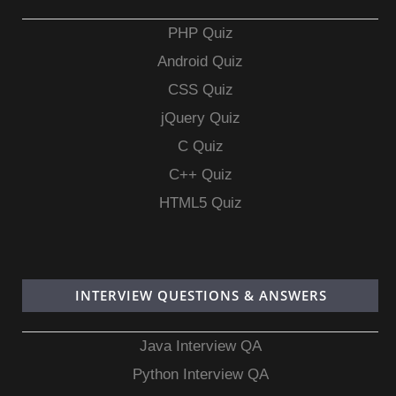
PHP Quiz
Android Quiz
CSS Quiz
jQuery Quiz
C Quiz
C++ Quiz
HTML5 Quiz
INTERVIEW QUESTIONS & ANSWERS
Java Interview QA
Python Interview QA