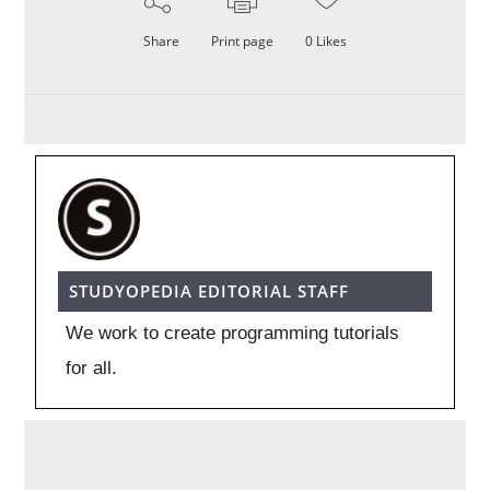
Share
Print page
0
Likes
STUDYOPEDIA EDITORIAL STAFF
We work to create programming tutorials
for all.