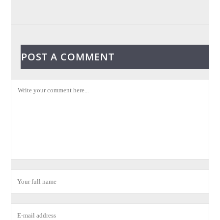
POST A COMMENT