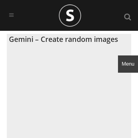
Gemini – Create random images
Menu