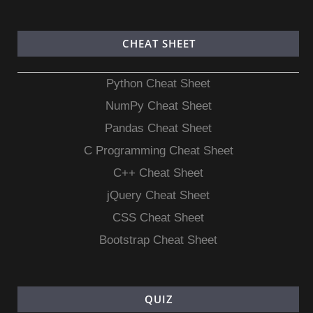
CHEAT SHEET
Python Cheat Sheet
NumPy Cheat Sheet
Pandas Cheat Sheet
C Programming Cheat Sheet
C++ Cheat Sheet
jQuery Cheat Sheet
CSS Cheat Sheet
Bootstrap Cheat Sheet
QUIZ