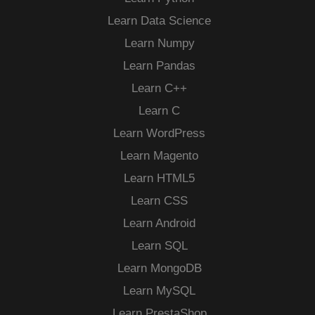
Learn Data Science
Learn Numpy
Learn Pandas
Learn C++
Learn C
Learn WordPress
Learn Magento
Learn HTML5
Learn CSS
Learn Android
Learn SQL
Learn MongoDB
Learn MySQL
Learn PrestaShop