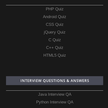
PHP Quiz
Android Quiz
CSS Quiz
jQuery Quiz
C Quiz
C++ Quiz
HTML5 Quiz
INTERVIEW QUESTIONS & ANSWERS
Java Interview QA
Python Interview QA