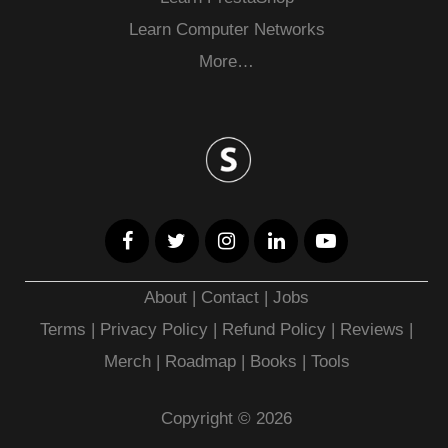
Learn Computer Networks
More…
About
|
Contact
|
Jobs
Terms
|
Privacy Policy |
Refund Policy
|
Reviews
|
Merch
|
Roadmap
|
Books
|
Tools
Copyright © 2026