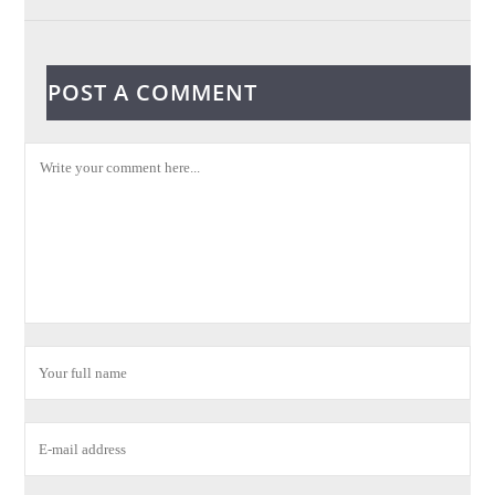
POST A COMMENT