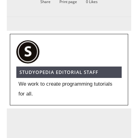
Share
Print page
0
Likes
STUDYOPEDIA EDITORIAL STAFF
We work to create programming tutorials
for all.