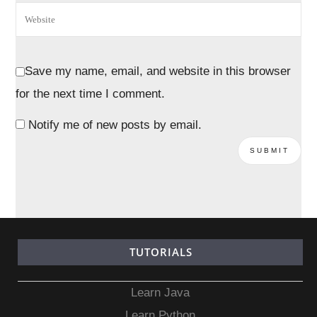
Save my name, email, and website in this browser
for the next time I comment.
Notify me of new posts by email.
TUTORIALS
Learn Java
Learn Python