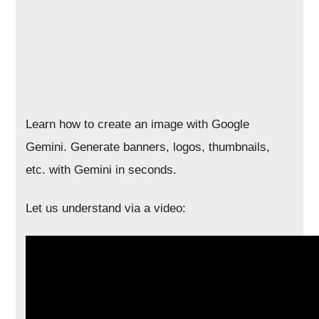
Learn how to create an image with Google
Gemini. Generate banners, logos, thumbnails,
etc. with Gemini in seconds.
Let us understand via a video: