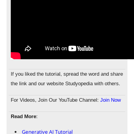
If you liked the tutorial, spread the word and share
the link and our website Studyopedia with others.
For Videos, Join Our YouTube Channel:
Join Now
Read More
:
Generative AI Tutorial