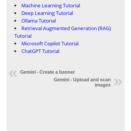
Machine Learning Tutorial
Deep Learning Tutorial
Ollama Tutorial
Retrieval Augmented Generation (RAG)
Tutorial
Microsoft Copilot Tutorial
ChatGPT Tutorial
Gemini - Create a banner
Gemini - Upload and scan
images