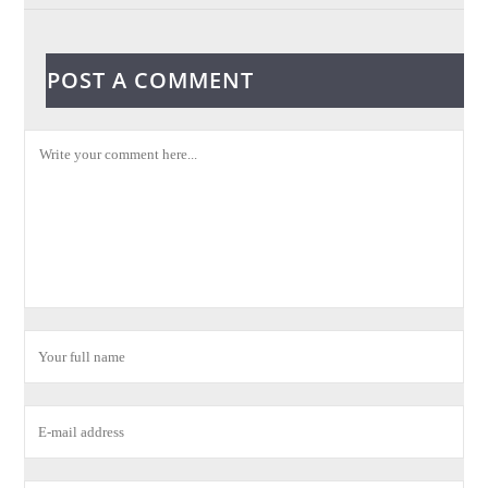
POST A COMMENT