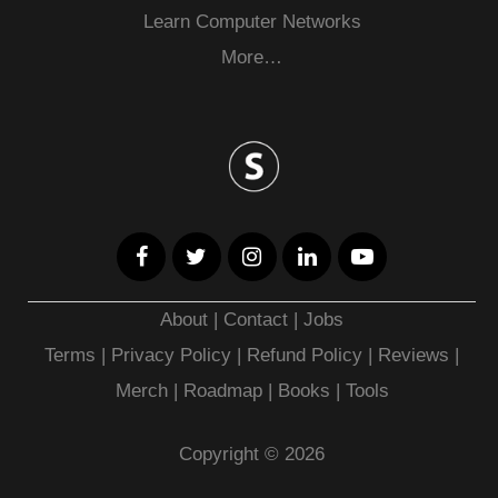
Learn Computer Networks
More…
About
|
Contact
|
Jobs
Terms
|
Privacy Policy |
Refund Policy
|
Reviews
|
Merch
|
Roadmap
|
Books
|
Tools
Copyright © 2026