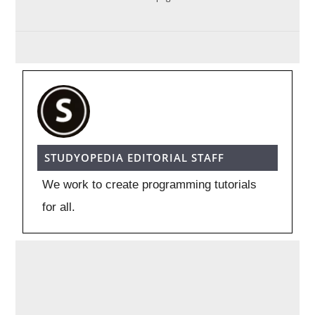
STUDYOPEDIA EDITORIAL STAFF
We work to create programming tutorials
for all.