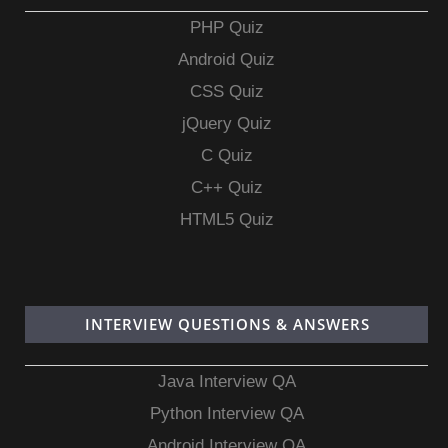
PHP Quiz
Android Quiz
CSS Quiz
jQuery Quiz
C Quiz
C++ Quiz
HTML5 Quiz
INTERVIEW QUESTIONS & ANSWERS
Java Interview QA
Python Interview QA
Android Interview QA