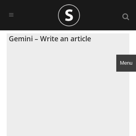
Gemini – Write an article
Menu