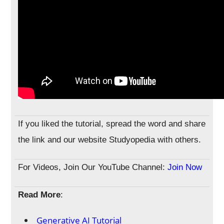
If you liked the tutorial, spread the word and share
the link and our website Studyopedia with others.
For Videos, Join Our YouTube Channel:
Join Now
Read More
:
Generative AI Tutorial