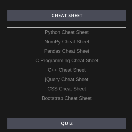
CHEAT SHEET
Python Cheat Sheet
NumPy Cheat Sheet
Pandas Cheat Sheet
C Programming Cheat Sheet
C++ Cheat Sheet
jQuery Cheat Sheet
CSS Cheat Sheet
Bootstrap Cheat Sheet
QUIZ