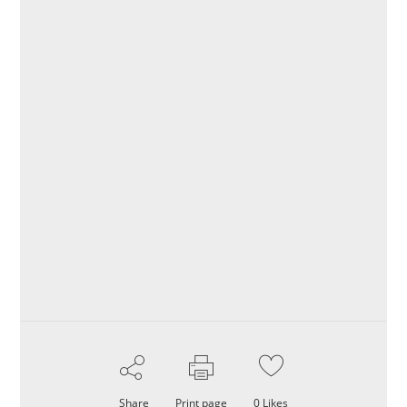
Share
Print page
0
Likes