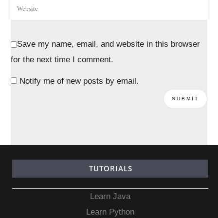
Save my name, email, and website in this browser
for the next time I comment.
Notify me of new posts by email.
TUTORIALS
Learn Java
Learn Python