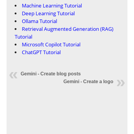
Machine Learning Tutorial
Deep Learning Tutorial
Ollama Tutorial
Retrieval Augmented Generation (RAG)
Tutorial
Microsoft Copilot Tutorial
ChatGPT Tutorial
Gemini - Create blog posts
Gemini - Create a logo