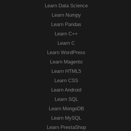
Learn Data Science
Learn Numpy
Learn Pandas
Learn C++
Learn C
Learn WordPress
Learn Magento
Learn HTML5
Learn CSS
Learn Android
Learn SQL
Learn MongoDB
Learn MySQL
Learn PrestaShop