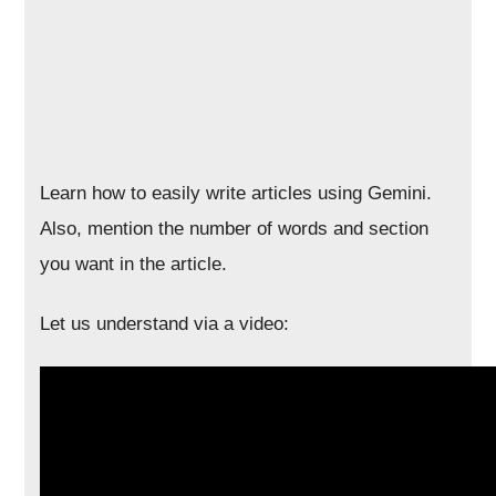
Learn how to easily write articles using Gemini.
Also, mention the number of words and section
you want in the article.
Let us understand via a video: