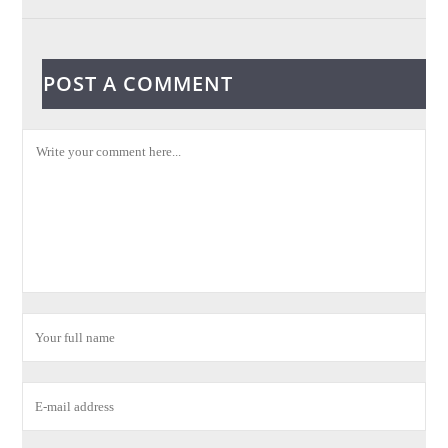
POST A COMMENT