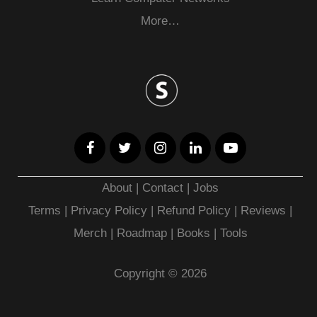
More…
About
|
Contact
|
Jobs
Terms
|
Privacy Policy |
Refund Policy
|
Reviews
|
Merch
|
Roadmap
|
Books
|
Tools
Copyright © 2026