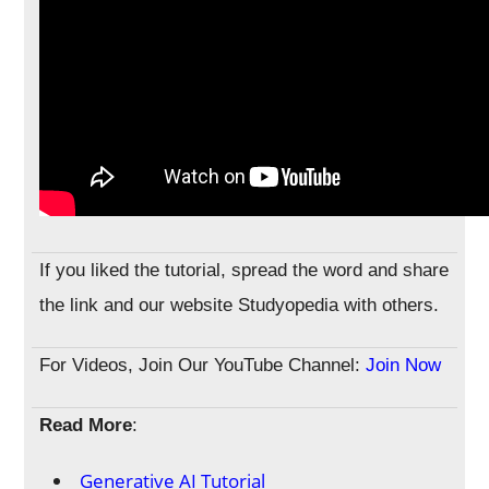
If you liked the tutorial, spread the word and share
the link and our website Studyopedia with others.
For Videos, Join Our YouTube Channel:
Join Now
Read More
:
Generative AI Tutorial