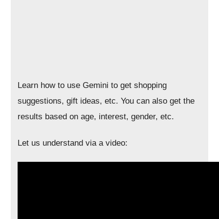
Learn how to use Gemini to get shopping
suggestions, gift ideas, etc. You can also get the
results based on age, interest, gender, etc.
Let us understand via a video: