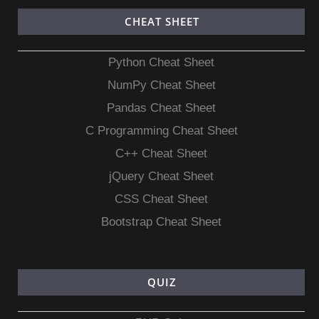
CHEAT SHEET
Python Cheat Sheet
NumPy Cheat Sheet
Pandas Cheat Sheet
C Programming Cheat Sheet
C++ Cheat Sheet
jQuery Cheat Sheet
CSS Cheat Sheet
Bootstrap Cheat Sheet
QUIZ