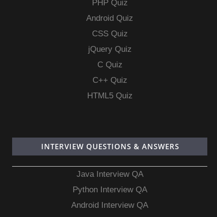
PHP Quiz
Android Quiz
CSS Quiz
jQuery Quiz
C Quiz
C++ Quiz
HTML5 Quiz
INTERVIEW QUESTIONS & ANSWERS
Java Interview QA
Python Interview QA
Android Interview QA