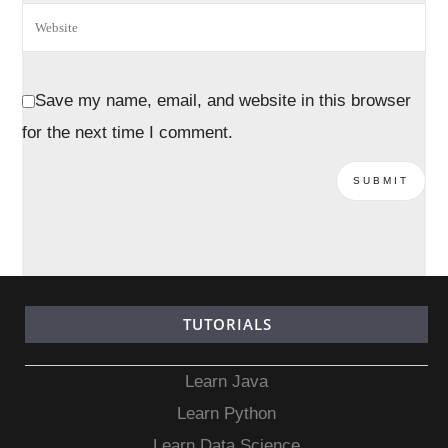
Save my name, email, and website in this browser
for the next time I comment.
TUTORIALS
Learn Java
Learn Python
Learn Data Science