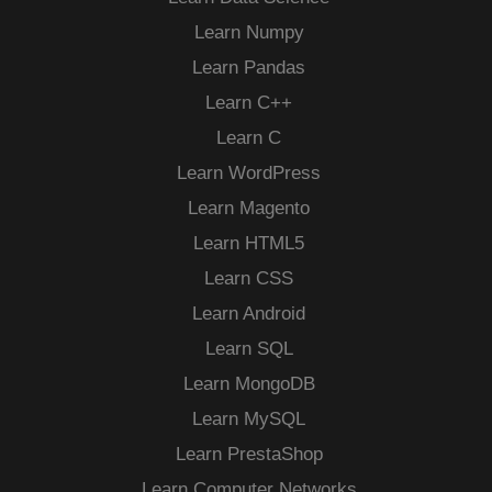
Learn Numpy
Learn Pandas
Learn C++
Learn C
Learn WordPress
Learn Magento
Learn HTML5
Learn CSS
Learn Android
Learn SQL
Learn MongoDB
Learn MySQL
Learn PrestaShop
Learn Computer Networks