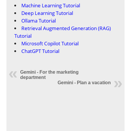
Machine Learning Tutorial
Deep Learning Tutorial
Ollama Tutorial
Retrieval Augmented Generation (RAG)
Tutorial
Microsoft Copilot Tutorial
ChatGPT Tutorial
Gemini - For the marketing
department
Gemini - Plan a vacation