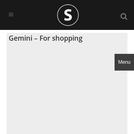
Gemini – For shopping
Menu