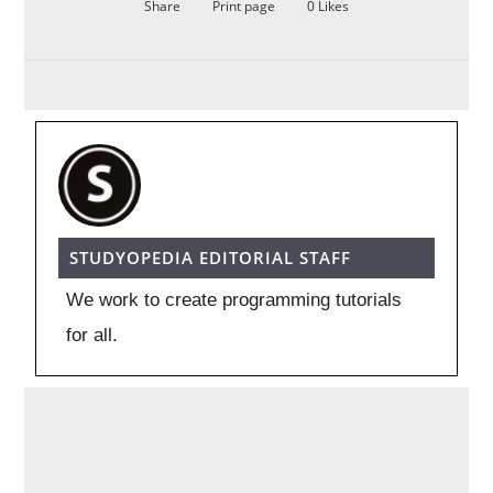
Share
Print page
0
Likes
STUDYOPEDIA EDITORIAL STAFF
We work to create programming tutorials
for all.